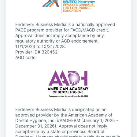
Endeavor Business Media is a nationally approved
PACE program provider for FAGD/MAGD credit.
Approval does not imply acceptance by any
regulatory authority or AGD endorsement.
11/1/2024 to 10/31/2028.
Provider ID# 320452
AGD code:
Endeavor Business Media is designated as an
approved provider by the American Academy of
Dental Hygiene, Inc. #AADHEBM (January 1, 2025 -
December 31, 2026). Approval does not imply
acceptance by a state or provincial Board of
Dentistry. Licensee should maintain this document in