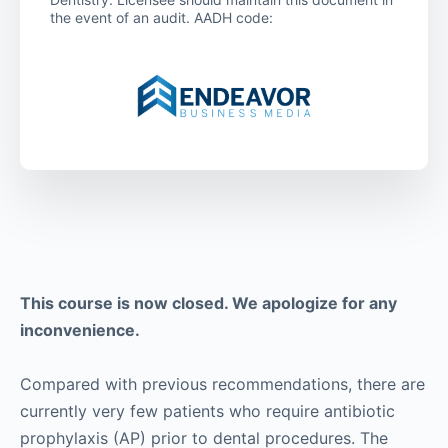
the event of an audit. AADH code:
This course is now closed. We apologize for any
inconvenience.
Compared with previous recommendations, there are
currently very few patients who require antibiotic
prophylaxis (AP) prior to dental procedures. The