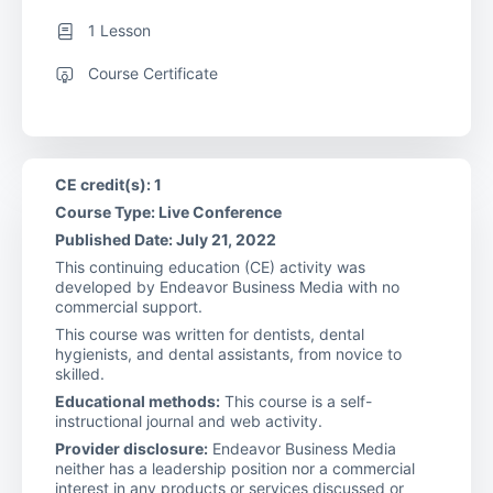
1 Lesson
Course Certificate
CE credit(s): 1
Course Type: Live Conference
Published Date: July 21, 2022
This continuing education (CE) activity was
developed by Endeavor Business Media with no
commercial support.
This course was written for dentists, dental
hygienists, and dental assistants, from novice to
skilled.
Educational methods:
This course is a self-
instructional journal and web activity.
Provider disclosure:
Endeavor Business Media
neither has a leadership position nor a commercial
interest in any products or services discussed or