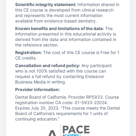
Scientific integrity statement:
Information shared in
this CE course is developed from clinical research
and represents the most current information
available from evidence-based dentistry.
Known benefits and limitations of the data:
The
information presented in this educational activity is
derived from the data and information contained in
the reference section.
Registration:
The cost of this CE course is Free for 1
CE credits.
Cancellation and refund policy:
Any participant
who is not 100% satisfied with this course can
request a full refund by contacting Endeavor
Business Media in writing.
Provider information:
Dental Board of California: Provider RP5933. Course
registration number CA code: 01-5933-22024.
Expires July 20, 2023. “This course meets the Dental
Board of California’s requirements for 1 units of
continuing education.”