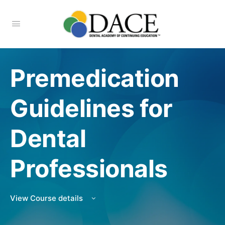
Premedication
Guidelines for
Dental
Professionals
View Course details