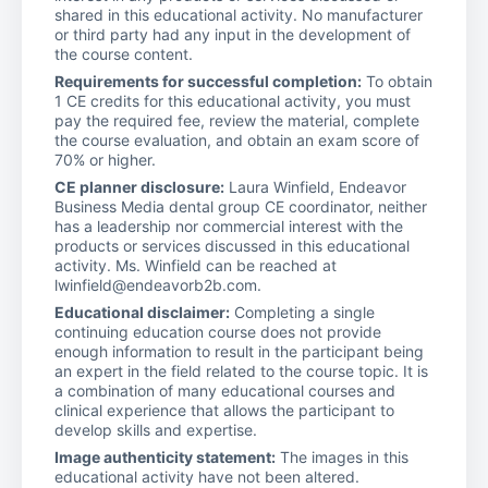
shared in this educational activity. No manufacturer
or third party had any input in the development of
the course content.
Requirements for successful completion:
To obtain
1 CE credits for this educational activity, you must
pay the required fee, review the material, complete
the course evaluation, and obtain an exam score of
70% or higher.
CE planner disclosure:
Laura Winfield, Endeavor
Business Media dental group CE coordinator, neither
has a leadership nor commercial interest with the
products or services discussed in this educational
activity. Ms. Winfield can be reached at
lwinfield@endeavorb2b.com.
Educational disclaimer:
Completing a single
continuing education course does not provide
enough information to result in the participant being
an expert in the field related to the course topic. It is
a combination of many educational courses and
clinical experience that allows the participant to
develop skills and expertise.
Image authenticity statement:
The images in this
educational activity have not been altered.