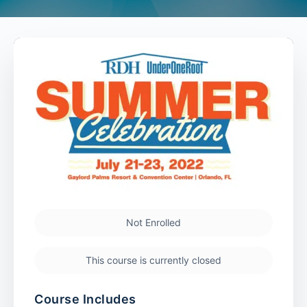
Not Enrolled
This course is currently closed
Course Includes