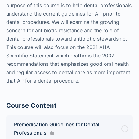
purpose of this course is to help dental professionals
understand the current guidelines for AP prior to
dental procedures. We will examine the growing
concern for antibiotic resistance and the role of
dental professionals toward antibiotic stewardship.
This course will also focus on the 2021 AHA
Scientific Statement which reaffirms the 2007
recommendations that emphasizes good oral health
and regular access to dental care as more important
that AP for a dental procedure.
Course Content
Premedication Guidelines for Dental
Professionals