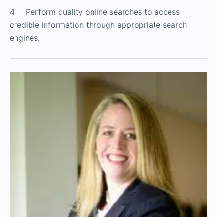
4. Perform quality online searches to access
credible information through appropriate search
engines.