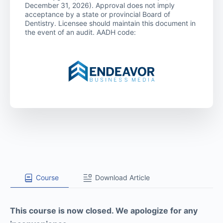
December 31, 2026). Approval does not imply
acceptance by a state or provincial Board of
Dentistry. Licensee should maintain this document in
the event of an audit. AADH code:
Course
Download Article
This course is now closed. We apologize for any