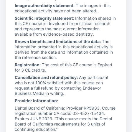
Image authenticity statement:
The images in this
educational activity have not been altered.
Scientific integrity statement:
Information shared in
this CE course is developed from clinical research
and represents the most current information
available from evidence-based dentistry.
Known benefits and limitations of the data:
The
information presented in this educational activity is
derived from the data and information contained in
the reference section.
Registration:
The cost of this CE course is Expired
for 3 CE credits.
Cancellation and refund policy:
Any participant
who is not 100% satisfied with this course can
request a full refund by contacting Endeavor
Business Media in writing.
Provider information:
Dental Board of California: Provider RP5933. Course
registration number CA code: 03-4527-15434.
Expires JUNE 2023. “This course meets the Dental
Board of California’s requirements for 3 units of
continuing education.”