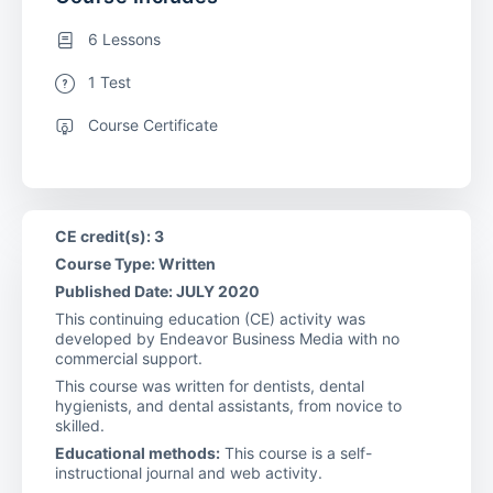
6 Lessons
1 Test
Course Certificate
CE credit(s): 3
Course Type: Written
Published Date: JULY 2020
This continuing education (CE) activity was
developed by Endeavor Business Media with no
commercial support.
This course was written for dentists, dental
hygienists, and dental assistants, from novice to
skilled.
Educational methods:
This course is a self-
instructional journal and web activity.