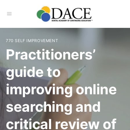
770 SELF IMPROVEMENT
Practitioners’
guide to
improving online
searching and
critical review of