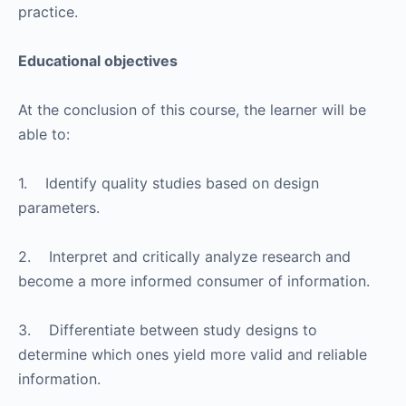
practice.
Educational objectives
At the conclusion of this course, the learner will be
able to:
1. Identify quality studies based on design
parameters.
2. Interpret and critically analyze research and
become a more informed consumer of information.
3. Differentiate between study designs to
determine which ones yield more valid and reliable
information.