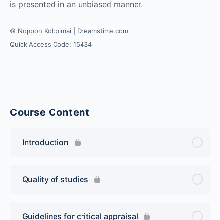
is presented in an unbiased manner.
© Noppon Kobpimai | Dreamstime.com
Quick Access Code: 15434
Course Content
Introduction
Quality of studies
Guidelines for critical appraisal