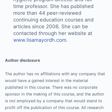
time professor. She has published
more than 44 peer-reviewed
continuing education courses and
articles since 2006. She can be
contacted through her website at
www.lisamayordh.com
.
Author disclosure
The author has no affiliations with any company that
would have a gained interest in the material
published in this course. There was no corporate
sponsor in the making of this course, and the author
is not employed by a company that would stand to
profit off the publication of this course. All research