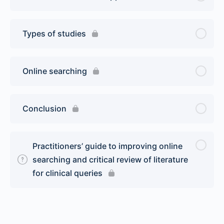
Types of studies
Online searching
Conclusion
Practitioners’ guide to improving online
searching and critical review of literature
for clinical queries