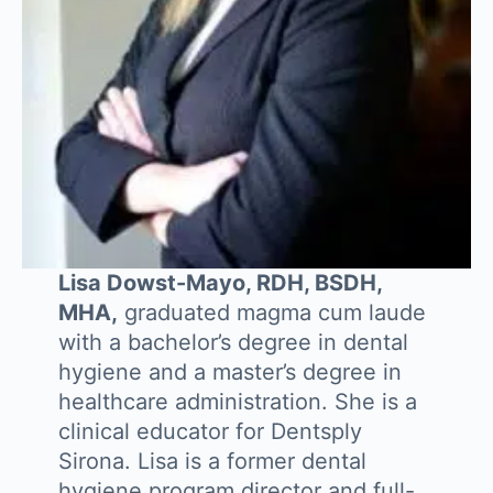
Lisa Dowst-Mayo, RDH, BSDH,
MHA,
graduated magma cum laude
with a bachelor’s degree in dental
hygiene and a master’s degree in
healthcare administration. She is a
clinical educator for Dentsply
Sirona. Lisa is a former dental
hygiene program director and full-