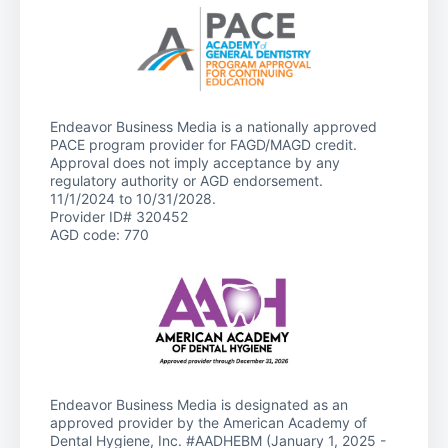
Endeavor Business Media is a nationally approved
PACE program provider for FAGD/MAGD credit.
Approval does not imply acceptance by any
regulatory authority or AGD endorsement.
11/1/2024 to 10/31/2028.
Provider ID# 320452
AGD code: 770
Endeavor Business Media is designated as an
approved provider by the American Academy of
Dental Hygiene, Inc. #AADHEBM (January 1, 2025 -