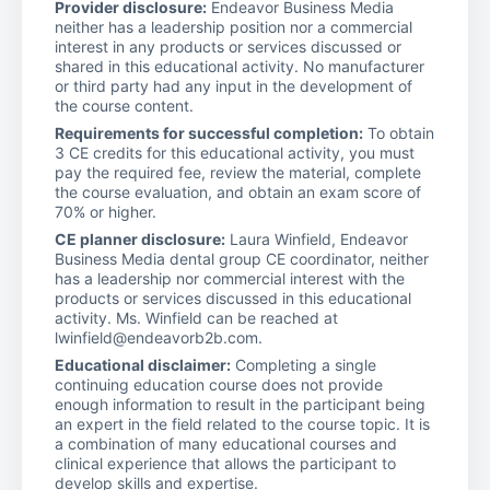
Provider disclosure:
Endeavor Business Media
neither has a leadership position nor a commercial
interest in any products or services discussed or
shared in this educational activity. No manufacturer
or third party had any input in the development of
the course content.
Requirements for successful completion:
To obtain
3 CE credits for this educational activity, you must
pay the required fee, review the material, complete
the course evaluation, and obtain an exam score of
70% or higher.
CE planner disclosure:
Laura Winfield, Endeavor
Business Media dental group CE coordinator, neither
has a leadership nor commercial interest with the
products or services discussed in this educational
activity. Ms. Winfield can be reached at
lwinfield@endeavorb2b.com.
Educational disclaimer:
Completing a single
continuing education course does not provide
enough information to result in the participant being
an expert in the field related to the course topic. It is
a combination of many educational courses and
clinical experience that allows the participant to
develop skills and expertise.