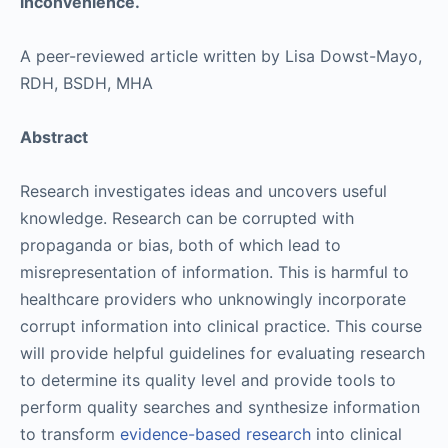
inconvenience.
A peer-reviewed article written by Lisa Dowst-Mayo,
RDH, BSDH, MHA
Abstract
Research investigates ideas and uncovers useful
knowledge. Research can be corrupted with
propaganda or bias, both of which lead to
misrepresentation of information. This is harmful to
healthcare providers who unknowingly incorporate
corrupt information into clinical practice. This course
will provide helpful guidelines for evaluating research
to determine its quality level and provide tools to
perform quality searches and synthesize information
to transform
evidence-based research
into clinical