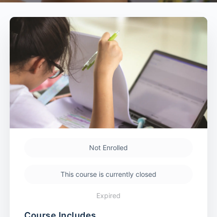
Not Enrolled
This course is currently closed
Expired
Course Includes