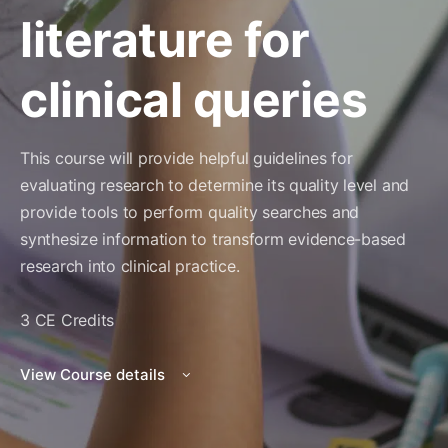
literature for
clinical queries
This course will provide helpful guidelines for
evaluating research to determine its quality level and
provide tools to perform quality searches and
synthesize information to transform evidence-based
research into clinical practice.
3 CE Credits
View Course details