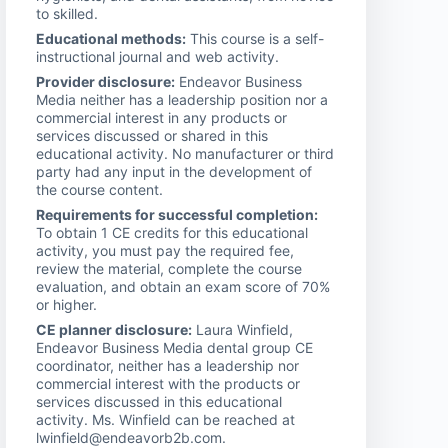
to skilled.
Educational methods:
This course is a self-
instructional journal and web activity.
Provider disclosure:
Endeavor Business
Media neither has a leadership position nor a
commercial interest in any products or
services discussed or shared in this
educational activity. No manufacturer or third
party had any input in the development of
the course content.
Requirements for successful completion:
To obtain 1 CE credits for this educational
activity, you must pay the required fee,
review the material, complete the course
evaluation, and obtain an exam score of 70%
or higher.
CE planner disclosure:
Laura Winfield,
Endeavor Business Media dental group CE
coordinator, neither has a leadership nor
commercial interest with the products or
services discussed in this educational
activity. Ms. Winfield can be reached at
lwinfield@endeavorb2b.com.