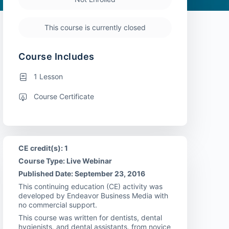
This course is currently closed
Course Includes
1 Lesson
Course Certificate
CE credit(s): 1
Course Type: Live Webinar
Published Date: September 23, 2016
This continuing education (CE) activity was
developed by Endeavor Business Media with
no commercial support.
This course was written for dentists, dental
hygienists, and dental assistants, from novice