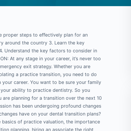
roper steps to eﬀectively plan for an
ry around the country 3. Learn the key
. Understand the key factors to consider in
: At any stage in your career, it’s never too
 emergency exit strategy. Whether you are
lating a practice transition, you need to do
n your career. You want to be sure your family
our ability to practice dentistry. So you
 are planning for a transition over the next 10
fession has been undergoing profound changes
 changes have on your dental transition plans?
e basics of practice valuation, the importance
tion planning, hiring an associate the right