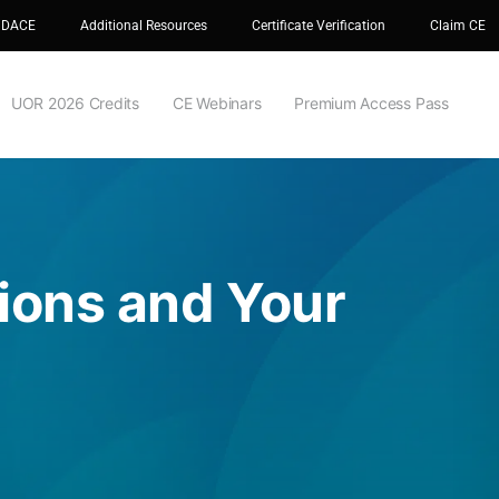
 DACE
Additional Resources
Certificate Verification
Claim CE
UOR 2026 Credits
CE Webinars
Premium Access Pass
tions and Your