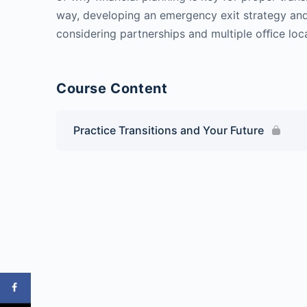
way, developing an emergency exit strategy an
considering partnerships and multiple oﬃce loc
Course Content
Practice Transitions and Your Future