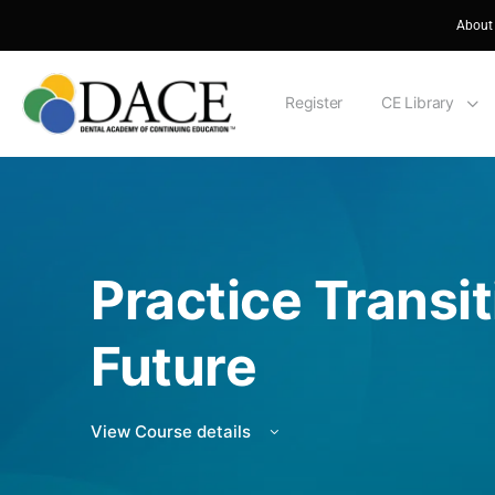
About
Register
CE Library
Practice Transi
Future
View Course details