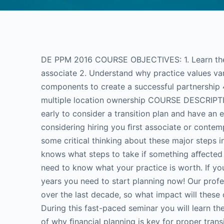
DE PPM 2016 COURSE OBJECTIVES: 1. Learn the p
associate 2. Understand why practice values va
components to create a successful partnership 4
multiple location ownership COURSE DESCRIPTION
early to consider a transition plan and have an
considering hiring you ﬁrst associate or contemp
some critical thinking about these major steps i
knows what steps to take if something aﬀected y
need to know what your practice is worth. If you
years you need to start planning now! Our pro
over the last decade, so what impact will these
During this fast-paced seminar you will learn th
of why ﬁnancial planning is key for proper transi