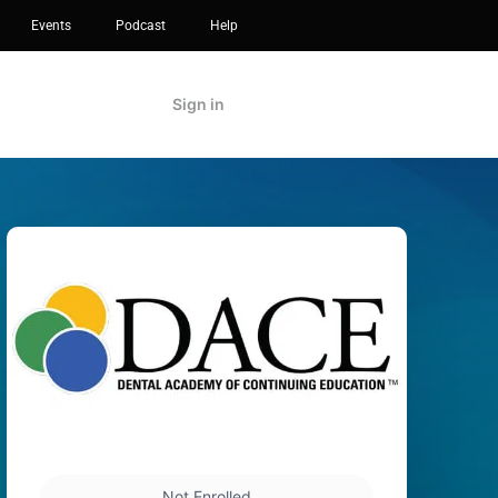
Events
Podcast
Help
Sign in
Not Enrolled