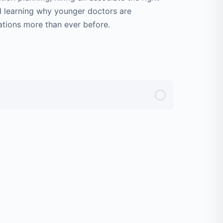
d learning why younger doctors are
ations more than ever before.