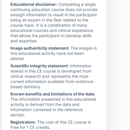
Educational disclaimer:
Completing a single
continuing education course does not provide
enough information to result in the participant
being an expert in the field related to the
course topic. It is a combination of many
educational courses and clinical experience
that allows the participant to develop skills
and expertise.
Image authenticity statement:
The images in
this educational activity have not been
altered.
Scientific integrity statement:
Information
shared in this CE course is developed from
clinical research and represents the most
current information available from evidence-
based dentistry.
Known benefits and limitations of the data:
The information presented in this educational
activity is derived from the data and
information contained in the reference
section.
Registration:
The cost of this CE course is
Free for 1 CE credits.