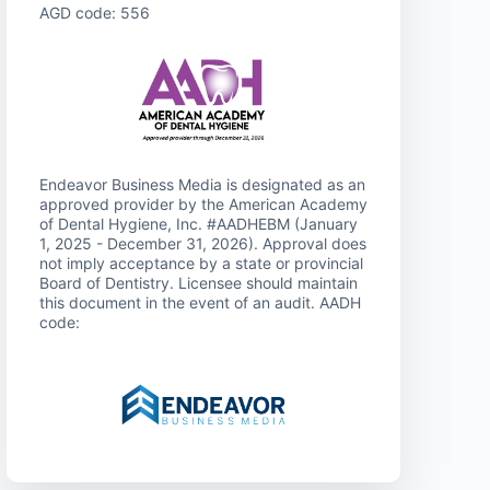
AGD code: 556
Endeavor Business Media is designated as an
approved provider by the American Academy
of Dental Hygiene, Inc. #AADHEBM (January
1, 2025 - December 31, 2026). Approval does
not imply acceptance by a state or provincial
Board of Dentistry. Licensee should maintain
this document in the event of an audit. AADH
code: