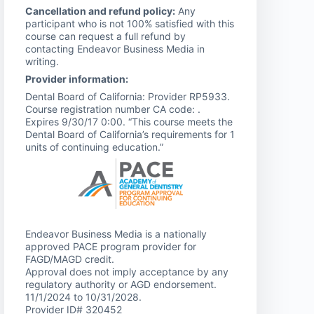
Cancellation and refund policy:
Any
participant who is not 100% satisfied with this
course can request a full refund by
contacting Endeavor Business Media in
writing.
Provider information:
Dental Board of California: Provider RP5933.
Course registration number CA code: .
Expires 9/30/17 0:00. “This course meets the
Dental Board of California’s requirements for 1
units of continuing education.”
Endeavor Business Media is a nationally
approved PACE program provider for
FAGD/MAGD credit.
Approval does not imply acceptance by any
regulatory authority or AGD endorsement.
11/1/2024 to 10/31/2028.
Provider ID# 320452