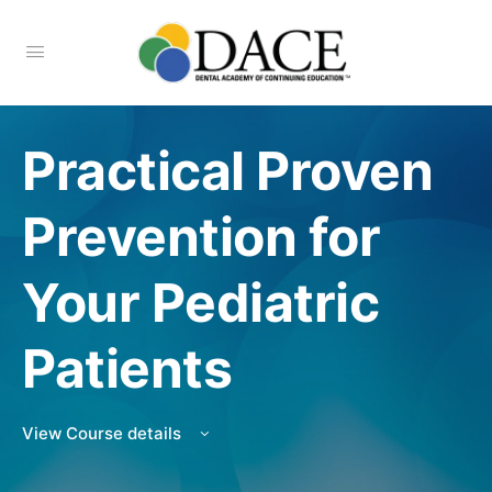
Practical Proven
Prevention for
Your Pediatric
Patients
View Course details