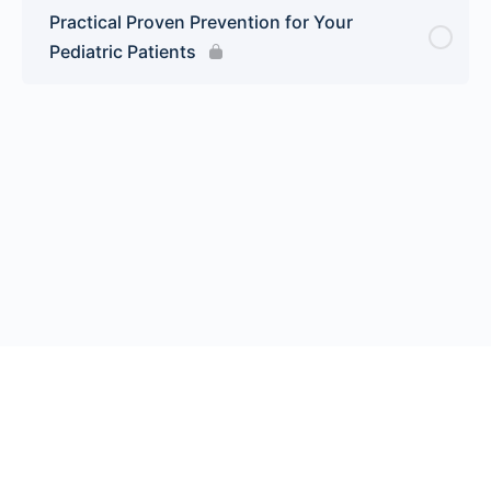
Practical Proven Prevention for Your
Pediatric Patients
© 2026 Endeavor Business Media, LLC. All rights reserved.
Register
|
Contact Us
|
FAQs
|
Privacy Policy
|
Terms