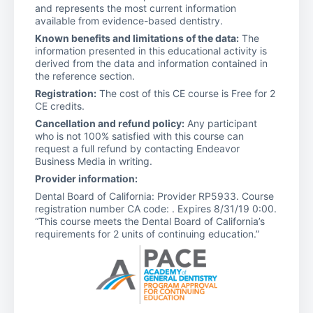
and represents the most current information
available from evidence-based dentistry.
Known benefits and limitations of the data:
The
information presented in this educational activity is
derived from the data and information contained in
the reference section.
Registration:
The cost of this CE course is Free for 2
CE credits.
Cancellation and refund policy:
Any participant
who is not 100% satisfied with this course can
request a full refund by contacting Endeavor
Business Media in writing.
Provider information:
Dental Board of California: Provider RP5933. Course
registration number CA code: . Expires 8/31/19 0:00.
“This course meets the Dental Board of California’s
requirements for 2 units of continuing education.”