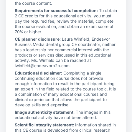
the course content.
Requirements for successful completion:
To obtain
2 CE credits for this educational activity, you must
pay the required fee, review the material, complete
the course evaluation, and obtain an exam score of
70% or higher.
CE planner disclosure:
Laura Winfield, Endeavor
Business Media dental group CE coordinator, neither
has a leadership nor commercial interest with the
products or services discussed in this educational
activity. Ms. Winfield can be reached at
lwinfield@endeavorb2b.com.
Educational disclaimer:
Completing a single
continuing education course does not provide
enough information to result in the participant being
an expert in the field related to the course topic. It is
a combination of many educational courses and
clinical experience that allows the participant to
develop skills and expertise.
Image authenticity statement:
The images in this
educational activity have not been altered.
Scientific integrity statement:
Information shared in
this CE course is developed from clinical research