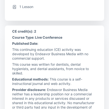
1 Lesson
CE credit(s): 2
Course Type: Live Conference
Published Date:
This continuing education (CE) activity was
developed by Endeavor Business Media with no
commercial support.
This course was written for dentists, dental
hygienists, and dental assistants, from novice to
skilled.
Educational methods:
This course is a self-
instructional journal and web activity.
Provider disclosure:
Endeavor Business Media
neither has a leadership position nor a commercial
interest in any products or services discussed or
shared in this educational activity. No manufacturer
or third party had any input in the development of