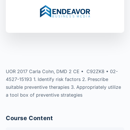
UOR 2017 Carla Cohn, DMD 2 CE • C92ZK8 • 02-
4527-15193 1. Identify risk factors 2. Prescribe
suitable preventive therapies 3. Appropriately utilize
a tool box of preventive strategies
Course Content