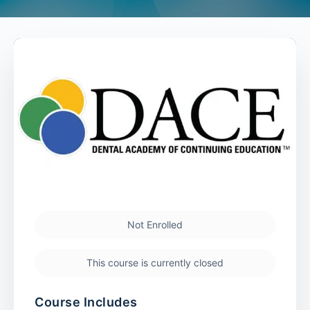
Not Enrolled
This course is currently closed
Course Includes