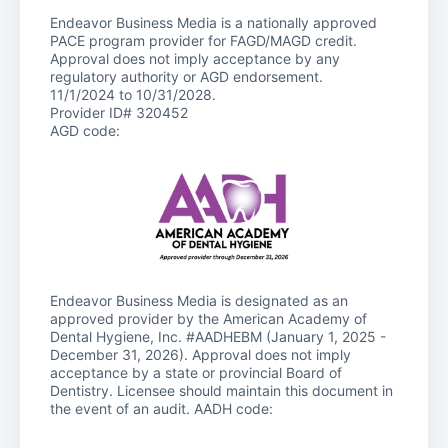
Endeavor Business Media is a nationally approved
PACE program provider for FAGD/MAGD credit.
Approval does not imply acceptance by any
regulatory authority or AGD endorsement.
11/1/2024 to 10/31/2028.
Provider ID# 320452
AGD code:
Endeavor Business Media is designated as an
approved provider by the American Academy of
Dental Hygiene, Inc. #AADHEBM (January 1, 2025 -
December 31, 2026). Approval does not imply
acceptance by a state or provincial Board of
Dentistry. Licensee should maintain this document in
the event of an audit. AADH code: