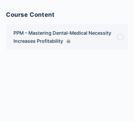
Course Content
PPM – Mastering Dental-Medical Necessity
Increases Profitability