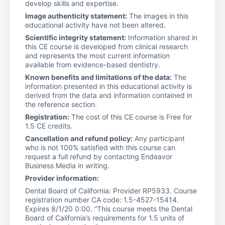
develop skills and expertise.
Image authenticity statement:
The images in this
educational activity have not been altered.
Scientific integrity statement:
Information shared in
this CE course is developed from clinical research
and represents the most current information
available from evidence-based dentistry.
Known benefits and limitations of the data:
The
information presented in this educational activity is
derived from the data and information contained in
the reference section.
Registration:
The cost of this CE course is Free for
1.5 CE credits.
Cancellation and refund policy:
Any participant
who is not 100% satisfied with this course can
request a full refund by contacting Endeavor
Business Media in writing.
Provider information:
Dental Board of California: Provider RP5933. Course
registration number CA code: 1.5-4527-15414.
Expires 8/1/20 0:00. “This course meets the Dental
Board of California’s requirements for 1.5 units of