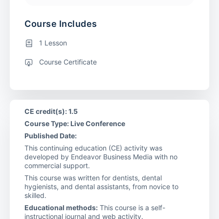
Course Includes
1 Lesson
Course Certificate
CE credit(s): 1.5
Course Type: Live Conference
Published Date:
This continuing education (CE) activity was
developed by Endeavor Business Media with no
commercial support.
This course was written for dentists, dental
hygienists, and dental assistants, from novice to
skilled.
Educational methods:
This course is a self-
instructional journal and web activity.