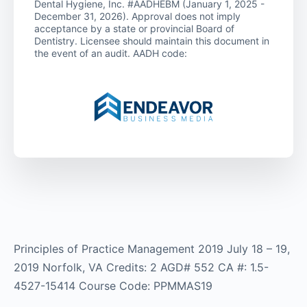
Dental Hygiene, Inc. #AADHEBM (January 1, 2025 -
December 31, 2026). Approval does not imply
acceptance by a state or provincial Board of
Dentistry. Licensee should maintain this document in
the event of an audit. AADH code:
Principles of Practice Management 2019 July 18 – 19,
2019 Norfolk, VA Credits: 2 AGD# 552 CA #: 1.5-
4527-15414 Course Code: PPMMAS19