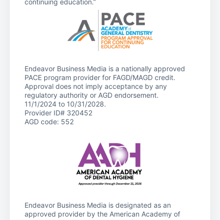
continuing education.”
Endeavor Business Media is a nationally approved
PACE program provider for FAGD/MAGD credit.
Approval does not imply acceptance by any
regulatory authority or AGD endorsement.
11/1/2024 to 10/31/2028.
Provider ID# 320452
AGD code: 552
Endeavor Business Media is designated as an
approved provider by the American Academy of