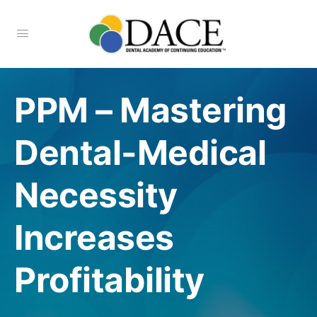
PPM – Mastering
Dental-Medical
Necessity
Increases
Profitability