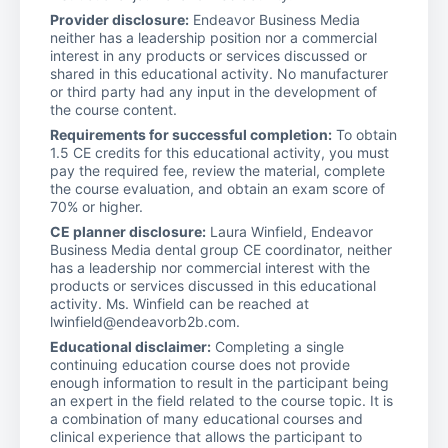
Provider disclosure:
Endeavor Business Media
neither has a leadership position nor a commercial
interest in any products or services discussed or
shared in this educational activity. No manufacturer
or third party had any input in the development of
the course content.
Requirements for successful completion:
To obtain
1.5 CE credits for this educational activity, you must
pay the required fee, review the material, complete
the course evaluation, and obtain an exam score of
70% or higher.
CE planner disclosure:
Laura Winfield, Endeavor
Business Media dental group CE coordinator, neither
has a leadership nor commercial interest with the
products or services discussed in this educational
activity. Ms. Winfield can be reached at
lwinfield@endeavorb2b.com.
Educational disclaimer:
Completing a single
continuing education course does not provide
enough information to result in the participant being
an expert in the field related to the course topic. It is
a combination of many educational courses and
clinical experience that allows the participant to