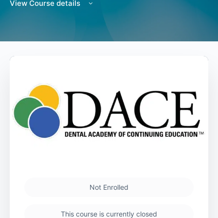
View Course details
Not Enrolled
This course is currently closed