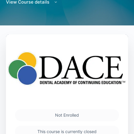
View Course details
Not Enrolled
This course is currently closed