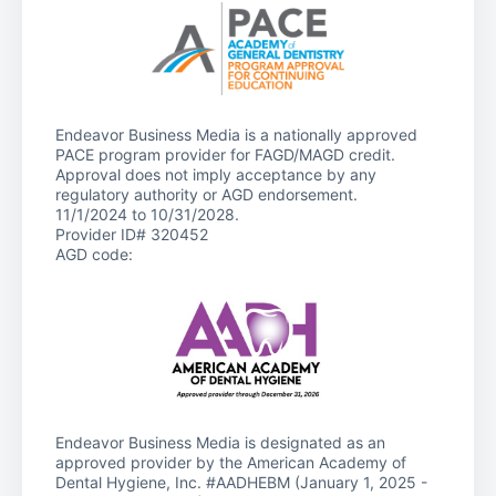
Endeavor Business Media is a nationally approved
PACE program provider for FAGD/MAGD credit.
Approval does not imply acceptance by any
regulatory authority or AGD endorsement.
11/1/2024 to 10/31/2028.
Provider ID# 320452
AGD code:
Endeavor Business Media is designated as an
approved provider by the American Academy of
Dental Hygiene, Inc. #AADHEBM (January 1, 2025 -