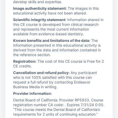
develop skills and expertise.
Image authenticity statement:
The images in this
educational activity have not been altered.
Scientific integrity statement:
Information shared in
this CE course is developed from clinical research
and represents the most current information
available from evidence-based dentistry.
Known benefits and limitations of the data:
The
information presented in this educational activity is
derived from the data and information contained in
the reference section.
Registration:
The cost of this CE course is Free for 2
CE credits.
Cancellation and refund policy:
Any participant
who is not 100% satisfied with this course can
request a full refund by contacting Endeavor
Business Media in writing.
Provider information:
Dental Board of California: Provider RP5933. Course
registration number CA code: . Expires 7/31/24 0:00.
“This course meets the Dental Board of California’s
requirements for 2 units of continuing education.”