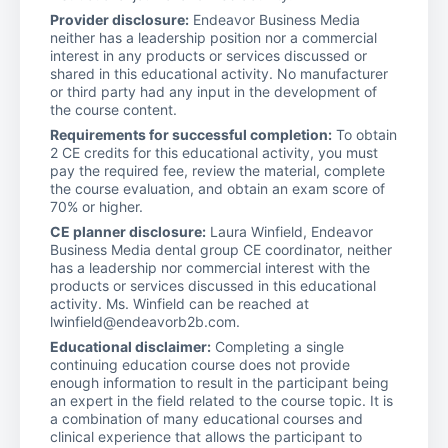
Provider disclosure:
Endeavor Business Media
neither has a leadership position nor a commercial
interest in any products or services discussed or
shared in this educational activity. No manufacturer
or third party had any input in the development of
the course content.
Requirements for successful completion:
To obtain
2 CE credits for this educational activity, you must
pay the required fee, review the material, complete
the course evaluation, and obtain an exam score of
70% or higher.
CE planner disclosure:
Laura Winfield, Endeavor
Business Media dental group CE coordinator, neither
has a leadership nor commercial interest with the
products or services discussed in this educational
activity. Ms. Winfield can be reached at
lwinfield@endeavorb2b.com.
Educational disclaimer:
Completing a single
continuing education course does not provide
enough information to result in the participant being
an expert in the field related to the course topic. It is
a combination of many educational courses and
clinical experience that allows the participant to