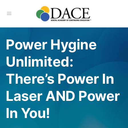
Power Hygine
Unlimited:
There’s Power In
Laser AND Power
In You!