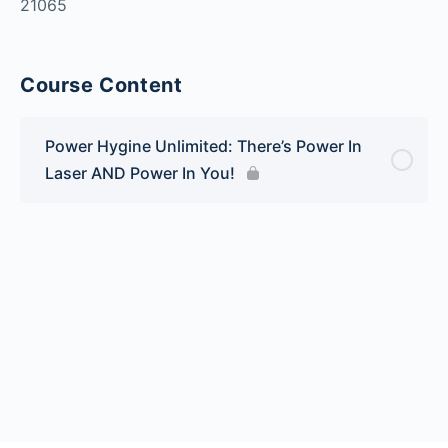
21065
Course Content
Power Hygine Unlimited: There’s Power In
Laser AND Power In You!