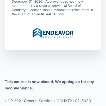
December 31, 2026). Approval does not imply
acceptance by a state or provincial Board of
Dentistry. Licensee should maintain this document in
the event of an audit. AADH code:
This course is now closed. We apologize for any
inconvenience.
UOR 2021 General Session UGCHXT21 02-5933-