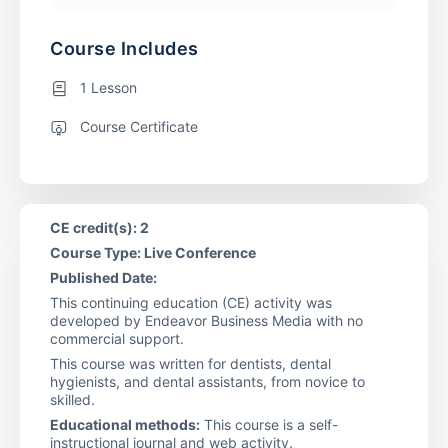
Course Includes
1 Lesson
Course Certificate
CE credit(s): 2
Course Type: Live Conference
Published Date:
This continuing education (CE) activity was
developed by Endeavor Business Media with no
commercial support.
This course was written for dentists, dental
hygienists, and dental assistants, from novice to
skilled.
Educational methods:
This course is a self-
instructional journal and web activity.