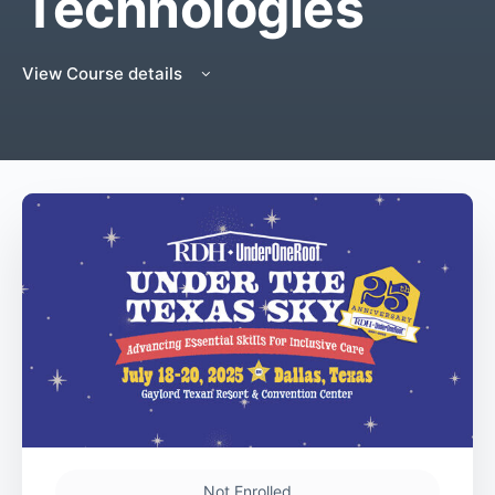
Technologies
View Course details
Not Enrolled