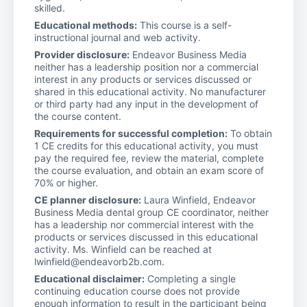
skilled.
Educational methods:
This course is a self-
instructional journal and web activity.
Provider disclosure:
Endeavor Business Media
neither has a leadership position nor a commercial
interest in any products or services discussed or
shared in this educational activity. No manufacturer
or third party had any input in the development of
the course content.
Requirements for successful completion:
To obtain
1 CE credits for this educational activity, you must
pay the required fee, review the material, complete
the course evaluation, and obtain an exam score of
70% or higher.
CE planner disclosure:
Laura Winfield, Endeavor
Business Media dental group CE coordinator, neither
has a leadership nor commercial interest with the
products or services discussed in this educational
activity. Ms. Winfield can be reached at
lwinfield@endeavorb2b.com.
Educational disclaimer:
Completing a single
continuing education course does not provide
enough information to result in the participant being