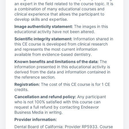
an expert in the field related to the course topic. It is
a combination of many educational courses and
clinical experience that allows the participant to
develop skills and expertise.
Image authenticity statement:
The images in this
educational activity have not been altered.
Scientific integrity statement:
Information shared in
this CE course is developed from clinical research
and represents the most current information
available from evidence-based dentistry.
Known benefits and limitations of the data:
The
information presented in this educational activity is
derived from the data and information contained in
the reference section.
Registration:
The cost of this CE course is for 1 CE
credits.
Cancellation and refund policy:
Any participant
who is not 100% satisfied with this course can
request a full refund by contacting Endeavor
Business Media in writing.
Provider information:
Dental Board of California: Provider RP5933. Course