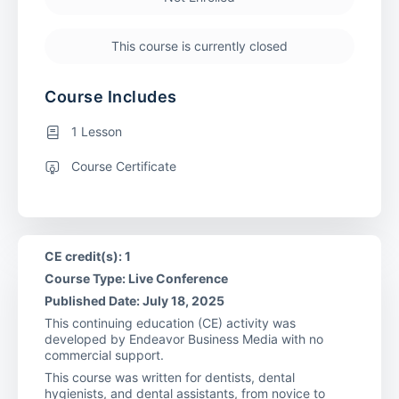
This course is currently closed
Course Includes
1 Lesson
Course Certificate
CE credit(s): 1
Course Type: Live Conference
Published Date: July 18, 2025
This continuing education (CE) activity was
developed by Endeavor Business Media with no
commercial support.
This course was written for dentists, dental
hygienists, and dental assistants, from novice to