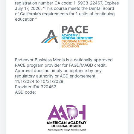
registration number CA code: 1-5933-22467. Expires
July 17, 2026. “This course meets the Dental Board
of California’s requirements for 1 units of continuing
education.”
Endeavor Business Media is a nationally approved
PACE program provider for FAGD/MAGD credit.
Approval does not imply acceptance by any
regulatory authority or AGD endorsement.
11/1/2024 to 10/31/2028.
Provider ID# 320452
AGD code: