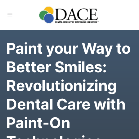
Paint your Way to
Better Smiles:
Revolutionizing
Dental Care with
Paint-On