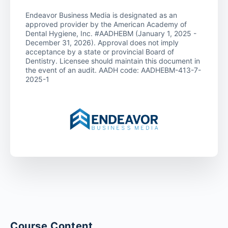
Endeavor Business Media is designated as an
approved provider by the American Academy of
Dental Hygiene, Inc. #AADHEBM (January 1, 2025 -
December 31, 2026). Approval does not imply
acceptance by a state or provincial Board of
Dentistry. Licensee should maintain this document in
the event of an audit. AADH code: AADHEBM-413-7-
2025-1
Course Content