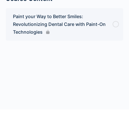
Paint your Way to Better Smiles:
Revolutionizing Dental Care with Paint-On
Technologies