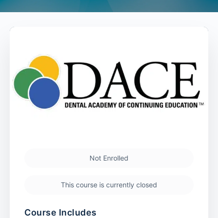
Not Enrolled
This course is currently closed
Course Includes