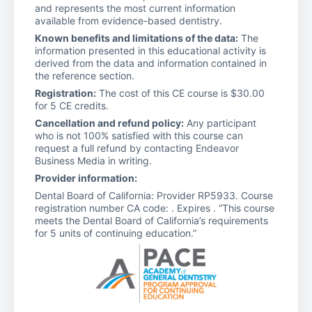
and represents the most current information
available from evidence-based dentistry.
Known benefits and limitations of the data:
The
information presented in this educational activity is
derived from the data and information contained in
the reference section.
Registration:
The cost of this CE course is $30.00
for 5 CE credits.
Cancellation and refund policy:
Any participant
who is not 100% satisfied with this course can
request a full refund by contacting Endeavor
Business Media in writing.
Provider information:
Dental Board of California: Provider RP5933. Course
registration number CA code: . Expires . “This course
meets the Dental Board of California’s requirements
for 5 units of continuing education.”