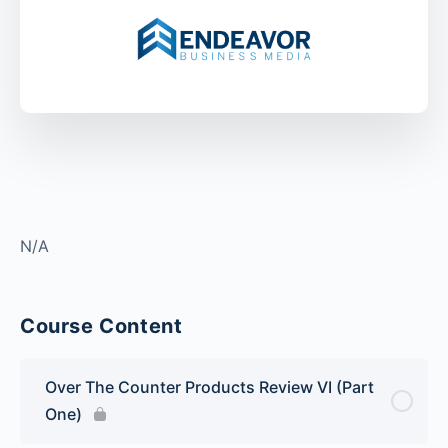
N/A
Course Content
Over The Counter Products Review VI (Part
One)