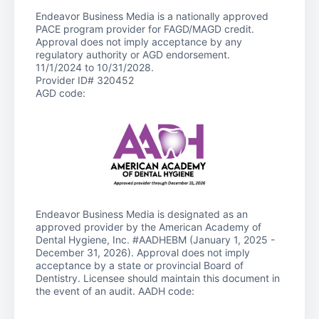
Endeavor Business Media is a nationally approved
PACE program provider for FAGD/MAGD credit.
Approval does not imply acceptance by any
regulatory authority or AGD endorsement.
11/1/2024 to 10/31/2028.
Provider ID# 320452
AGD code:
Endeavor Business Media is designated as an
approved provider by the American Academy of
Dental Hygiene, Inc. #AADHEBM (January 1, 2025 -
December 31, 2026). Approval does not imply
acceptance by a state or provincial Board of
Dentistry. Licensee should maintain this document in
the event of an audit. AADH code: