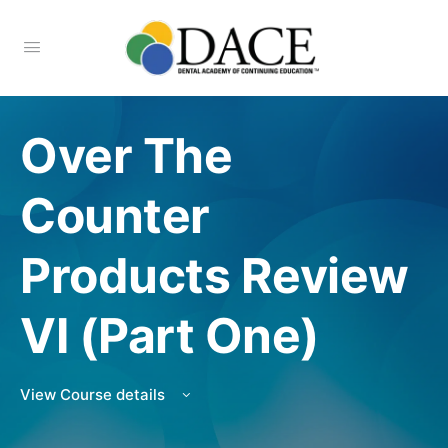
Over The
Counter
Products Review
VI (Part One)
View Course details