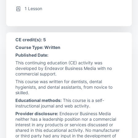
1 Lesson
CE credit(s): 5
Course Type: Written
Published Date:
This continuing education (CE) activity was
developed by Endeavor Business Media with no
commercial support.
This course was written for dentists, dental
hygienists, and dental assistants, from novice to
skilled.
Educational methods:
This course is a self-
instructional journal and web activity.
Provider disclosure:
Endeavor Business Media
neither has a leadership position nor a commercial
interest in any products or services discussed or
shared in this educational activity. No manufacturer
or third party had any input in the development of