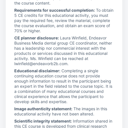
the course content.
Requirements for successful completion:
To obtain
5 CE credits for this educational activity, you must
pay the required fee, review the material, complete
the course evaluation, and obtain an exam score of
70% or higher.
CE planner disclosure:
Laura Winfield, Endeavor
Business Media dental group CE coordinator, neither
has a leadership nor commercial interest with the
products or services discussed in this educational
activity. Ms. Winfield can be reached at
lwinfield@endeavorb2b.com.
Educational disclaimer:
Completing a single
continuing education course does not provide
enough information to result in the participant being
an expert in the field related to the course topic. It is
a combination of many educational courses and
clinical experience that allows the participant to
develop skills and expertise.
Image authenticity statement:
The images in this
educational activity have not been altered.
Scientific integrity statement:
Information shared in
this CE course is developed from clinical research