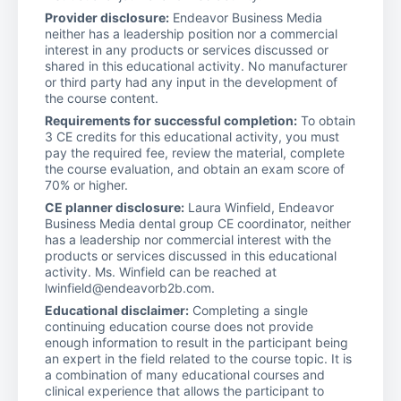
Provider disclosure:
Endeavor Business Media
neither has a leadership position nor a commercial
interest in any products or services discussed or
shared in this educational activity. No manufacturer
or third party had any input in the development of
the course content.
Requirements for successful completion:
To obtain
3 CE credits for this educational activity, you must
pay the required fee, review the material, complete
the course evaluation, and obtain an exam score of
70% or higher.
CE planner disclosure:
Laura Winfield, Endeavor
Business Media dental group CE coordinator, neither
has a leadership nor commercial interest with the
products or services discussed in this educational
activity. Ms. Winfield can be reached at
lwinfield@endeavorb2b.com.
Educational disclaimer:
Completing a single
continuing education course does not provide
enough information to result in the participant being
an expert in the field related to the course topic. It is
a combination of many educational courses and
clinical experience that allows the participant to