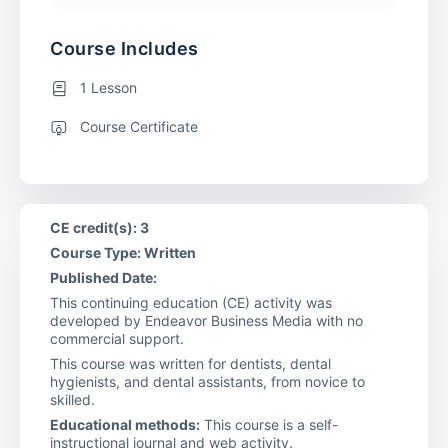
Course Includes
1 Lesson
Course Certificate
CE credit(s): 3
Course Type: Written
Published Date:
This continuing education (CE) activity was
developed by Endeavor Business Media with no
commercial support.
This course was written for dentists, dental
hygienists, and dental assistants, from novice to
skilled.
Educational methods:
This course is a self-
instructional journal and web activity.