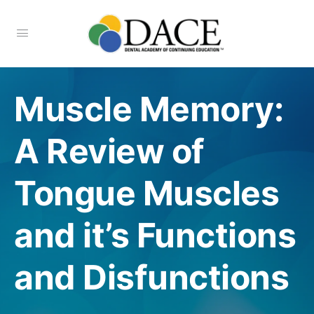
Muscle Memory:
A Review of
Tongue Muscles
and it’s Functions
and Disfunctions