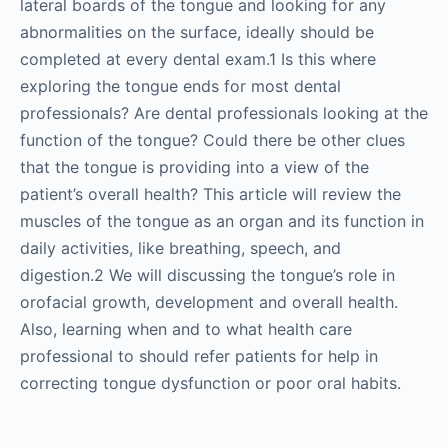
lateral boards of the tongue and looking for any
abnormalities on the surface, ideally should be
completed at every dental exam.1 Is this where
exploring the tongue ends for most dental
professionals? Are dental professionals looking at the
function of the tongue? Could there be other clues
that the tongue is providing into a view of the
patient’s overall health? This article will review the
muscles of the tongue as an organ and its function in
daily activities, like breathing, speech, and
digestion.2 We will discussing the tongue’s role in
orofacial growth, development and overall health.
Also, learning when and to what health care
professional to should refer patients for help in
correcting tongue dysfunction or poor oral habits.