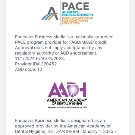
Endeavor Business Media is a nationally approved
PACE program provider for FAGD/MAGD credit.
Approval does not imply acceptance by any
regulatory authority or AGD endorsement.
11/1/2024 to 10/31/2028.
Provider ID# 320452
AGD code: 10
Endeavor Business Media is designated as an
approved provider by the American Academy of
Dental Hygiene, Inc. #AADHEBM (January 1, 2025 -