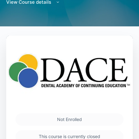
View Course details
Not Enrolled
This course is currently closed