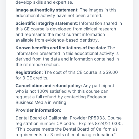
develop skills and expertise.
Image authenticity statement:
The images in this
educational activity have not been altered.
Scientific integrity statement:
Information shared in
this CE course is developed from clinical research
and represents the most current information
available from evidence-based dentistry.
Known benefits and limitations of the data:
The
information presented in this educational activity is
derived from the data and information contained in
the reference section.
Registration:
The cost of this CE course is $59.00
for 3 CE credits.
Cancellation and refund policy:
Any participant
who is not 100% satisfied with this course can
request a full refund by contacting Endeavor
Business Media in writing.
Provider information:
Dental Board of California: Provider RP5933. Course
registration number CA code: . Expires 8/24/21 0:00.
“This course meets the Dental Board of California’s
requirements for 3 units of continuing education.”