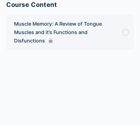
Course Content
Muscle Memory: A Review of Tongue
Muscles and it’s Functions and
Disfunctions