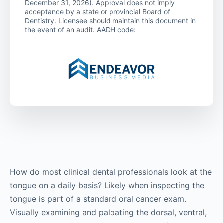
December 31, 2026). Approval does not imply
acceptance by a state or provincial Board of
Dentistry. Licensee should maintain this document in
the event of an audit. AADH code:
How do most clinical dental professionals look at the
tongue on a daily basis? Likely when inspecting the
tongue is part of a standard oral cancer exam.
Visually examining and palpating the dorsal, ventral,