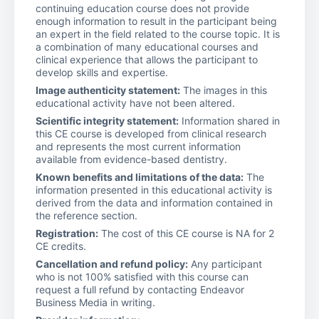
continuing education course does not provide
enough information to result in the participant being
an expert in the field related to the course topic. It is
a combination of many educational courses and
clinical experience that allows the participant to
develop skills and expertise.
Image authenticity statement:
The images in this
educational activity have not been altered.
Scientific integrity statement:
Information shared in
this CE course is developed from clinical research
and represents the most current information
available from evidence-based dentistry.
Known benefits and limitations of the data:
The
information presented in this educational activity is
derived from the data and information contained in
the reference section.
Registration:
The cost of this CE course is NA for 2
CE credits.
Cancellation and refund policy:
Any participant
who is not 100% satisfied with this course can
request a full refund by contacting Endeavor
Business Media in writing.