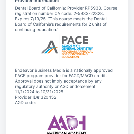
Provider information:
Dental Board of California: Provider RP5933. Course
registration number CA code: 2-5933-22328.
Expires 7/19/25. “This course meets the Dental
Board of California’s requirements for 2 units of
continuing education.”
Endeavor Business Media is a nationally approved
PACE program provider for FAGD/MAGD credit.
Approval does not imply acceptance by any
regulatory authority or AGD endorsement.
11/1/2024 to 10/31/2028.
Provider ID# 320452
AGD code: