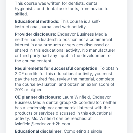
This course was written for dentists, dental
hygienists, and dental assistants, from novice to
skilled.
Educational methods:
This course is a self-
instructional journal and web activity.
Provider disclosure:
Endeavor Business Media
neither has a leadership position nor a commercial
interest in any products or services discussed or
shared in this educational activity. No manufacturer
or third party had any input in the development of
the course content.
Requirements for successful completion:
To obtain
2 CE credits for this educational activity, you must
pay the required fee, review the material, complete
the course evaluation, and obtain an exam score of
70% or higher.
CE planner disclosure:
Laura Winfield, Endeavor
Business Media dental group CE coordinator, neither
has a leadership nor commercial interest with the
products or services discussed in this educational
activity. Ms. Winfield can be reached at
lwinfield@endeavorb2b.com.
Educational disclaimer:
Completing a single