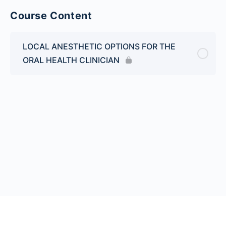
Course Content
LOCAL ANESTHETIC OPTIONS FOR THE
ORAL HEALTH CLINICIAN