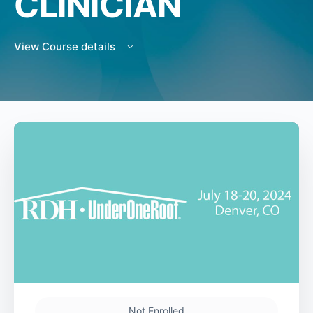
CLINICIAN
View Course details
Not Enrolled