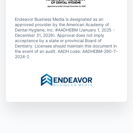
Endeavor Business Media is designated as an
approved provider by the American Academy of
Dental Hygiene, Inc. #AADHEBM (January 1, 2025 -
December 31, 2026). Approval does not imply
acceptance by a state or provincial Board of
Dentistry. Licensee should maintain this document in
the event of an audit. AADH code: AADHEBM-290-7-
2024-2