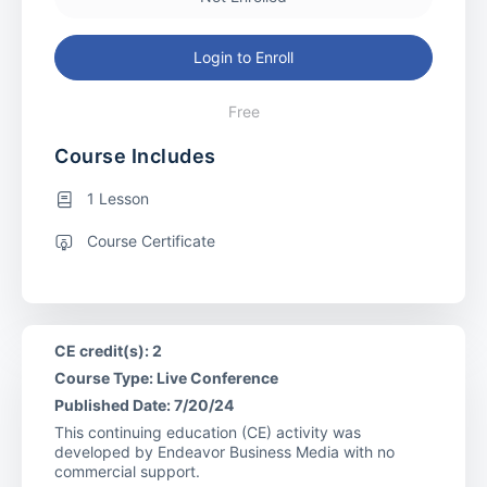
Login to Enroll
Free
Course Includes
1 Lesson
Course Certificate
CE credit(s): 2
Course Type: Live Conference
Published Date: 7/20/24
This continuing education (CE) activity was
developed by Endeavor Business Media with no
commercial support.