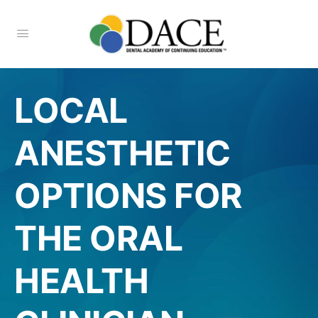
LOCAL
ANESTHETIC
OPTIONS FOR
THE ORAL
HEALTH