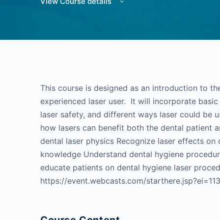
View Course details
This course is designed as an introduction to the
experienced laser user. It will incorporate basic 
laser safety, and different ways laser could be 
how lasers can benefit both the dental patient 
dental laser physics Recognize laser effects on 
knowledge Understand dental hygiene procedures
educate patients on dental hygiene laser proce
https://event.webcasts.com/starthere.jsp?ei=1