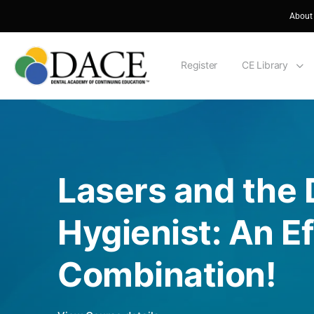
About
Register
CE Library
Lasers and the 
Hygienist: An Ef
Combination!