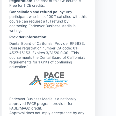
Registration:
The cost of this CE course is
Free for 1 CE credits.
Cancellation and refund policy:
Any
participant who is not 100% satisfied with this
course can request a full refund by
contacting Endeavor Business Media in
writing.
Provider information:
Dental Board of California: Provider RP5933.
Course registration number CA code: 01-
4527-15153. Expires 3/31/20 0:00. “This
course meets the Dental Board of California’s
requirements for 1 units of continuing
education.”
Endeavor Business Media is a nationally
approved PACE program provider for
FAGD/MAGD credit.
Approval does not imply acceptance by any