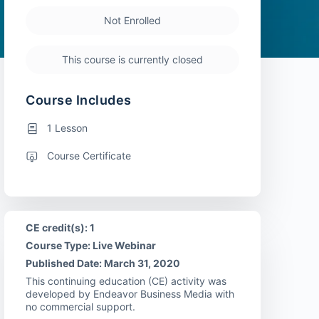
Not Enrolled
This course is currently closed
Course Includes
1 Lesson
Course Certificate
CE credit(s): 1
Course Type: Live Webinar
Published Date: March 31, 2020
This continuing education (CE) activity was
developed by Endeavor Business Media with
no commercial support.