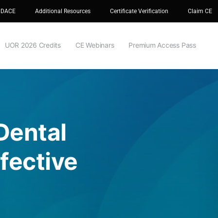
 DACE
Additional Resources
Certificate Verification
Claim CE
UOR 2026 Credits
CE Webinars
Premium Access Pass
Dental
fective