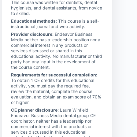
This course was written for dentists, dental
hygienists, and dental assistants, from novice
to skilled.
Educational methods:
This course is a self-
instructional journal and web activity.
Provider disclosure:
Endeavor Business
Media neither has a leadership position nor a
commercial interest in any products or
services discussed or shared in this
educational activity. No manufacturer or third
party had any input in the development of
the course content.
Requirements for successful completion:
To obtain 1 CE credits for this educational
activity, you must pay the required fee,
review the material, complete the course
evaluation, and obtain an exam score of 70%
or higher.
CE planner disclosure:
Laura Winfield,
Endeavor Business Media dental group CE
coordinator, neither has a leadership nor
commercial interest with the products or
services discussed in this educational