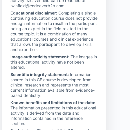
activity. Ms. Winfield can be reached at
lwinfield@endeavorb2b.com.
Educational disclaimer:
Completing a single
continuing education course does not provide
enough information to result in the participant
being an expert in the field related to the
course topic. It is a combination of many
educational courses and clinical experience
that allows the participant to develop skills
and expertise.
Image authenticity statement:
The images in
this educational activity have not been
altered.
Scientific integrity statement:
Information
shared in this CE course is developed from
clinical research and represents the most
current information available from evidence-
based dentistry.
Known benefits and limitations of the data:
The information presented in this educational
activity is derived from the data and
information contained in the reference
section.