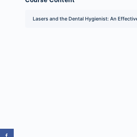
Course Content
Lasers and the Dental Hygienist: An Effecti