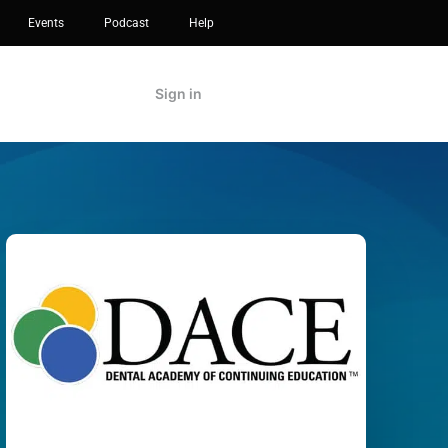
Events
Podcast
Help
Sign in