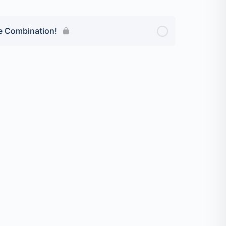
ve Combination!