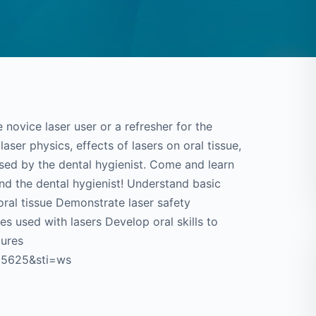
 novice laser user or a refresher for the
laser physics, effects of lasers on oral tissue,
used by the dental hygienist. Come and learn
and the dental hygienist! Understand basic
oral tissue Demonstrate laser safety
 used with lasers Develop oral skills to
dures
135625&sti=ws