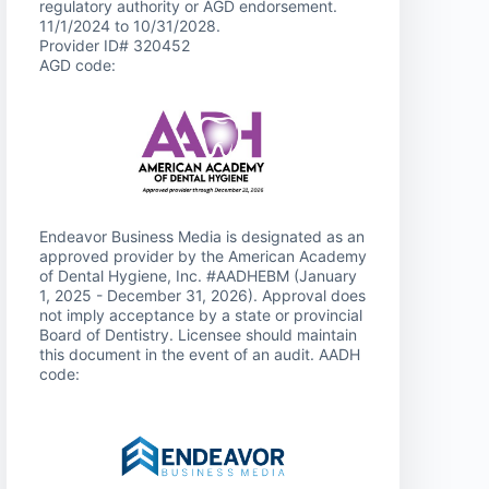
regulatory authority or AGD endorsement.
11/1/2024 to 10/31/2028.
Provider ID# 320452
AGD code:
Endeavor Business Media is designated as an
approved provider by the American Academy
of Dental Hygiene, Inc. #AADHEBM (January
1, 2025 - December 31, 2026). Approval does
not imply acceptance by a state or provincial
Board of Dentistry. Licensee should maintain
this document in the event of an audit. AADH
code: