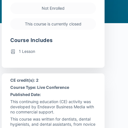
Not Enrolled
This course is currently closed
Course Includes
1 Lesson
CE credit(s): 2
Course Type: Live Conference
Published Date:
This continuing education (CE) activity was
developed by Endeavor Business Media with
no commercial support.
This course was written for dentists, dental
hygienists, and dental assistants, from novice