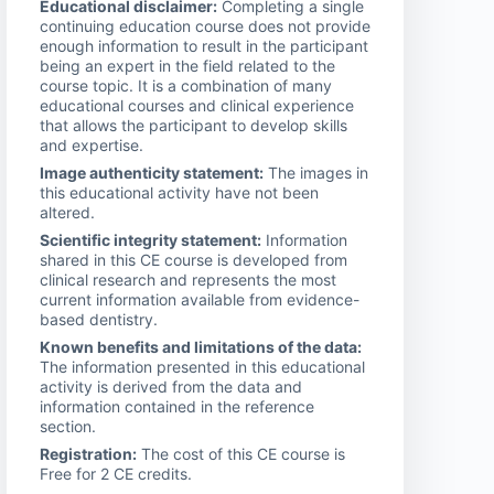
Educational disclaimer:
Completing a single
continuing education course does not provide
enough information to result in the participant
being an expert in the field related to the
course topic. It is a combination of many
educational courses and clinical experience
that allows the participant to develop skills
and expertise.
Image authenticity statement:
The images in
this educational activity have not been
altered.
Scientific integrity statement:
Information
shared in this CE course is developed from
clinical research and represents the most
current information available from evidence-
based dentistry.
Known benefits and limitations of the data:
The information presented in this educational
activity is derived from the data and
information contained in the reference
section.
Registration:
The cost of this CE course is
Free for 2 CE credits.