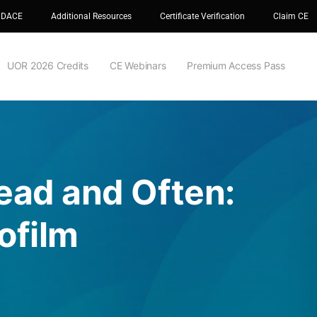
 DACE
Additional Resources
Certificate Verification
Claim CE
UOR 2026 Credits
CE Webinars
Premium Access Pass
Dead and Often:
ofilm