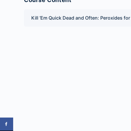
Course Content
Kill ‘Em Quick Dead and Often: Peroxides fo