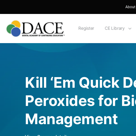
About
Register
CE Library
Kill ‘Em Quick 
Peroxides for Bi
Management