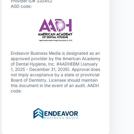
Provider ID# 320452
AGD code:
Endeavor Business Media is designated as an
approved provider by the American Academy
of Dental Hygiene, Inc. #AADHEBM (January
1, 2025 - December 31, 2026). Approval does
not imply acceptance by a state or provincial
Board of Dentistry. Licensee should maintain
this document in the event of an audit. AADH
code: