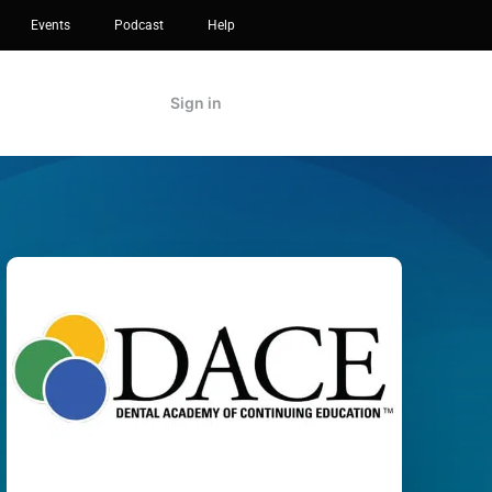
Events
Podcast
Help
Sign in