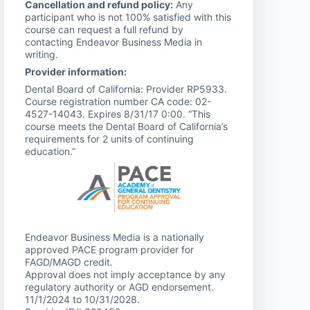
Cancellation and refund policy:
Any
participant who is not 100% satisfied with this
course can request a full refund by
contacting Endeavor Business Media in
writing.
Provider information:
Dental Board of California: Provider RP5933.
Course registration number CA code: 02-
4527-14043. Expires 8/31/17 0:00. “This
course meets the Dental Board of California’s
requirements for 2 units of continuing
education.”
Endeavor Business Media is a nationally
approved PACE program provider for
FAGD/MAGD credit.
Approval does not imply acceptance by any
regulatory authority or AGD endorsement.
11/1/2024 to 10/31/2028.