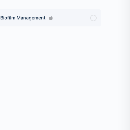
r Biofilm Management