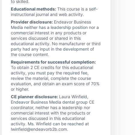
to skilled.
Educational methods:
This course is a self-
instructional journal and web activity.
Provider disclosure:
Endeavor Business
Media neither has a leadership position nor a
commercial interest in any products or
services discussed or shared in this
educational activity. No manufacturer or third
party had any input in the development of
the course content.
Requirements for successful completion:
To obtain 2 CE credits for this educational
activity, you must pay the required fee,
review the material, complete the course
evaluation, and obtain an exam score of 70%
or higher.
CE planner disclosure:
Laura Winfield,
Endeavor Business Media dental group CE
coordinator, neither has a leadership nor
commercial interest with the products or
services discussed in this educational
activity. Ms. Winfield can be reached at
lwinfield@endeavorb2b.com.