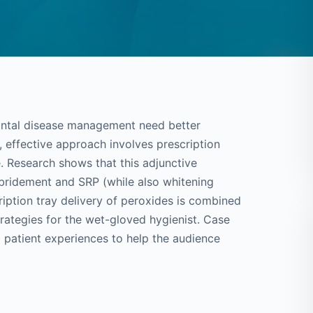
dontal disease management need better
, effective approach involves prescription
. Research shows that this adjunctive
ebridement and SRP (while also whitening
ription tray delivery of peroxides is combined
trategies for the wet-gloved hygienist. Case
d patient experiences to help the audience