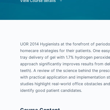
View Course details
UOR 2014 Hygienists at the forefront of perio
homecare strategies for their patients. One easy
tray delivery of gel with 1.7% hydrogen peroxide
approach significantly improves results from d
teeth). A review of the science behind the presc
with practical application and implementation s
studies highlight real-world office obstacles an
identify good patient candidates.