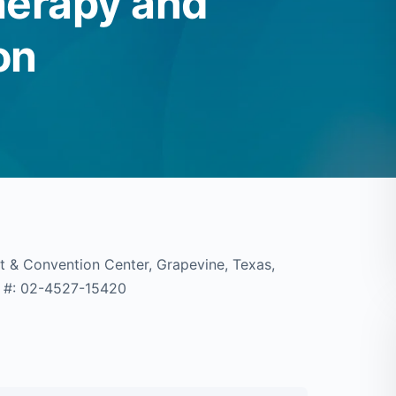
herapy and
on
t & Convention Center, Grapevine, Texas,
A #: 02-4527-15420