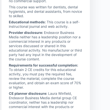
no commercial support.
This course was written for dentists, dental
hygienists, and dental assistants, from novice
to skilled.
Educational methods:
This course is a self-
instructional journal and web activity.
Provider disclosure:
Endeavor Business
Media neither has a leadership position nor a
commercial interest in any products or
services discussed or shared in this
educational activity. No manufacturer or third
party had any input in the development of
the course content.
Requirements for successful completion:
To obtain 2 CE credits for this educational
activity, you must pay the required fee,
review the material, complete the course
evaluation, and obtain an exam score of 70%
or higher.
CE planner disclosure:
Laura Winfield,
Endeavor Business Media dental group CE
coordinator, neither has a leadership nor
commercial interest with the products or