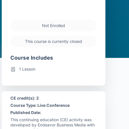
Not Enrolled
This course is currently closed
Course Includes
1 Lesson
CE credit(s): 2
Course Type: Live Conference
Published Date:
This continuing education (CE) activity was
developed by Endeavor Business Media with