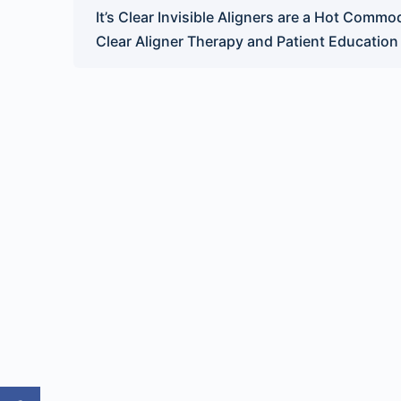
It’s Clear Invisible Aligners are a Hot Commod
Clear Aligner Therapy and Patient Education