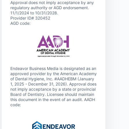
Approval does not imply acceptance by any
regulatory authority or AGD endorsement.
11/1/2024 to 10/31/2028.
Provider ID# 320452
AGD code:
Endeavor Business Media is designated as an
approved provider by the American Academy
of Dental Hygiene, Inc. #AADHEBM (January
1, 2025 - December 31, 2026). Approval does
not imply acceptance by a state or provincial
Board of Dentistry. Licensee should maintain
this document in the event of an audit. AADH
code: