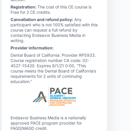
Registration:
The cost of this CE course is
Free for 2 CE credits.
Cancellation and refund policy:
Any
participant who is not 100% satisfied with this
course can request a full refund by
contacting Endeavor Business Media in
writing.
Provider information:
Dental Board of California: Provider RP5933.
Course registration number CA code: 02-
4527-15420. Expires 9/1/21 0:00. “This
course meets the Dental Board of California’s
requirements for 2 units of continuing
education.”
Endeavor Business Media is a nationally
approved PACE program provider for
FAGD/MAGD credit.