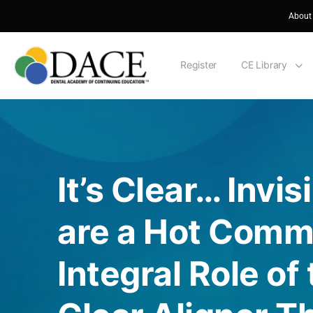
About
Register
CE Library
It’s Clear… Invis
are a Hot Comm
Integral Role of