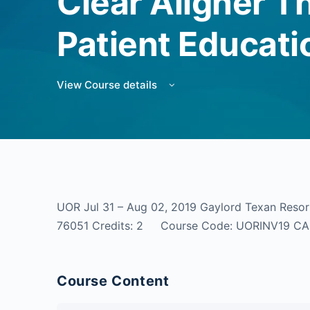
Clear Aligner T
Patient Educati
View Course details
UOR Jul 31 – Aug 02, 2019 Gaylord Texan Resor
76051 Credits: 2 Course Code: UORINV19 C
Course Content