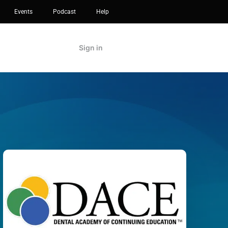
Events
Podcast
Help
Sign in