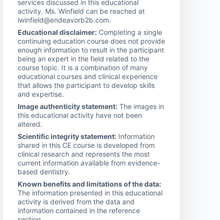
services discussed in this educational
activity. Ms. Winfield can be reached at
lwinfield@endeavorb2b.com.
Educational disclaimer:
Completing a single
continuing education course does not provide
enough information to result in the participant
being an expert in the field related to the
course topic. It is a combination of many
educational courses and clinical experience
that allows the participant to develop skills
and expertise.
Image authenticity statement:
The images in
this educational activity have not been
altered.
Scientific integrity statement:
Information
shared in this CE course is developed from
clinical research and represents the most
current information available from evidence-
based dentistry.
Known benefits and limitations of the data:
The information presented in this educational
activity is derived from the data and
information contained in the reference
section.