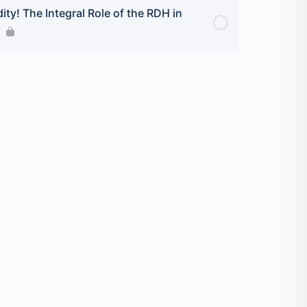
ity! The Integral Role of the RDH in