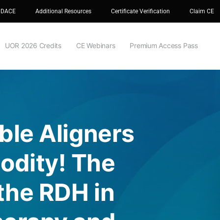
 DACE
Additional Resources
Certificate Verification
Claim CE
UOR 2026 Credits
CE Webinars
Premium Access Pass
ible Aligners
odity! The
 the RDH in