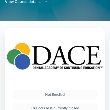
View Course details
Not Enrolled
This course is currently closed