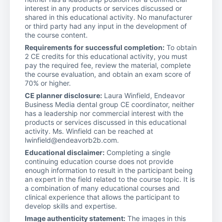
interest in any products or services discussed or
shared in this educational activity. No manufacturer
or third party had any input in the development of
the course content.
Requirements for successful completion:
To obtain
2 CE credits for this educational activity, you must
pay the required fee, review the material, complete
the course evaluation, and obtain an exam score of
70% or higher.
CE planner disclosure:
Laura Winfield, Endeavor
Business Media dental group CE coordinator, neither
has a leadership nor commercial interest with the
products or services discussed in this educational
activity. Ms. Winfield can be reached at
lwinfield@endeavorb2b.com.
Educational disclaimer:
Completing a single
continuing education course does not provide
enough information to result in the participant being
an expert in the field related to the course topic. It is
a combination of many educational courses and
clinical experience that allows the participant to
develop skills and expertise.
Image authenticity statement:
The images in this