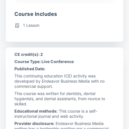
Course Includes
1 Lesson
CE credit(s): 2
Course Type: Live Conference
Published Date:
This continuing education (CE) activity was
developed by Endeavor Business Media with no
commercial support.
This course was written for dentists, dental
hygienists, and dental assistants, from novice to
skilled.
Educational methods:
This course is a self-
instructional journal and web activity.
Provider disclosure:
Endeavor Business Media
neither has a leadership position nor a commercial