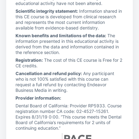
educational activity have not been altered.
Scientific integrity statement:
Information shared in
this CE course is developed from clinical research
and represents the most current information
available from evidence-based dentistry.
Known benefits and limitations of the data:
The
information presented in this educational activity is
derived from the data and information contained in
the reference section.
Registration:
The cost of this CE course is Free for 2
CE credits.
Cancellation and refund policy:
Any participant
who is not 100% satisfied with this course can
request a full refund by contacting Endeavor
Business Media in writing.
Provider information:
Dental Board of California: Provider RP5933. Course
registration number CA code: 02-4527-15261.
Expires 8/31/19 0:00. “This course meets the Dental
Board of California’s requirements for 2 units of
continuing education.”