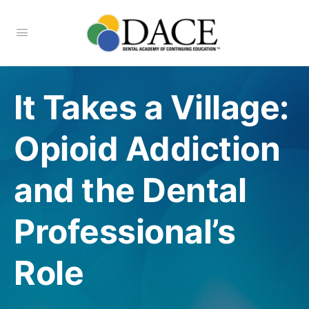
It Takes a Village:
Opioid Addiction
and the Dental
Professional’s
Role