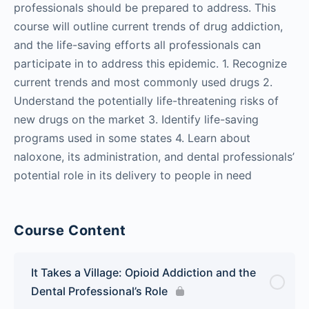
professionals should be prepared to address. This
course will outline current trends of drug addiction,
and the life-saving efforts all professionals can
participate in to address this epidemic. 1. Recognize
current trends and most commonly used drugs 2.
Understand the potentially life-threatening risks of
new drugs on the market 3. Identify life-saving
programs used in some states 4. Learn about
naloxone, its administration, and dental professionals’
potential role in its delivery to people in need
Course Content
It Takes a Village: Opioid Addiction and the
Dental Professional’s Role