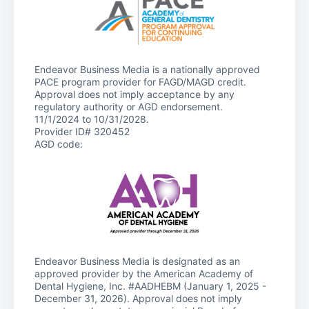
Endeavor Business Media is a nationally approved
PACE program provider for FAGD/MAGD credit.
Approval does not imply acceptance by any
regulatory authority or AGD endorsement.
11/1/2024 to 10/31/2028.
Provider ID# 320452
AGD code:
Endeavor Business Media is designated as an
approved provider by the American Academy of
Dental Hygiene, Inc. #AADHEBM (January 1, 2025 -
December 31, 2026). Approval does not imply