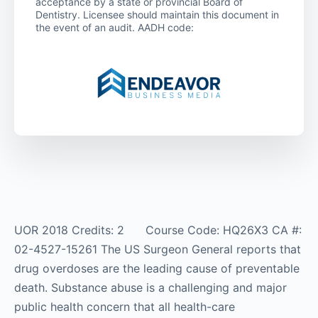
acceptance by a state or provincial Board of
Dentistry. Licensee should maintain this document in
the event of an audit. AADH code:
UOR 2018 Credits: 2 Course Code: HQ26X3 CA #:
02-4527-15261 The US Surgeon General reports that
drug overdoses are the leading cause of preventable
death. Substance abuse is a challenging and major
public health concern that all health-care