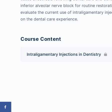
inferior alveolar nerve block for routine restorat
evaluate the current use of intraligamentary inje
on the dental care experience.
Course Content
Intraligamentary Injections in Dentistry