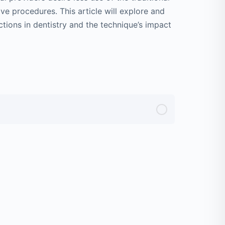
ive procedures. This article will explore and
ctions in dentistry and the technique’s impact