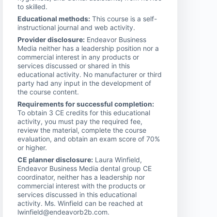
to skilled.
Educational methods:
This course is a self-
instructional journal and web activity.
Provider disclosure:
Endeavor Business
Media neither has a leadership position nor a
commercial interest in any products or
services discussed or shared in this
educational activity. No manufacturer or third
party had any input in the development of
the course content.
Requirements for successful completion:
To obtain 3 CE credits for this educational
activity, you must pay the required fee,
review the material, complete the course
evaluation, and obtain an exam score of 70%
or higher.
CE planner disclosure:
Laura Winfield,
Endeavor Business Media dental group CE
coordinator, neither has a leadership nor
commercial interest with the products or
services discussed in this educational
activity. Ms. Winfield can be reached at
lwinfield@endeavorb2b.com.