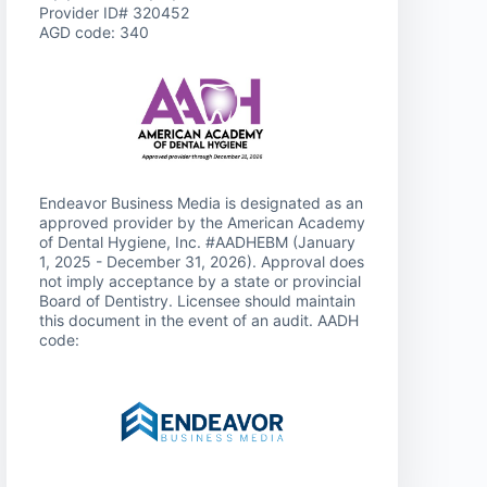
Provider ID# 320452
AGD code: 340
Endeavor Business Media is designated as an
approved provider by the American Academy
of Dental Hygiene, Inc. #AADHEBM (January
1, 2025 - December 31, 2026). Approval does
not imply acceptance by a state or provincial
Board of Dentistry. Licensee should maintain
this document in the event of an audit. AADH
code: