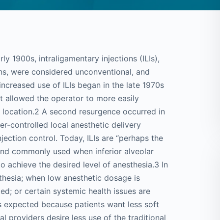
arly 1900s, intraligamentary injections (ILIs),
ons, were considered unconventional, and
increased use of ILIs began in the late 1970s
at allowed the operator to more easily
re location.2 A second resurgence occurred in
r-controlled local anesthetic delivery
jection control. Today, ILIs are “perhaps the
 and commonly used when inferior alveolar
o achieve the desired level of anesthesia.3 In
esthesia; when low anesthetic dosage is
ed; or certain systemic health issues are
is expected because patients want less soft
l providers desire less use of the traditional