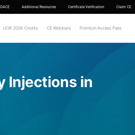
 DACE
Additional Resources
Certificate Verification
Claim CE
UOR 2026 Credits
CE Webinars
Premium Access Pass
 Injections in