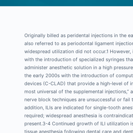
Originally billed as peridental injections in the e
also referred to as periodontal ligament injecti
widespread utilization did not occur.1 However, 
with the introduction of specialized syringes th
administer anesthetic solution in a high pressu
the early 2000s with the introduction of compute
devices (C-CLAD) that provide a high-level of in
most universal of the supplemental injections,”
nerve block techniques are unsuccessful or fail t
addition, ILIs are indicated for single-tooth an
required; widespread anesthesia is contraindicat
present.3-4 Continued growth of ILI utilization 
tissue anesthesia following dental care and denta