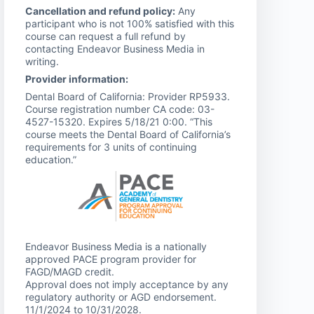
Cancellation and refund policy:
Any
participant who is not 100% satisfied with this
course can request a full refund by
contacting Endeavor Business Media in
writing.
Provider information:
Dental Board of California: Provider RP5933.
Course registration number CA code: 03-
4527-15320. Expires 5/18/21 0:00. “This
course meets the Dental Board of California’s
requirements for 3 units of continuing
education.”
Endeavor Business Media is a nationally
approved PACE program provider for
FAGD/MAGD credit.
Approval does not imply acceptance by any
regulatory authority or AGD endorsement.
11/1/2024 to 10/31/2028.