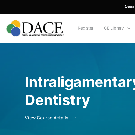
About
Register
CE Library
Intraligamentary
Dentistry
View Course details