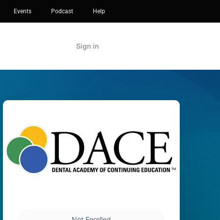
Events
Podcast
Help
Sign in
Not Enrolled