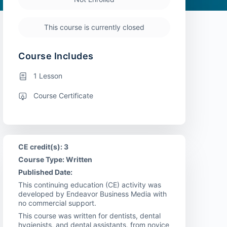
This course is currently closed
Course Includes
1 Lesson
Course Certificate
CE credit(s): 3
Course Type: Written
Published Date:
This continuing education (CE) activity was
developed by Endeavor Business Media with
no commercial support.
This course was written for dentists, dental
hygienists, and dental assistants, from novice