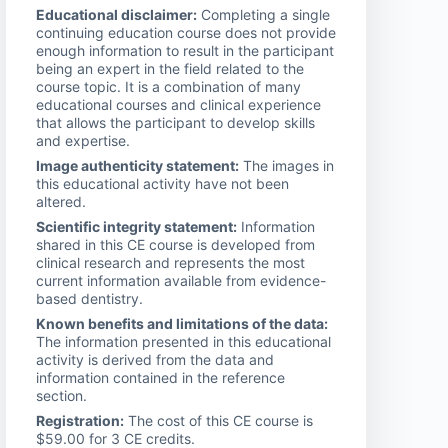
Educational disclaimer:
Completing a single
continuing education course does not provide
enough information to result in the participant
being an expert in the field related to the
course topic. It is a combination of many
educational courses and clinical experience
that allows the participant to develop skills
and expertise.
Image authenticity statement:
The images in
this educational activity have not been
altered.
Scientific integrity statement:
Information
shared in this CE course is developed from
clinical research and represents the most
current information available from evidence-
based dentistry.
Known benefits and limitations of the data:
The information presented in this educational
activity is derived from the data and
information contained in the reference
section.
Registration:
The cost of this CE course is
$59.00 for 3 CE credits.