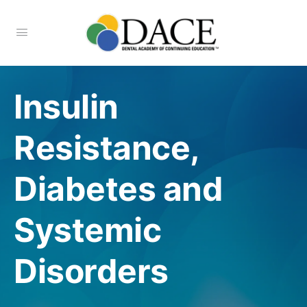
Insulin
Resistance,
Diabetes and
Systemic
Disorders