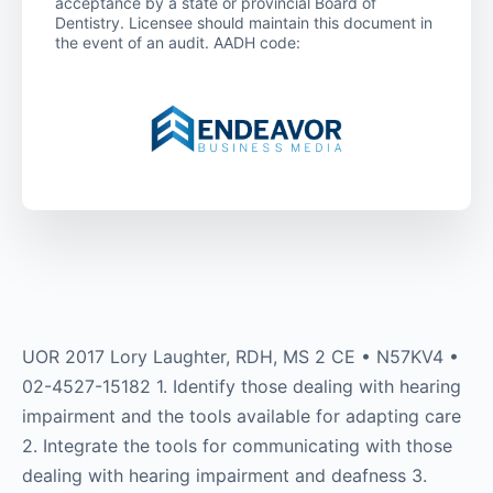
acceptance by a state or provincial Board of
Dentistry. Licensee should maintain this document in
the event of an audit. AADH code:
UOR 2017 Lory Laughter, RDH, MS 2 CE • N57KV4 •
02-4527-15182 1. Identify those dealing with hearing
impairment and the tools available for adapting care
2. Integrate the tools for communicating with those
dealing with hearing impairment and deafness 3.