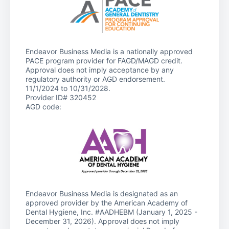
Endeavor Business Media is a nationally approved
PACE program provider for FAGD/MAGD credit.
Approval does not imply acceptance by any
regulatory authority or AGD endorsement.
11/1/2024 to 10/31/2028.
Provider ID# 320452
AGD code:
Endeavor Business Media is designated as an
approved provider by the American Academy of
Dental Hygiene, Inc. #AADHEBM (January 1, 2025 -
December 31, 2026). Approval does not imply