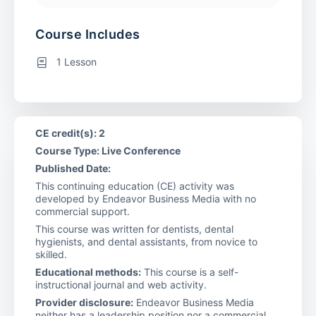
Course Includes
1 Lesson
CE credit(s): 2
Course Type: Live Conference
Published Date:
This continuing education (CE) activity was
developed by Endeavor Business Media with no
commercial support.
This course was written for dentists, dental
hygienists, and dental assistants, from novice to
skilled.
Educational methods:
This course is a self-
instructional journal and web activity.
Provider disclosure:
Endeavor Business Media
neither has a leadership position nor a commercial