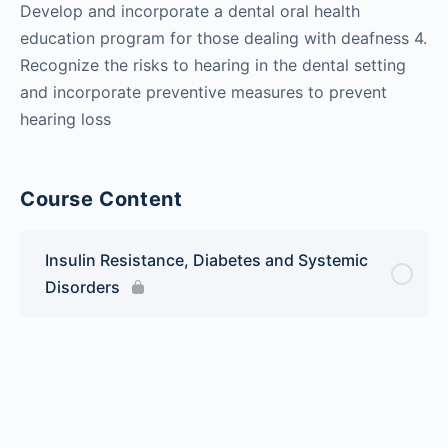
Develop and incorporate a dental oral health
education program for those dealing with deafness 4.
Recognize the risks to hearing in the dental setting
and incorporate preventive measures to prevent
hearing loss
Course Content
Insulin Resistance, Diabetes and Systemic
Disorders