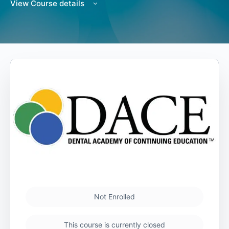
View Course details
Not Enrolled
This course is currently closed