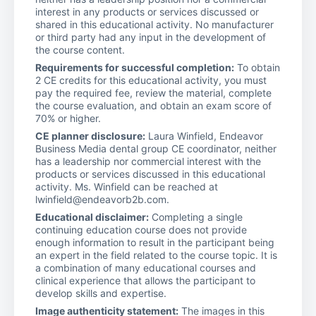
interest in any products or services discussed or
shared in this educational activity. No manufacturer
or third party had any input in the development of
the course content.
Requirements for successful completion:
To obtain
2 CE credits for this educational activity, you must
pay the required fee, review the material, complete
the course evaluation, and obtain an exam score of
70% or higher.
CE planner disclosure:
Laura Winfield, Endeavor
Business Media dental group CE coordinator, neither
has a leadership nor commercial interest with the
products or services discussed in this educational
activity. Ms. Winfield can be reached at
lwinfield@endeavorb2b.com.
Educational disclaimer:
Completing a single
continuing education course does not provide
enough information to result in the participant being
an expert in the field related to the course topic. It is
a combination of many educational courses and
clinical experience that allows the participant to
develop skills and expertise.
Image authenticity statement:
The images in this