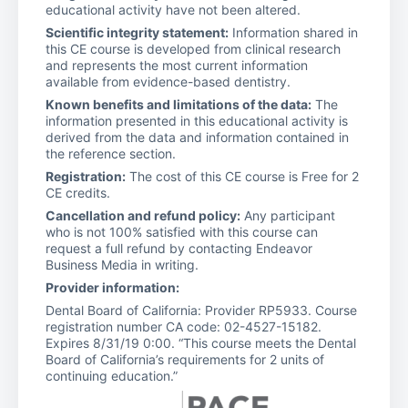
educational activity have not been altered.
Scientific integrity statement:
Information shared in
this CE course is developed from clinical research
and represents the most current information
available from evidence-based dentistry.
Known benefits and limitations of the data:
The
information presented in this educational activity is
derived from the data and information contained in
the reference section.
Registration:
The cost of this CE course is Free for 2
CE credits.
Cancellation and refund policy:
Any participant
who is not 100% satisfied with this course can
request a full refund by contacting Endeavor
Business Media in writing.
Provider information:
Dental Board of California: Provider RP5933. Course
registration number CA code: 02-4527-15182.
Expires 8/31/19 0:00. “This course meets the Dental
Board of California’s requirements for 2 units of
continuing education.”