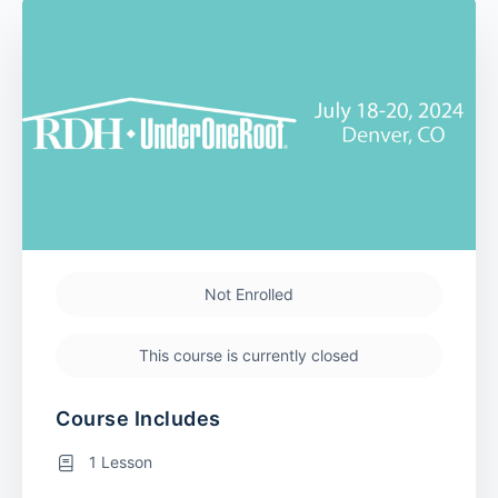
Not Enrolled
This course is currently closed
Course Includes
1 Lesson