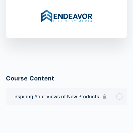
Course Content
Inspiring Your Views of New Products