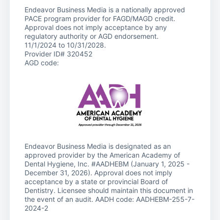
Endeavor Business Media is a nationally approved
PACE program provider for FAGD/MAGD credit.
Approval does not imply acceptance by any
regulatory authority or AGD endorsement.
11/1/2024 to 10/31/2028.
Provider ID# 320452
AGD code:
Endeavor Business Media is designated as an
approved provider by the American Academy of
Dental Hygiene, Inc. #AADHEBM (January 1, 2025 -
December 31, 2026). Approval does not imply
acceptance by a state or provincial Board of
Dentistry. Licensee should maintain this document in
the event of an audit. AADH code: AADHEBM-255-7-
2024-2