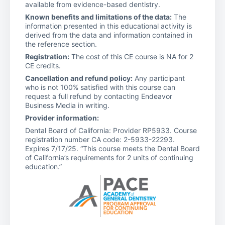
available from evidence-based dentistry.
Known benefits and limitations of the data:
The
information presented in this educational activity is
derived from the data and information contained in
the reference section.
Registration:
The cost of this CE course is NA for 2
CE credits.
Cancellation and refund policy:
Any participant
who is not 100% satisfied with this course can
request a full refund by contacting Endeavor
Business Media in writing.
Provider information:
Dental Board of California: Provider RP5933. Course
registration number CA code: 2-5933-22293.
Expires 7/17/25. “This course meets the Dental Board
of California’s requirements for 2 units of continuing
education.”