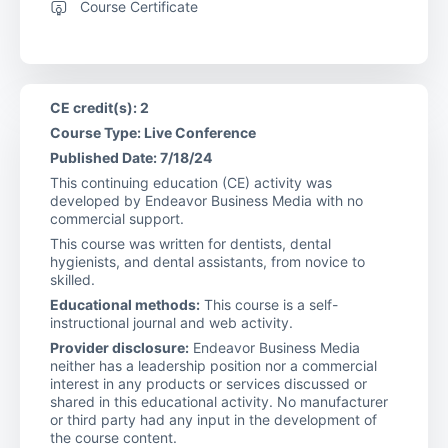
Course Certificate
CE credit(s): 2
Course Type: Live Conference
Published Date: 7/18/24
This continuing education (CE) activity was
developed by Endeavor Business Media with no
commercial support.
This course was written for dentists, dental
hygienists, and dental assistants, from novice to
skilled.
Educational methods:
This course is a self-
instructional journal and web activity.
Provider disclosure:
Endeavor Business Media
neither has a leadership position nor a commercial
interest in any products or services discussed or
shared in this educational activity. No manufacturer
or third party had any input in the development of
the course content.