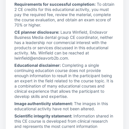
Requirements for successful completion:
To obtain
2 CE credits for this educational activity, you must
pay the required fee, review the material, complete
the course evaluation, and obtain an exam score of
70% or higher.
CE planner disclosure:
Laura Winfield, Endeavor
Business Media dental group CE coordinator, neither
has a leadership nor commercial interest with the
products or services discussed in this educational
activity. Ms. Winfield can be reached at
lwinfield@endeavorb2b.com.
Educational disclaimer:
Completing a single
continuing education course does not provide
enough information to result in the participant being
an expert in the field related to the course topic. It is
a combination of many educational courses and
clinical experience that allows the participant to
develop skills and expertise.
Image authenticity statement:
The images in this
educational activity have not been altered.
Scientific integrity statement:
Information shared in
this CE course is developed from clinical research
and represents the most current information