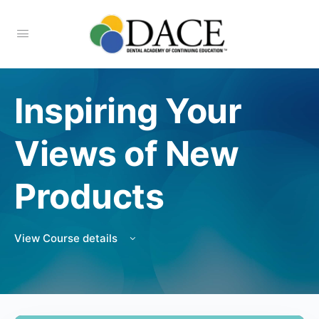
Inspiring Your
Views of New
Products
View Course details