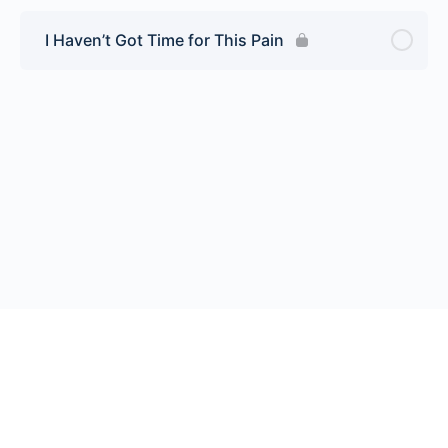
I Haven’t Got Time for This Pain
© 2026 Endeavor Business Media, LLC. All rights reserved.
Register
|
Contact Us
|
FAQs
|
Privacy Policy
|
Terms