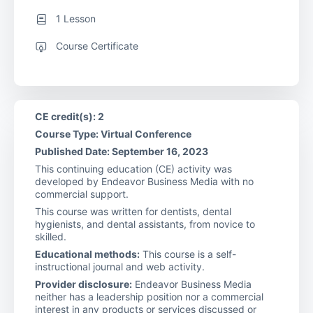
1 Lesson
Course Certificate
CE credit(s): 2
Course Type: Virtual Conference
Published Date: September 16, 2023
This continuing education (CE) activity was
developed by Endeavor Business Media with no
commercial support.
This course was written for dentists, dental
hygienists, and dental assistants, from novice to
skilled.
Educational methods:
This course is a self-
instructional journal and web activity.
Provider disclosure:
Endeavor Business Media
neither has a leadership position nor a commercial
interest in any products or services discussed or