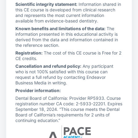
Scientific integrity statement:
Information shared in
this CE course is developed from clinical research
and represents the most current information
available from evidence-based dentistry.
Known benefits and limitations of the data:
The
information presented in this educational activity is
derived from the data and information contained in
the reference section.
Registration:
The cost of this CE course is Free for 2
CE credits.
Cancellation and refund policy:
Any participant
who is not 100% satisfied with this course can
request a full refund by contacting Endeavor
Business Media in writing.
Provider information:
Dental Board of California: Provider RP5933. Course
registration number CA code: 2-5933-22201. Expires
September 18, 2024. “This course meets the Dental
Board of California’s requirements for 2 units of
continuing education.”