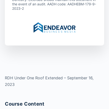
the event of an audit. AADH code: AADHEBM-179-9-
2023-2
RDH Under One Roof Extended – September 16,
2023
Course Content