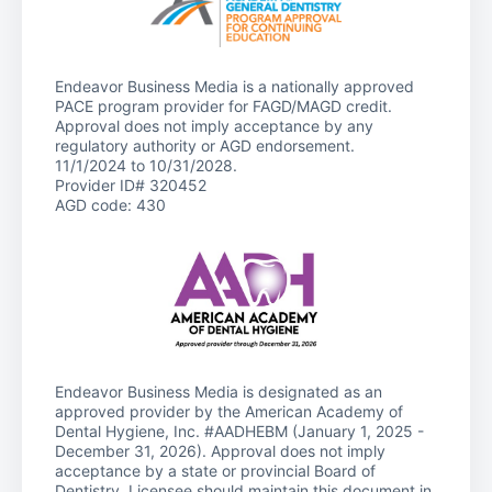
Endeavor Business Media is a nationally approved
PACE program provider for FAGD/MAGD credit.
Approval does not imply acceptance by any
regulatory authority or AGD endorsement.
11/1/2024 to 10/31/2028.
Provider ID# 320452
AGD code: 430
Endeavor Business Media is designated as an
approved provider by the American Academy of
Dental Hygiene, Inc. #AADHEBM (January 1, 2025 -
December 31, 2026). Approval does not imply
acceptance by a state or provincial Board of
Dentistry. Licensee should maintain this document in