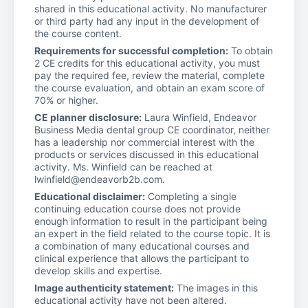
shared in this educational activity. No manufacturer
or third party had any input in the development of
the course content.
Requirements for successful completion:
To obtain
2 CE credits for this educational activity, you must
pay the required fee, review the material, complete
the course evaluation, and obtain an exam score of
70% or higher.
CE planner disclosure:
Laura Winfield, Endeavor
Business Media dental group CE coordinator, neither
has a leadership nor commercial interest with the
products or services discussed in this educational
activity. Ms. Winfield can be reached at
lwinfield@endeavorb2b.com.
Educational disclaimer:
Completing a single
continuing education course does not provide
enough information to result in the participant being
an expert in the field related to the course topic. It is
a combination of many educational courses and
clinical experience that allows the participant to
develop skills and expertise.
Image authenticity statement:
The images in this
educational activity have not been altered.