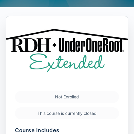
Not Enrolled
This course is currently closed
Course Includes