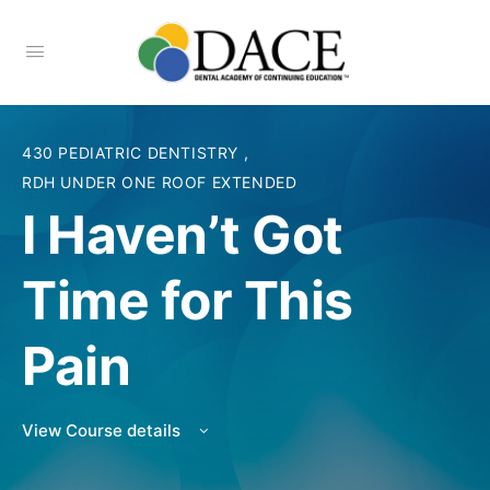
430 PEDIATRIC DENTISTRY
,
RDH UNDER ONE ROOF EXTENDED
I Haven’t Got
Time for This
Pain
View Course details