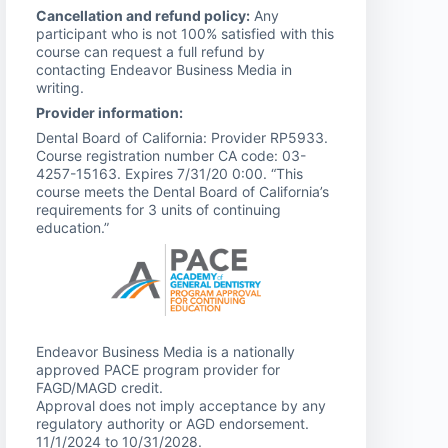
Cancellation and refund policy:
Any
participant who is not 100% satisfied with this
course can request a full refund by
contacting Endeavor Business Media in
writing.
Provider information:
Dental Board of California: Provider RP5933.
Course registration number CA code: 03-
4257-15163. Expires 7/31/20 0:00. “This
course meets the Dental Board of California’s
requirements for 3 units of continuing
education.”
Endeavor Business Media is a nationally
approved PACE program provider for
FAGD/MAGD credit.
Approval does not imply acceptance by any
regulatory authority or AGD endorsement.
11/1/2024 to 10/31/2028.