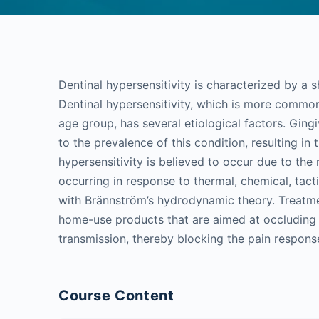
Dentinal hypersensitivity is characterized by a s
Dentinal hypersensitivity, which is more common
age group, has several etiological factors. Ging
to the prevalence of this condition, resulting in
hypersensitivity is believed to occur due to the
occurring in response to thermal, chemical, tact
with Brännström’s hydrodynamic theory. Treatme
home-use products that are aimed at occluding t
transmission, thereby blocking the pain respons
Course Content