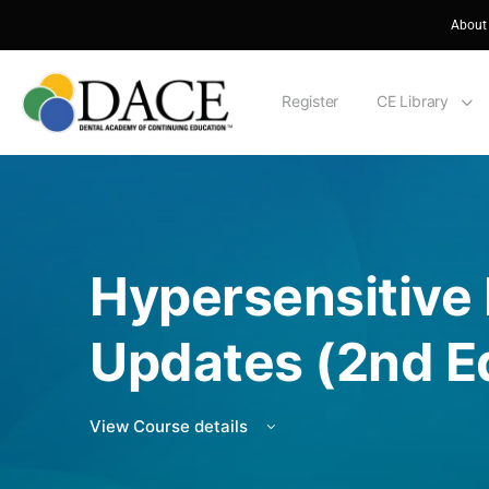
About
Register
CE Library
Hypersensitive
Updates (2nd Ed
View Course details