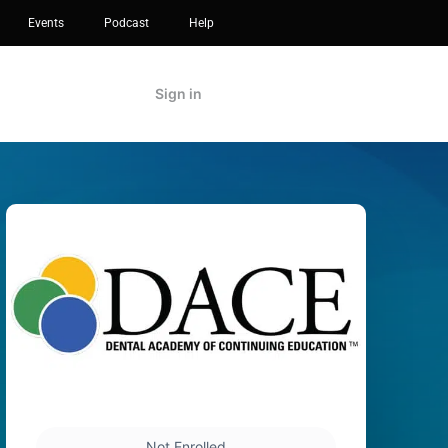
Events
Podcast
Help
Sign in
Not Enrolled