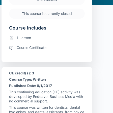
This course is currently closed
Course Includes
1 Lesson
Course Certificate
CE credit(s): 3
Course Type: Written
Published Date: 8/1/2017
This continuing education (CE) activity was
developed by Endeavor Business Media with
no commercial support.
This course was written for dentists, dental
hygienists, and dental assistants, from novice