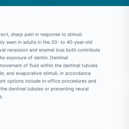
hort, sharp pain in response to stimuli.
ly seen in adults in the 20- to 40-year-old
ival recession and enamel loss both contribute
 the exposure of dentin. Dentinal
 movement of fluid within the dentinal tubules
ile, and evaporative stimuli, in accordance
nt options include in-office procedures and
he dentinal tubules or preventing neural
e.