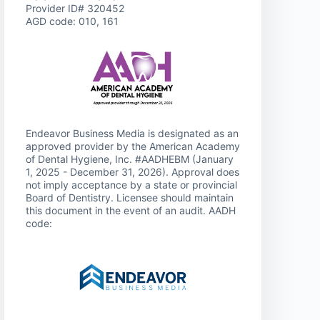
Provider ID# 320452
AGD code: 010, 161
Endeavor Business Media is designated as an
approved provider by the American Academy
of Dental Hygiene, Inc. #AADHEBM (January
1, 2025 - December 31, 2026). Approval does
not imply acceptance by a state or provincial
Board of Dentistry. Licensee should maintain
this document in the event of an audit. AADH
code: