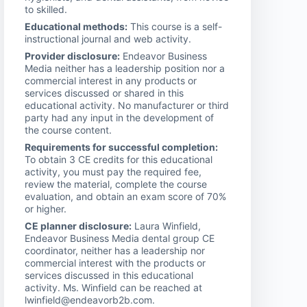
to skilled.
Educational methods:
This course is a self-
instructional journal and web activity.
Provider disclosure:
Endeavor Business
Media neither has a leadership position nor a
commercial interest in any products or
services discussed or shared in this
educational activity. No manufacturer or third
party had any input in the development of
the course content.
Requirements for successful completion:
To obtain 3 CE credits for this educational
activity, you must pay the required fee,
review the material, complete the course
evaluation, and obtain an exam score of 70%
or higher.
CE planner disclosure:
Laura Winfield,
Endeavor Business Media dental group CE
coordinator, neither has a leadership nor
commercial interest with the products or
services discussed in this educational
activity. Ms. Winfield can be reached at
lwinfield@endeavorb2b.com.