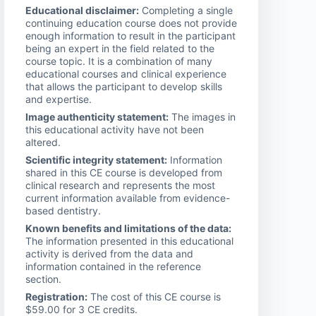
Educational disclaimer:
Completing a single
continuing education course does not provide
enough information to result in the participant
being an expert in the field related to the
course topic. It is a combination of many
educational courses and clinical experience
that allows the participant to develop skills
and expertise.
Image authenticity statement:
The images in
this educational activity have not been
altered.
Scientific integrity statement:
Information
shared in this CE course is developed from
clinical research and represents the most
current information available from evidence-
based dentistry.
Known benefits and limitations of the data:
The information presented in this educational
activity is derived from the data and
information contained in the reference
section.
Registration:
The cost of this CE course is
$59.00 for 3 CE credits.