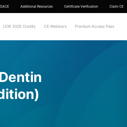
 DACE
Additional Resources
Certificate Verification
Claim CE
UOR 2026 Credits
CE Webinars
Premium Access Pass
 Dentin
ition)