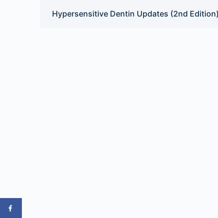
Hypersensitive Dentin Updates (2nd Edition