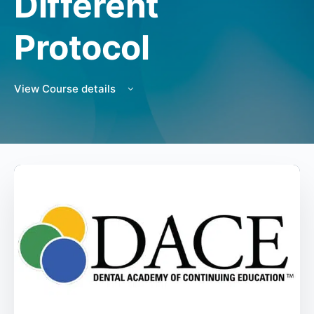
Different
Protocol
View Course details