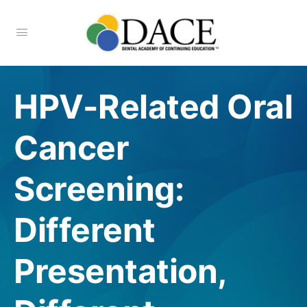
HPV-Related Oral
Cancer
Screening:
Different
Presentation,