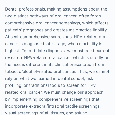
Dental professionals, making assumptions about the
two distinct pathways of oral cancer, often forgo
comprehensive oral cancer screenings, which affects
patients’ prognoses and creates malpractice liability.
Absent comprehensive screenings, HPV-related oral
cancer is diagnosed late-stage, when morbidity is
highest. To curb late diagnosis, we must heed current
research. HPV-related oral cancer, which is rapidly on
the rise, is different in its clinical presentation from
tobacco/alcohol-related oral cancer. Thus, we cannot
rely on what we learned in dental school, risk
profiling, or traditional tools to screen for HPV-
related oral cancer. We must change our approach,
by implementing comprehensive screenings that
incorporate extraoral/intraoral tactile screenings,
visual screenings of all tissues, and asking