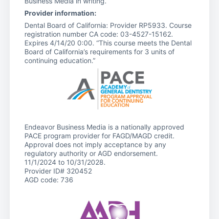
Business Media in writing.
Provider information:
Dental Board of California: Provider RP5933. Course
registration number CA code: 03-4527-15162.
Expires 4/14/20 0:00. “This course meets the Dental
Board of California’s requirements for 3 units of
continuing education.”
Endeavor Business Media is a nationally approved
PACE program provider for FAGD/MAGD credit.
Approval does not imply acceptance by any
regulatory authority or AGD endorsement.
11/1/2024 to 10/31/2028.
Provider ID# 320452
AGD code: 736