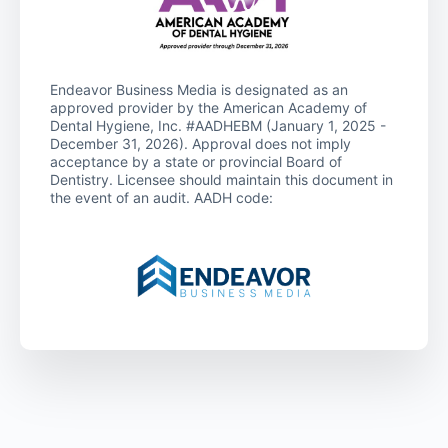
Endeavor Business Media is designated as an
approved provider by the American Academy of
Dental Hygiene, Inc. #AADHEBM (January 1, 2025 -
December 31, 2026). Approval does not imply
acceptance by a state or provincial Board of
Dentistry. Licensee should maintain this document in
the event of an audit. AADH code: