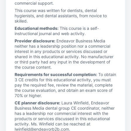
commercial support.
This course was written for dentists, dental
hygienists, and dental assistants, from novice to
skilled.
Educational methods:
This course is a self-
instructional journal and web activity.
Provider disclosure:
Endeavor Business Media
neither has a leadership position nor a commercial
interest in any products or services discussed or
shared in this educational activity. No manufacturer
or third party had any input in the development of
the course content.
Requirements for successful completion:
To obtain
3 CE credits for this educational activity, you must
pay the required fee, review the material, complete
the course evaluation, and obtain an exam score of
70% or higher.
CE planner disclosure:
Laura Winfield, Endeavor
Business Media dental group CE coordinator, neither
has a leadership nor commercial interest with the
products or services discussed in this educational
activity. Ms. Winfield can be reached at
lwinfield@endeavorb2b.com.