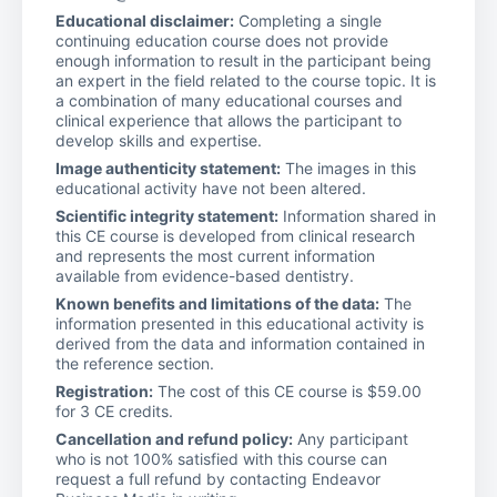
Educational disclaimer:
Completing a single
continuing education course does not provide
enough information to result in the participant being
an expert in the field related to the course topic. It is
a combination of many educational courses and
clinical experience that allows the participant to
develop skills and expertise.
Image authenticity statement:
The images in this
educational activity have not been altered.
Scientific integrity statement:
Information shared in
this CE course is developed from clinical research
and represents the most current information
available from evidence-based dentistry.
Known benefits and limitations of the data:
The
information presented in this educational activity is
derived from the data and information contained in
the reference section.
Registration:
The cost of this CE course is $59.00
for 3 CE credits.
Cancellation and refund policy:
Any participant
who is not 100% satisfied with this course can
request a full refund by contacting Endeavor