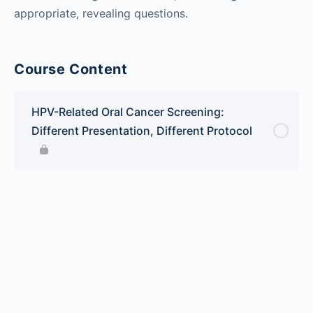
appropriate, revealing questions.
Course Content
HPV-Related Oral Cancer Screening:
Different Presentation, Different Protocol