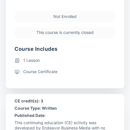
Not Enrolled
This course is currently closed
Course Includes
1 Lesson
Course Certificate
CE credit(s): 3
Course Type: Written
Published Date:
This continuing education (CE) activity was
developed by Endeavor Business Media with no