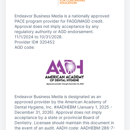
Endeavor Business Media is a nationally approved
PACE program provider for FAGD/MAGD credit.
Approval does not imply acceptance by any
regulatory authority or AGD endorsement.
11/1/2024 to 10/31/2028.
Provider ID# 320452
AGD code:
Endeavor Business Media is designated as an
approved provider by the American Academy of
Dental Hygiene, Inc. #AADHEBM (January 1, 2025 -
December 31, 2026). Approval does not imply
acceptance by a state or provincial Board of
Dentistry. Licensee should maintain this document in
the event of an audit. AADH code: AADHEBM-286-7-