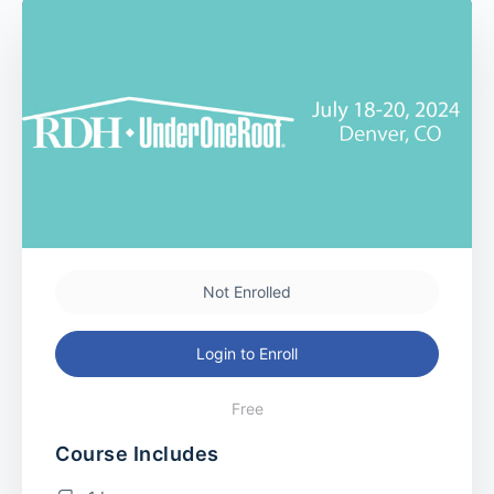
Not Enrolled
Login to Enroll
Free
Course Includes