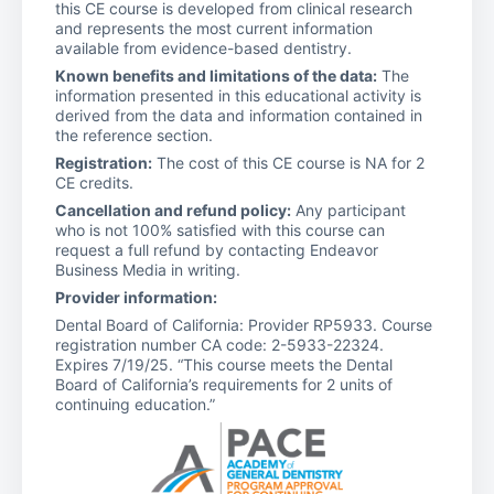
this CE course is developed from clinical research
and represents the most current information
available from evidence-based dentistry.
Known benefits and limitations of the data:
The
information presented in this educational activity is
derived from the data and information contained in
the reference section.
Registration:
The cost of this CE course is NA for 2
CE credits.
Cancellation and refund policy:
Any participant
who is not 100% satisfied with this course can
request a full refund by contacting Endeavor
Business Media in writing.
Provider information:
Dental Board of California: Provider RP5933. Course
registration number CA code: 2-5933-22324.
Expires 7/19/25. “This course meets the Dental
Board of California’s requirements for 2 units of
continuing education.”