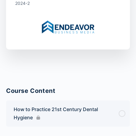
2024-2
Course Content
How to Practice 21st Century Dental
Hygiene