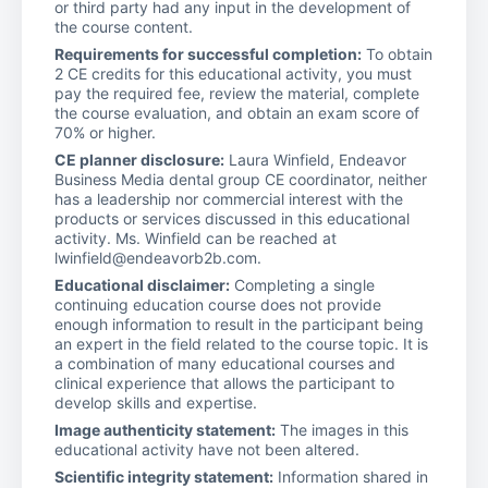
or third party had any input in the development of
the course content.
Requirements for successful completion:
To obtain
2 CE credits for this educational activity, you must
pay the required fee, review the material, complete
the course evaluation, and obtain an exam score of
70% or higher.
CE planner disclosure:
Laura Winfield, Endeavor
Business Media dental group CE coordinator, neither
has a leadership nor commercial interest with the
products or services discussed in this educational
activity. Ms. Winfield can be reached at
lwinfield@endeavorb2b.com.
Educational disclaimer:
Completing a single
continuing education course does not provide
enough information to result in the participant being
an expert in the field related to the course topic. It is
a combination of many educational courses and
clinical experience that allows the participant to
develop skills and expertise.
Image authenticity statement:
The images in this
educational activity have not been altered.
Scientific integrity statement:
Information shared in