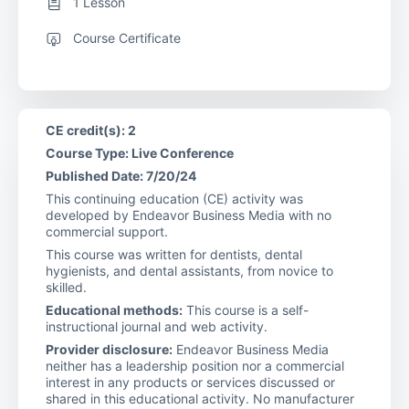
1 Lesson
Course Certificate
CE credit(s): 2
Course Type: Live Conference
Published Date: 7/20/24
This continuing education (CE) activity was
developed by Endeavor Business Media with no
commercial support.
This course was written for dentists, dental
hygienists, and dental assistants, from novice to
skilled.
Educational methods:
This course is a self-
instructional journal and web activity.
Provider disclosure:
Endeavor Business Media
neither has a leadership position nor a commercial
interest in any products or services discussed or
shared in this educational activity. No manufacturer