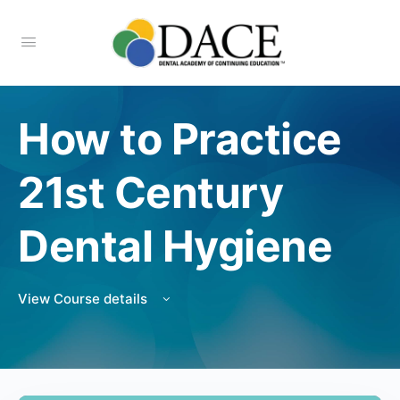
How to Practice
21st Century
Dental Hygiene
View Course details