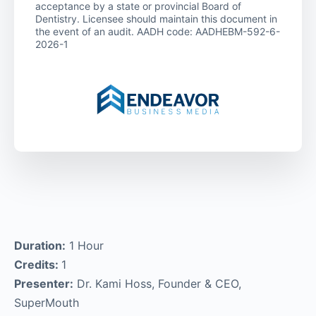
acceptance by a state or provincial Board of
Dentistry. Licensee should maintain this document in
the event of an audit. AADH code: AADHEBM-592-6-
2026-1
Duration:
1 Hour
Credits:
1
Presenter:
Dr. Kami Hoss, Founder & CEO,
SuperMouth