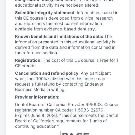
educational activity have not been altered.
Scientific integrity statement:
Information shared in
this CE course is developed from clinical research
and represents the most current information
available from evidence-based dentistry.
Known benefits and limitations of the data:
The
information presented in this educational activity is
derived from the data and information contained in
the reference section.
Registration:
The cost of this CE course is Free for 1
CE credits.
Cancellation and refund policy:
Any participant
who is not 100% satisfied with this course can
request a full refund by contacting Endeavor
Business Media in writing.
Provider information:
Dental Board of California: Provider RP5933. Course
registration number CA code: 1-5933-22670.
Expires June 8, 2026. “This course meets the Dental
Board of California’s requirements for 1 units of
continuing education.”