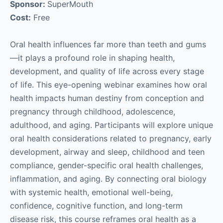
Sponsor:
SuperMouth
Cost:
Free
Oral health influences far more than teeth and gums
—it plays a profound role in shaping health,
development, and quality of life across every stage
of life. This eye-opening webinar examines how oral
health impacts human destiny from conception and
pregnancy through childhood, adolescence,
adulthood, and aging. Participants will explore unique
oral health considerations related to pregnancy, early
development, airway and sleep, childhood and teen
compliance, gender-specific oral health challenges,
inflammation, and aging. By connecting oral biology
with systemic health, emotional well-being,
confidence, cognitive function, and long-term
disease risk, this course reframes oral health as a