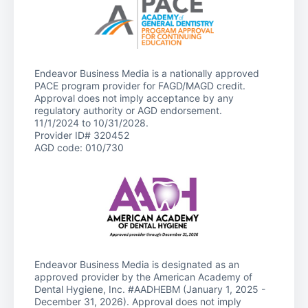
Endeavor Business Media is a nationally approved
PACE program provider for FAGD/MAGD credit.
Approval does not imply acceptance by any
regulatory authority or AGD endorsement.
11/1/2024 to 10/31/2028.
Provider ID# 320452
AGD code: 010/730
Endeavor Business Media is designated as an
approved provider by the American Academy of
Dental Hygiene, Inc. #AADHEBM (January 1, 2025 -
December 31, 2026). Approval does not imply