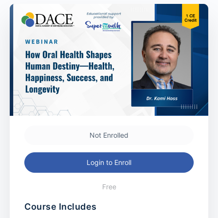
Not Enrolled
Login to Enroll
Free
Course Includes