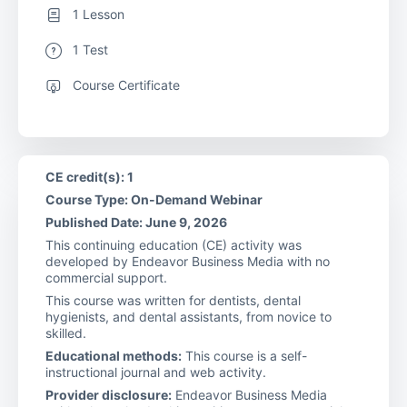
1 Lesson
1 Test
Course Certificate
CE credit(s): 1
Course Type: On-Demand Webinar
Published Date: June 9, 2026
This continuing education (CE) activity was
developed by Endeavor Business Media with no
commercial support.
This course was written for dentists, dental
hygienists, and dental assistants, from novice to
skilled.
Educational methods:
This course is a self-
instructional journal and web activity.
Provider disclosure:
Endeavor Business Media