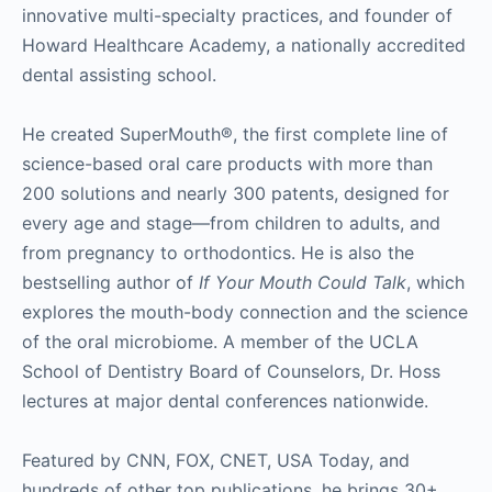
innovative multi-specialty practices, and founder of
Howard Healthcare Academy, a nationally accredited
dental assisting school.
He created SuperMouth®, the first complete line of
science-based oral care products with more than
200 solutions and nearly 300 patents, designed for
every age and stage—from children to adults, and
from pregnancy to orthodontics. He is also the
bestselling author of
If Your Mouth Could Talk
, which
explores the mouth-body connection and the science
of the oral microbiome. A member of the UCLA
School of Dentistry Board of Counselors, Dr. Hoss
lectures at major dental conferences nationwide.
Featured by CNN, FOX, CNET, USA Today, and
hundreds of other top publications, he brings 30+