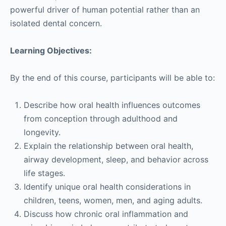
powerful driver of human potential rather than an
isolated dental concern.
Learning Objectives:
By the end of this course, participants will be able to:
Describe how oral health influences outcomes
from conception through adulthood and
longevity.
Explain the relationship between oral health,
airway development, sleep, and behavior across
life stages.
Identify unique oral health considerations in
children, teens, women, men, and aging adults.
Discuss how chronic oral inflammation and