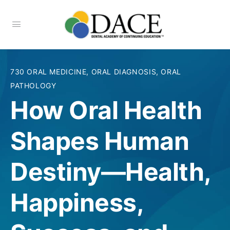
730 ORAL MEDICINE, ORAL DIAGNOSIS, ORAL
PATHOLOGY
How Oral Health
Shapes Human
Destiny—Health,
Happiness,