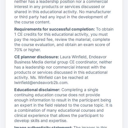
neither has a leadership position nor a commercial
interest in any products or services discussed or
shared in this educational activity. No manufacturer
or third party had any input in the development of
the course content.
Requirements for successful completion:
To obtain
1 CE credits for this educational activity, you must
pay the required fee, review the material, complete
the course evaluation, and obtain an exam score of
70% or higher.
CE planner disclosure:
Laura Winfield, Endeavor
Business Media dental group CE coordinator, neither
has a leadership nor commercial interest with the
products or services discussed in this educational
activity. Ms. Winfield can be reached at
lwinfield@endeavorb2b.com.
Educational disclaimer:
Completing a single
continuing education course does not provide
enough information to result in the participant being
an expert in the field related to the course topic. It is
a combination of many educational courses and
clinical experience that allows the participant to
develop skills and expertise.
Image authenticity statement:
The images in this