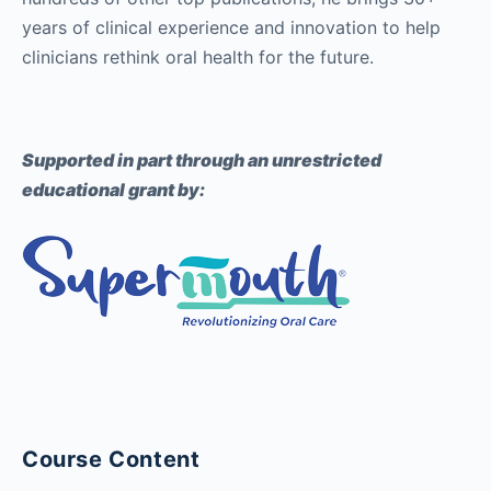
years of clinical experience and innovation to help
clinicians rethink oral health for the future.
Supported in part through an unrestricted
educational grant by:
Course Content