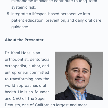
microbiome imbalance contribute to long-term
systemic risk.
Integrate a lifespan-based perspective into
patient education, prevention, and daily oral care
guidance.
About the Presenter
Dr. Kami Hoss is an
orthodontist, dentofacial
orthopedist, author, and
entrepreneur committed
to transforming how the
world approaches oral
health. He is co-founder
and CEO of The Super
Dentists, one of California’s largest and most