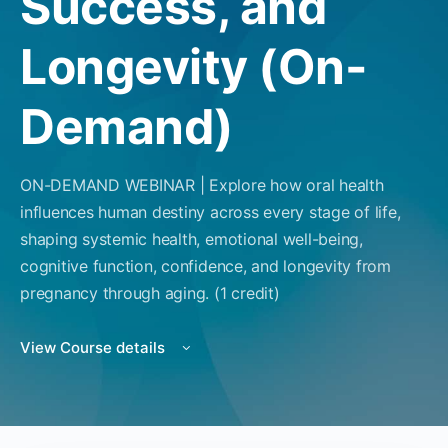
Success, and
Longevity (On-
Demand)
ON-DEMAND WEBINAR | Explore how oral health
influences human destiny across every stage of life,
shaping systemic health, emotional well-being,
cognitive function, confidence, and longevity from
pregnancy through aging. (1 credit)
View Course details