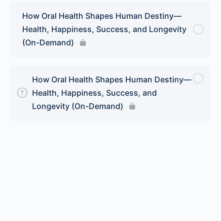
How Oral Health Shapes Human Destiny—
Health, Happiness, Success, and Longevity
(On-Demand)
How Oral Health Shapes Human Destiny—
Health, Happiness, Success, and
Longevity (On-Demand)