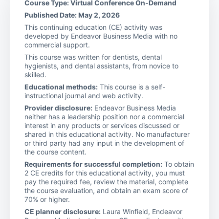
Course Type: Virtual Conference On-Demand
Published Date: May 2, 2026
This continuing education (CE) activity was
developed by Endeavor Business Media with no
commercial support.
This course was written for dentists, dental
hygienists, and dental assistants, from novice to
skilled.
Educational methods:
This course is a self-
instructional journal and web activity.
Provider disclosure:
Endeavor Business Media
neither has a leadership position nor a commercial
interest in any products or services discussed or
shared in this educational activity. No manufacturer
or third party had any input in the development of
the course content.
Requirements for successful completion:
To obtain
2 CE credits for this educational activity, you must
pay the required fee, review the material, complete
the course evaluation, and obtain an exam score of
70% or higher.
CE planner disclosure:
Laura Winfield, Endeavor