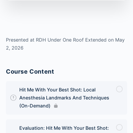
Presented at RDH Under One Roof Extended on May
2, 2026
Course Content
Hit Me With Your Best Shot: Local
Anesthesia Landmarks And Techniques
(On-Demand)
Evaluation: Hit Me With Your Best Shot: