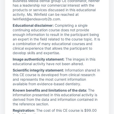
Business Media dental group CE coordinator, neither
has a leadership nor commercial interest with the
products or services discussed in this educational
activity. Ms. Winfield can be reached at
lwinfield@endeavorb2b.com.
Educational disclaimer:
Completing a single
continuing education course does not provide
enough information to result in the participant being
an expert in the field related to the course topic. It is
a combination of many educational courses and
clinical experience that allows the participant to
develop skills and expertise.
Image authenticity statement:
The images in this
educational activity have not been altered.
Scientific integrity statement:
Information shared in
this CE course is developed from clinical research
and represents the most current information
available from evidence-based dentistry.
Known benefits and limitations of the data:
The
information presented in this educational activity is
derived from the data and information contained in
the reference section.
Registration:
The cost of this CE course is $99.00