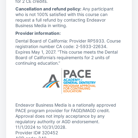
for 2 CE credits.
Cancellation and refund policy:
Any participant
who is not 100% satisfied with this course can
request a full refund by contacting Endeavor
Business Media in writing.
Provider information:
Dental Board of California: Provider RP5933. Course
registration number CA code: 2-5933-22634.
Expires May 1, 2027. “This course meets the Dental
Board of California’s requirements for 2 units of
continuing education.”
Endeavor Business Media is a nationally approved
PACE program provider for FAGD/MAGD credit.
Approval does not imply acceptance by any
regulatory authority or AGD endorsement.
11/1/2024 to 10/31/2028.
Provider ID# 320452