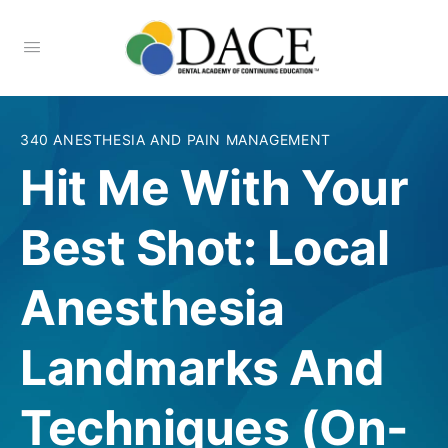
340 ANESTHESIA AND PAIN MANAGEMENT
Hit Me With Your
Best Shot: Local
Anesthesia
Landmarks And
Techniques (On-