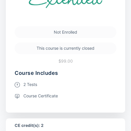
Not Enrolled
This course is currently closed
$99.00
Course Includes
2 Tests
Course Certificate
CE credit(s): 2