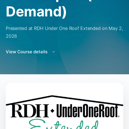
Demand)
Presented at RDH Under One Roof Extended on May 2,
2026
View Course details