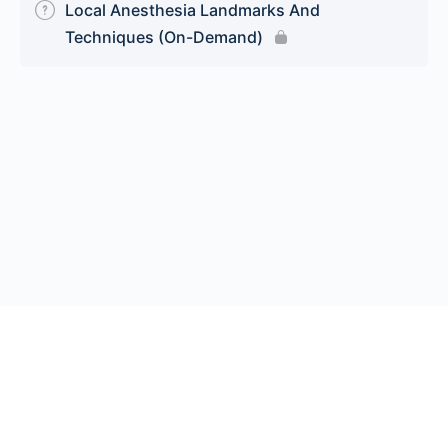
Local Anesthesia Landmarks And
Techniques (On-Demand)
© 2026 Endeavor Business Media, LLC. All rights reserved.
Register
|
Contact Us
|
FAQs
|
Privacy Policy
|
Terms