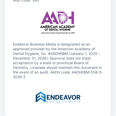
AGD code: 340
Endeavor Business Media is designated as an
approved provider by the American Academy of
Dental Hygiene, Inc. #AADHEBM (January 1, 2025 -
December 31, 2026). Approval does not imply
acceptance by a state or provincial Board of
Dentistry. Licensee should maintain this document in
the event of an audit. AADH code: AADHEBM-558-5-
2026-2