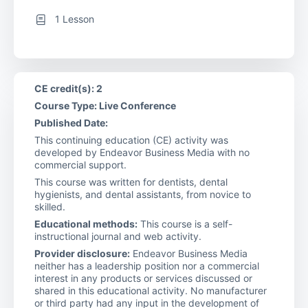
1 Lesson
CE credit(s): 2
Course Type: Live Conference
Published Date:
This continuing education (CE) activity was
developed by Endeavor Business Media with no
commercial support.
This course was written for dentists, dental
hygienists, and dental assistants, from novice to
skilled.
Educational methods:
This course is a self-
instructional journal and web activity.
Provider disclosure:
Endeavor Business Media
neither has a leadership position nor a commercial
interest in any products or services discussed or
shared in this educational activity. No manufacturer
or third party had any input in the development of