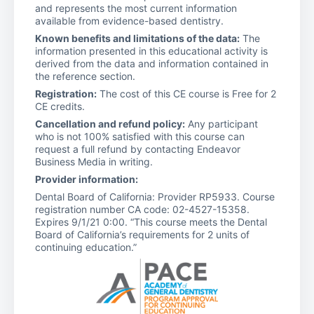
and represents the most current information
available from evidence-based dentistry.
Known benefits and limitations of the data:
The
information presented in this educational activity is
derived from the data and information contained in
the reference section.
Registration:
The cost of this CE course is Free for 2
CE credits.
Cancellation and refund policy:
Any participant
who is not 100% satisfied with this course can
request a full refund by contacting Endeavor
Business Media in writing.
Provider information:
Dental Board of California: Provider RP5933. Course
registration number CA code: 02-4527-15358.
Expires 9/1/21 0:00. “This course meets the Dental
Board of California’s requirements for 2 units of
continuing education.”