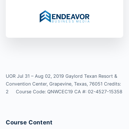
UOR Jul 31 – Aug 02, 2019 Gaylord Texan Resort &
Convention Center, Grapevine, Texas, 76051 Credits:
2 Course Code: QNWCEC19 CA #: 02-4527-15358
Course Content