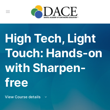
High Tech, Light
Touch: Hands-on
with Sharpen-
free
View Course details