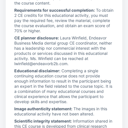
the course content.
Requirements for successful completion:
To obtain
2 CE credits for this educational activity, you must
pay the required fee, review the material, complete
the course evaluation, and obtain an exam score of
70% or higher.
CE planner disclosure:
Laura Winfield, Endeavor
Business Media dental group CE coordinator, neither
has a leadership nor commercial interest with the
products or services discussed in this educational
activity. Ms. Winfield can be reached at
lwinfield@endeavorb2b.com.
Educational disclaimer:
Completing a single
continuing education course does not provide
enough information to result in the participant being
an expert in the field related to the course topic. It is
a combination of many educational courses and
clinical experience that allows the participant to
develop skills and expertise.
Image authenticity statement:
The images in this
educational activity have not been altered.
Scientific integrity statement:
Information shared in
this CE course is developed from clinical research