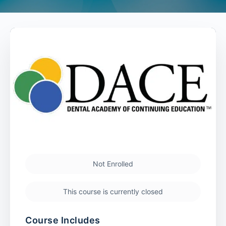
Not Enrolled
This course is currently closed
Course Includes