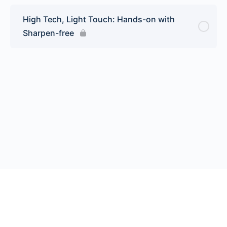
High Tech, Light Touch: Hands-on with
Sharpen-free
© 2026 Endeavor Business Media, LLC. All rights reserved.