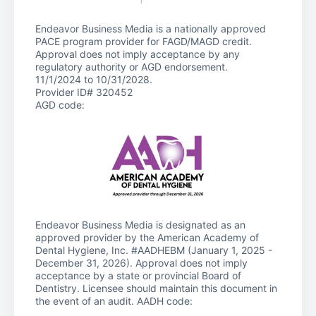
Endeavor Business Media is a nationally approved
PACE program provider for FAGD/MAGD credit.
Approval does not imply acceptance by any
regulatory authority or AGD endorsement.
11/1/2024 to 10/31/2028.
Provider ID# 320452
AGD code:
Endeavor Business Media is designated as an
approved provider by the American Academy of
Dental Hygiene, Inc. #AADHEBM (January 1, 2025 -
December 31, 2026). Approval does not imply
acceptance by a state or provincial Board of
Dentistry. Licensee should maintain this document in
the event of an audit. AADH code: