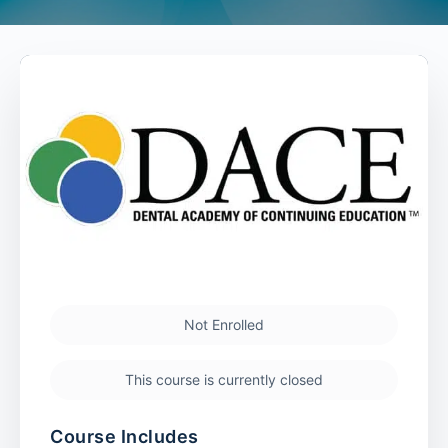
Not Enrolled
This course is currently closed
Course Includes