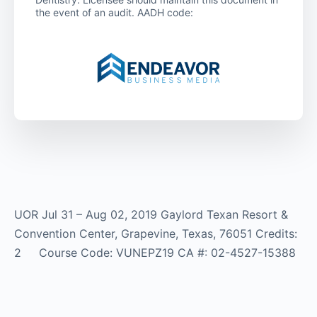
the event of an audit. AADH code:
UOR Jul 31 – Aug 02, 2019 Gaylord Texan Resort &
Convention Center, Grapevine, Texas, 76051 Credits:
2 Course Code: VUNEPZ19 CA #: 02-4527-15388