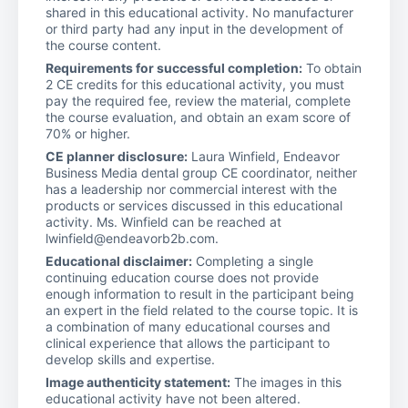
shared in this educational activity. No manufacturer
or third party had any input in the development of
the course content.
Requirements for successful completion:
To obtain
2 CE credits for this educational activity, you must
pay the required fee, review the material, complete
the course evaluation, and obtain an exam score of
70% or higher.
CE planner disclosure:
Laura Winfield, Endeavor
Business Media dental group CE coordinator, neither
has a leadership nor commercial interest with the
products or services discussed in this educational
activity. Ms. Winfield can be reached at
lwinfield@endeavorb2b.com.
Educational disclaimer:
Completing a single
continuing education course does not provide
enough information to result in the participant being
an expert in the field related to the course topic. It is
a combination of many educational courses and
clinical experience that allows the participant to
develop skills and expertise.
Image authenticity statement:
The images in this
educational activity have not been altered.