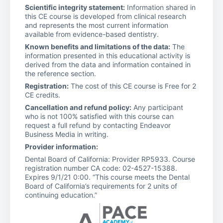
Scientific integrity statement:
Information shared in
this CE course is developed from clinical research
and represents the most current information
available from evidence-based dentistry.
Known benefits and limitations of the data:
The
information presented in this educational activity is
derived from the data and information contained in
the reference section.
Registration:
The cost of this CE course is Free for 2
CE credits.
Cancellation and refund policy:
Any participant
who is not 100% satisfied with this course can
request a full refund by contacting Endeavor
Business Media in writing.
Provider information:
Dental Board of California: Provider RP5933. Course
registration number CA code: 02-4527-15388.
Expires 9/1/21 0:00. “This course meets the Dental
Board of California’s requirements for 2 units of
continuing education.”