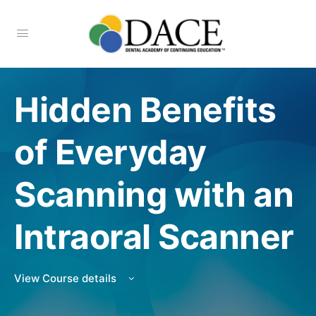
Hidden Benefits
of Everyday
Scanning with an
Intraoral Scanner
View Course details