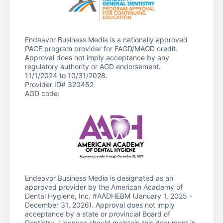
Endeavor Business Media is a nationally approved
PACE program provider for FAGD/MAGD credit.
Approval does not imply acceptance by any
regulatory authority or AGD endorsement.
11/1/2024 to 10/31/2028.
Provider ID# 320452
AGD code:
Endeavor Business Media is designated as an
approved provider by the American Academy of
Dental Hygiene, Inc. #AADHEBM (January 1, 2025 -
December 31, 2026). Approval does not imply
acceptance by a state or provincial Board of
Dentistry. Licensee should maintain this document in