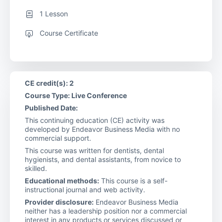
1 Lesson
Course Certificate
CE credit(s): 2
Course Type: Live Conference
Published Date:
This continuing education (CE) activity was
developed by Endeavor Business Media with no
commercial support.
This course was written for dentists, dental
hygienists, and dental assistants, from novice to
skilled.
Educational methods:
This course is a self-
instructional journal and web activity.
Provider disclosure:
Endeavor Business Media
neither has a leadership position nor a commercial
interest in any products or services discussed or