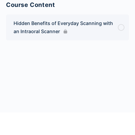
Course Content
Hidden Benefits of Everyday Scanning with
an Intraoral Scanner