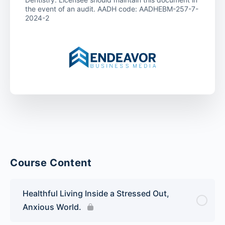
the event of an audit. AADH code: AADHEBM-257-7-
2024-2
Course Content
Healthful Living Inside a Stressed Out,
Anxious World.