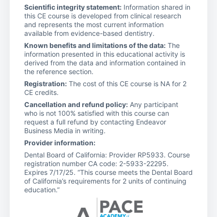
Scientific integrity statement:
Information shared in
this CE course is developed from clinical research
and represents the most current information
available from evidence-based dentistry.
Known benefits and limitations of the data:
The
information presented in this educational activity is
derived from the data and information contained in
the reference section.
Registration:
The cost of this CE course is NA for 2
CE credits.
Cancellation and refund policy:
Any participant
who is not 100% satisfied with this course can
request a full refund by contacting Endeavor
Business Media in writing.
Provider information:
Dental Board of California: Provider RP5933. Course
registration number CA code: 2-5933-22295.
Expires 7/17/25. “This course meets the Dental Board
of California’s requirements for 2 units of continuing
education.”