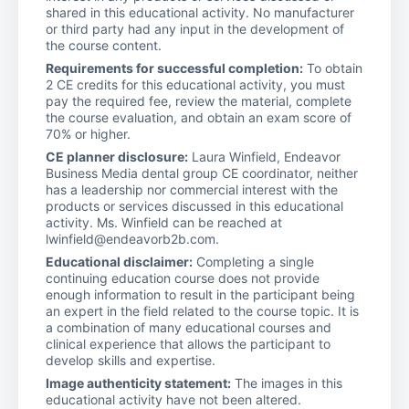
shared in this educational activity. No manufacturer
or third party had any input in the development of
the course content.
Requirements for successful completion:
To obtain
2 CE credits for this educational activity, you must
pay the required fee, review the material, complete
the course evaluation, and obtain an exam score of
70% or higher.
CE planner disclosure:
Laura Winfield, Endeavor
Business Media dental group CE coordinator, neither
has a leadership nor commercial interest with the
products or services discussed in this educational
activity. Ms. Winfield can be reached at
lwinfield@endeavorb2b.com.
Educational disclaimer:
Completing a single
continuing education course does not provide
enough information to result in the participant being
an expert in the field related to the course topic. It is
a combination of many educational courses and
clinical experience that allows the participant to
develop skills and expertise.
Image authenticity statement:
The images in this
educational activity have not been altered.