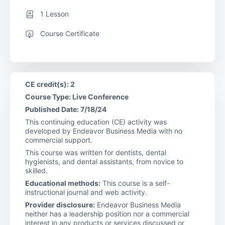
1 Lesson
Course Certificate
CE credit(s): 2
Course Type: Live Conference
Published Date: 7/18/24
This continuing education (CE) activity was
developed by Endeavor Business Media with no
commercial support.
This course was written for dentists, dental
hygienists, and dental assistants, from novice to
skilled.
Educational methods:
This course is a self-
instructional journal and web activity.
Provider disclosure:
Endeavor Business Media
neither has a leadership position nor a commercial
interest in any products or services discussed or