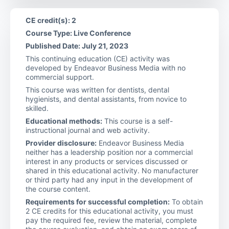
CE credit(s): 2
Course Type: Live Conference
Published Date: July 21, 2023
This continuing education (CE) activity was
developed by Endeavor Business Media with no
commercial support.
This course was written for dentists, dental
hygienists, and dental assistants, from novice to
skilled.
Educational methods:
This course is a self-
instructional journal and web activity.
Provider disclosure:
Endeavor Business Media
neither has a leadership position nor a commercial
interest in any products or services discussed or
shared in this educational activity. No manufacturer
or third party had any input in the development of
the course content.
Requirements for successful completion:
To obtain
2 CE credits for this educational activity, you must
pay the required fee, review the material, complete