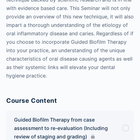
with evidence based care. This Seminar will not only
provide an overview of this new technique, it will also
impart a thorough understanding of the etiology of
oral inflammatory disease and caries. Regardless of if
you choose to incorporate Guided Biofilm Therapy
into your practice, an understanding of the unique
characteristics of oral disease causing agents as well
as their systemic links will elevate your dental
hygiene practice.
Course Content
Guided Biofilm Therapy from case
assessment to re-evaluation (Including
review of staging and grading)