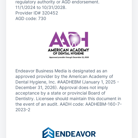
regulatory authority or AGD endorsement.
11/1/2024 to 10/31/2028.
Provider ID# 320452
AGD code: 730
Endeavor Business Media is designated as an
approved provider by the American Academy of
Dental Hygiene, Inc. #AADHEBM (January 1, 2025 -
December 31, 2026). Approval does not imply
acceptance by a state or provincial Board of
Dentistry. Licensee should maintain this document in
the event of an audit. AADH code: AADHEBM-160-7-
2023-2