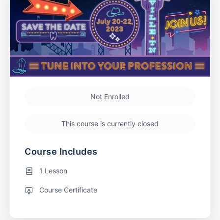
Not Enrolled
This course is currently closed
Course Includes
1 Lesson
Course Certificate