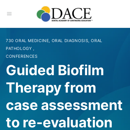
730 ORAL MEDICINE, ORAL DIAGNOSIS, ORAL
PATHOLOGY
,
CONFERENCES
Guided Biofilm
Therapy from
case assessment
to re-evaluation