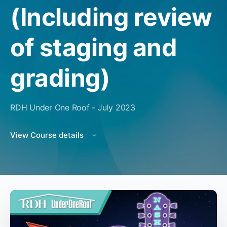
(Including review
of staging and
grading)
RDH Under One Roof - July 2023
View Course details