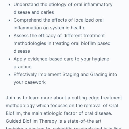
Understand the etiology of oral inflammatory
disease and caries
Comprehend the effects of localized oral
inflammation on systemic health
Assess the efficacy of different treatment
methodologies in treating oral biofilm based
disease
Apply evidence-based care to your hygiene
practice
Effectively Implement Staging and Grading into
your casework
Join us to learn more about a cutting edge treatment
methodology which focuses on the removal of Oral
Biofilm, the main etiologic factor of oral disease.
Guided Biofilm Therapy is a state-of-the art
technique backed by scientific research and is in line