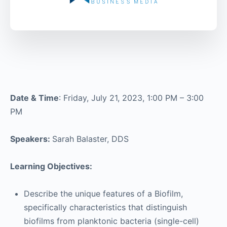
Date & Time
: Friday, July 21, 2023, 1:00 PM – 3:00
PM
Speakers:
Sarah Balaster, DDS
Learning Objectives:
Describe the unique features of a Biofilm,
specifically characteristics that distinguish
biofilms from planktonic bacteria (single-cell)