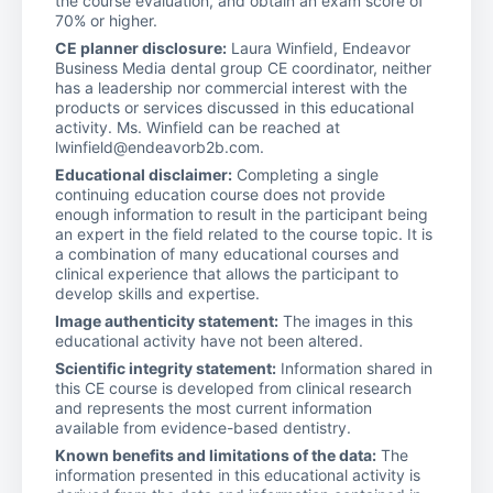
the course evaluation, and obtain an exam score of
70% or higher.
CE planner disclosure:
Laura Winfield, Endeavor
Business Media dental group CE coordinator, neither
has a leadership nor commercial interest with the
products or services discussed in this educational
activity. Ms. Winfield can be reached at
lwinfield@endeavorb2b.com.
Educational disclaimer:
Completing a single
continuing education course does not provide
enough information to result in the participant being
an expert in the field related to the course topic. It is
a combination of many educational courses and
clinical experience that allows the participant to
develop skills and expertise.
Image authenticity statement:
The images in this
educational activity have not been altered.
Scientific integrity statement:
Information shared in
this CE course is developed from clinical research
and represents the most current information
available from evidence-based dentistry.
Known benefits and limitations of the data:
The
information presented in this educational activity is