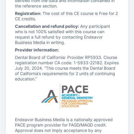
derived from the data and information contained in
the reference section.
Registration:
The cost of this CE course is Free for 2
CE credits.
Cancellation and refund policy:
Any participant
who is not 100% satisfied with this course can
request a full refund by contacting Endeavor
Business Media in writing.
Provider information:
Dental Board of California: Provider RP5933. Course
registration number CA code: 1-5933-22182. Expires
July 20, 2024. “This course meets the Dental Board
of California’s requirements for 2 units of continuing
education.”
Endeavor Business Media is a nationally approved
PACE program provider for FAGD/MAGD credit.
Approval does not imply acceptance by any