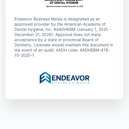
Endeavor Business Media is designated as an
approved provider by the American Academy of
Dental Hygiene, Inc. #AADHEBM (January 1, 2025 -
December 31, 2026). Approval does not imply
acceptance by a state or provincial Board of
Dentistry. Licensee should maintain this document in
the event of an audit. AADH code: AADHEBM-478-
10-2025-1