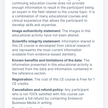
continuing education course does not provide
enough information to result in the participant being
an expert in the field related to the course topic. It is
a combination of many educational courses and
clinical experience that allows the participant to
develop skills and expertise.
Image authenticity statement:
The images in this
educational activity have not been altered.
Scientific integrity statement:
Information shared in
this CE course is developed from clinical research
and represents the most current information
available from evidence-based dentistry.
Known benefits and limitations of the data:
The
information presented in this educational activity is
derived from the data and information contained in
the reference section.
Registration:
The cost of this CE course is Free for 1
CE credits.
Cancellation and refund policy:
Any participant
who is not 100% satisfied with this course can
request a full refund by contacting Endeavor
Business Media in writing.