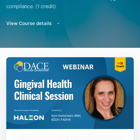
compliance. (1 credit)
View Course details