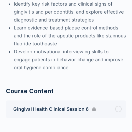
Identify key risk factors and clinical signs of
gingivitis and periodontitis, and explore effective
diagnostic and treatment strategies
Learn evidence-based plaque control methods
and the role of therapeutic products like stannous
fluoride toothpaste
Develop motivational interviewing skills to
engage patients in behavior change and improve
oral hygiene compliance
Course Content
Gingival Health Clinical Session 6