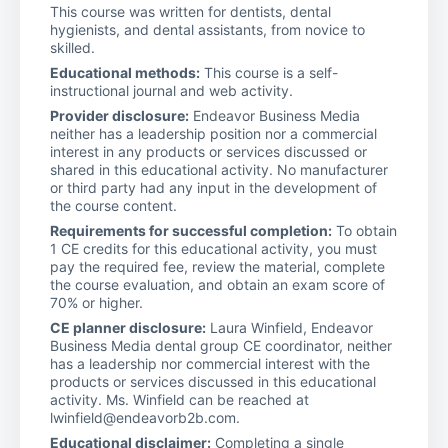
This course was written for dentists, dental
hygienists, and dental assistants, from novice to
skilled.
Educational methods:
This course is a self-
instructional journal and web activity.
Provider disclosure:
Endeavor Business Media
neither has a leadership position nor a commercial
interest in any products or services discussed or
shared in this educational activity. No manufacturer
or third party had any input in the development of
the course content.
Requirements for successful completion:
To obtain
1 CE credits for this educational activity, you must
pay the required fee, review the material, complete
the course evaluation, and obtain an exam score of
70% or higher.
CE planner disclosure:
Laura Winfield, Endeavor
Business Media dental group CE coordinator, neither
has a leadership nor commercial interest with the
products or services discussed in this educational
activity. Ms. Winfield can be reached at
lwinfield@endeavorb2b.com.
Educational disclaimer:
Completing a single