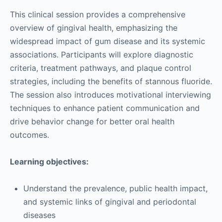
This clinical session provides a comprehensive
overview of gingival health, emphasizing the
widespread impact of gum disease and its systemic
associations. Participants will explore diagnostic
criteria, treatment pathways, and plaque control
strategies, including the benefits of stannous fluoride.
The session also introduces motivational interviewing
techniques to enhance patient communication and
drive behavior change for better oral health
outcomes.
Learning objectives:
Understand the prevalence, public health impact,
and systemic links of gingival and periodontal
diseases