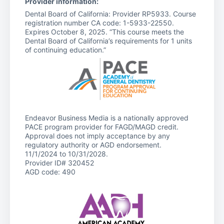
Provider information:
Dental Board of California: Provider RP5933. Course
registration number CA code: 1-5933-22550.
Expires October 8, 2025. “This course meets the
Dental Board of California’s requirements for 1 units
of continuing education.”
Endeavor Business Media is a nationally approved
PACE program provider for FAGD/MAGD credit.
Approval does not imply acceptance by any
regulatory authority or AGD endorsement.
11/1/2024 to 10/31/2028.
Provider ID# 320452
AGD code: 490