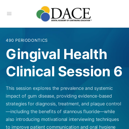
490 PERIODONTICS
Gingival Health
Clinical Session 6
This session explores the prevalence and systemic
impact of gum disease, providing evidence-based
strategies for diagnosis, treatment, and plaque control
—including the benefits of stannous fluoride—while
also introducing motivational interviewing techniques
to improve patient communication and oral hygiene