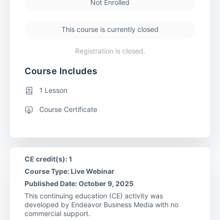
Not Enrolled
This course is currently closed
Registration is closed.
Course Includes
1 Lesson
Course Certificate
CE credit(s): 1
Course Type: Live Webinar
Published Date: October 9, 2025
This continuing education (CE) activity was
developed by Endeavor Business Media with no
commercial support.