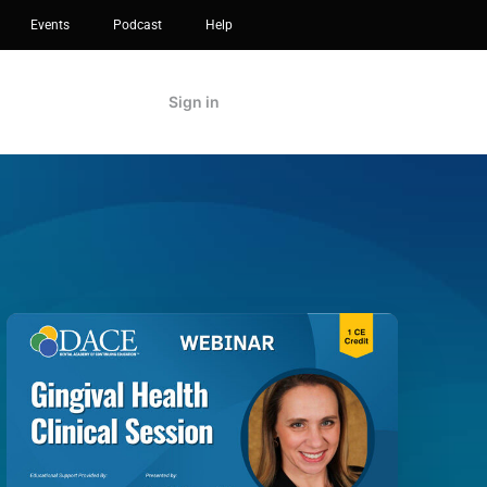
Events
Podcast
Help
Sign in