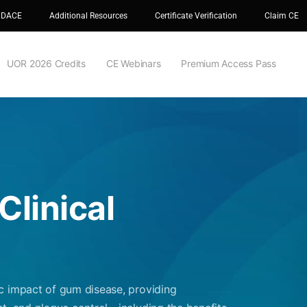
 DACE
Additional Resources
Certificate Verification
Claim CE
UOR 2026 Credits
CE Webinars
Premium Access Pass
Clinical
c impact of gum disease, providing