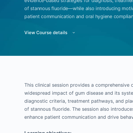
evidence-based strategies for diagnosis, treatme
of stannous fluoride—while also introducing moti
patient communication and oral hygiene complianc
View Course details
This clinical session provides a comprehensive 
widespread impact of gum disease and its system
diagnostic criteria, treatment pathways, and plaq
of stannous fluoride. The session also introduce
enhance patient communication and drive behavi