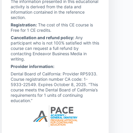
The information presented in this educational
activity is derived from the data and
information contained in the reference
section.
Registration:
The cost of this CE course is
Free for 1 CE credits.
Cancellation and refund policy:
Any
participant who is not 100% satisfied with this
course can request a full refund by
contacting Endeavor Business Media in
writing.
Provider information:
Dental Board of California: Provider RP5933.
Course registration number CA code: 1-
5933-22549. Expires October 8, 2025. “This
course meets the Dental Board of California’s
requirements for 1 units of continuing
education.”