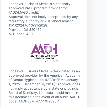
Endeavor Business Media is a nationally
approved PACE program provider for
FAGD/MAGD credit.
Approval does not imply acceptance by any
regulatory authority or AGD endorsement.
11/1/2024 to 10/31/2028.
Provider ID# 320452
AGD code: 490
Endeavor Business Media is designated as an
approved provider by the American Academy
of Dental Hygiene, Inc. #AADHEBM (January
1, 2025 - December 31, 2026). Approval does
not imply acceptance by a state or provincial
Board of Dentistry. Licensee should maintain
this document in the event of an audit. AADH
code: AADHEBM-477-10-2025-1