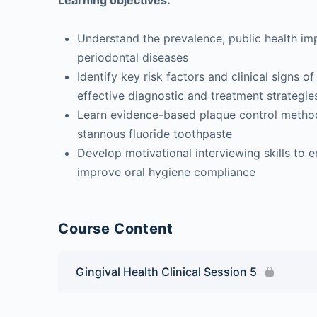
Learning objectives:
Understand the prevalence, public health imp
periodontal diseases
Identify key risk factors and clinical signs of
effective diagnostic and treatment strategie
Learn evidence-based plaque control methods
stannous fluoride toothpaste
Develop motivational interviewing skills to 
improve oral hygiene compliance
Course Content
Gingival Health Clinical Session 5