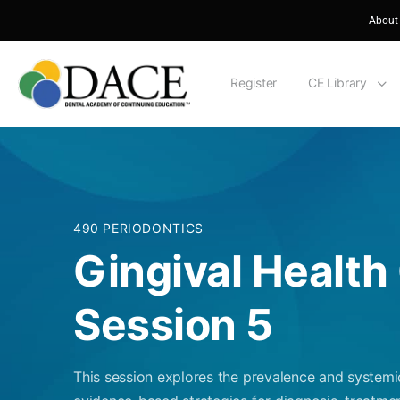
About
Register
CE Library
490 PERIODONTICS
Gingival Health 
Session 5
This session explores the prevalence and systemi