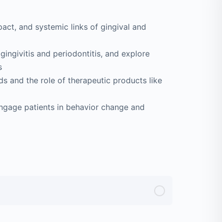
act, and systemic links of gingival and
 gingivitis and periodontitis, and explore
s
 and the role of therapeutic products like
engage patients in behavior change and