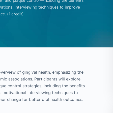
nt, and plaque control—including the benefits
vational interviewing techniques to improve
e. (1 credit)
overview of gingival health, emphasizing the
ic associations. Participants will explore
ue control strategies, including the benefits
s motivational interviewing techniques to
or change for better oral health outcomes.