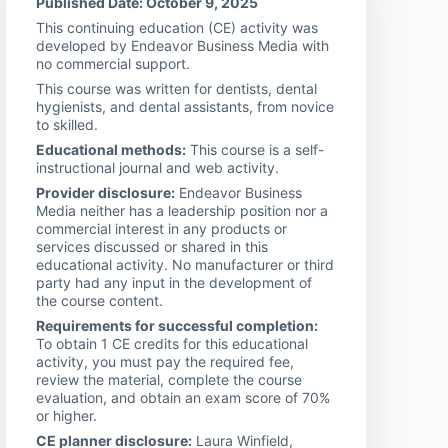
Published Date: October 9, 2025
This continuing education (CE) activity was
developed by Endeavor Business Media with
no commercial support.
This course was written for dentists, dental
hygienists, and dental assistants, from novice
to skilled.
Educational methods:
This course is a self-
instructional journal and web activity.
Provider disclosure:
Endeavor Business
Media neither has a leadership position nor a
commercial interest in any products or
services discussed or shared in this
educational activity. No manufacturer or third
party had any input in the development of
the course content.
Requirements for successful completion:
To obtain 1 CE credits for this educational
activity, you must pay the required fee,
review the material, complete the course
evaluation, and obtain an exam score of 70%
or higher.
CE planner disclosure:
Laura Winfield,