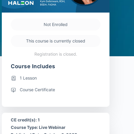
Not Enrolled
This course is currently closed
Registration is closed.
Course Includes
1 Lesson
Course Certificate
CE credit(s): 1
Course Type: Live Webinar