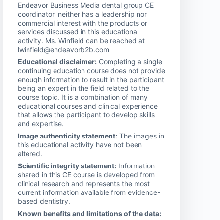
Endeavor Business Media dental group CE
coordinator, neither has a leadership nor
commercial interest with the products or
services discussed in this educational
activity. Ms. Winfield can be reached at
lwinfield@endeavorb2b.com.
Educational disclaimer:
Completing a single
continuing education course does not provide
enough information to result in the participant
being an expert in the field related to the
course topic. It is a combination of many
educational courses and clinical experience
that allows the participant to develop skills
and expertise.
Image authenticity statement:
The images in
this educational activity have not been
altered.
Scientific integrity statement:
Information
shared in this CE course is developed from
clinical research and represents the most
current information available from evidence-
based dentistry.
Known benefits and limitations of the data: