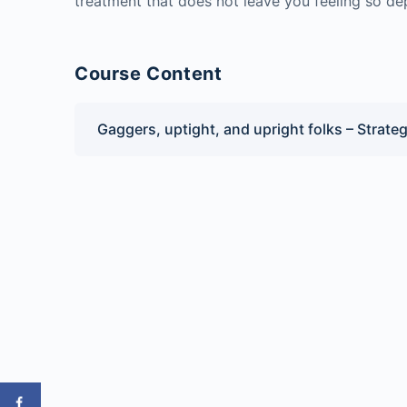
treatment that does not leave you feeling so de
Course Content
Gaggers, uptight, and upright folks – Strateg