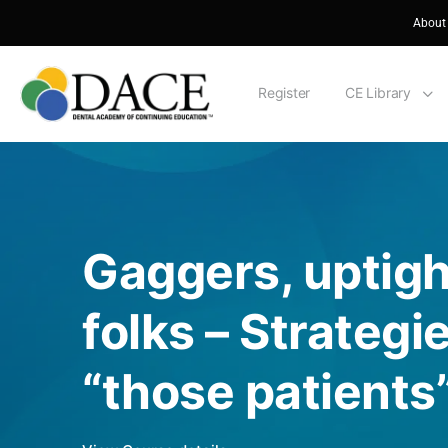
About
Register
CE Library
Gaggers, uptigh
folks – Strategie
“those patients