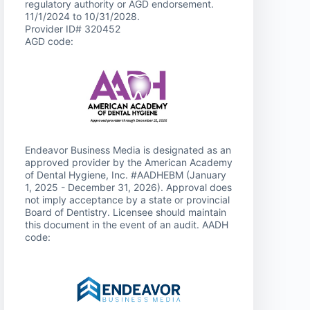
regulatory authority or AGD endorsement.
11/1/2024 to 10/31/2028.
Provider ID# 320452
AGD code:
Endeavor Business Media is designated as an
approved provider by the American Academy
of Dental Hygiene, Inc. #AADHEBM (January
1, 2025 - December 31, 2026). Approval does
not imply acceptance by a state or provincial
Board of Dentistry. Licensee should maintain
this document in the event of an audit. AADH
code: