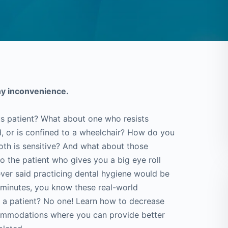
ny inconvenience.
s patient? What about one who resists
ad, or is confined to a wheelchair? How do you
oth is sensitive? And what about those
 the patient who gives you a big eye roll
ever said practicing dental hygiene would be
5 minutes, you know these real-world
 a patient? No one! Learn how to decrease
commodations where you can provide better