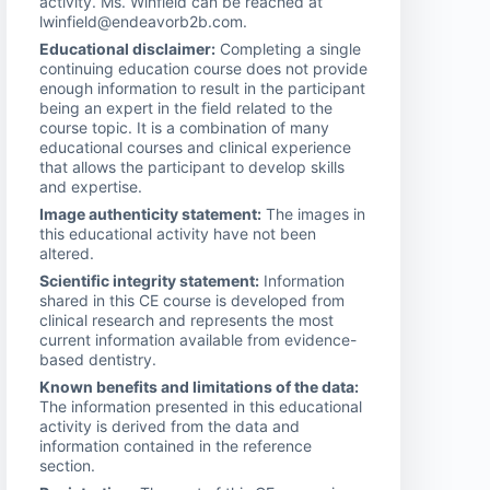
activity. Ms. Winfield can be reached at
lwinfield@endeavorb2b.com.
Educational disclaimer:
Completing a single
continuing education course does not provide
enough information to result in the participant
being an expert in the field related to the
course topic. It is a combination of many
educational courses and clinical experience
that allows the participant to develop skills
and expertise.
Image authenticity statement:
The images in
this educational activity have not been
altered.
Scientific integrity statement:
Information
shared in this CE course is developed from
clinical research and represents the most
current information available from evidence-
based dentistry.
Known benefits and limitations of the data:
The information presented in this educational
activity is derived from the data and
information contained in the reference
section.