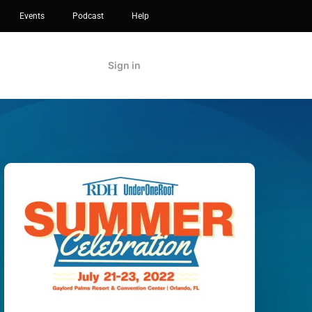
Events
Podcast
Help
Sign in