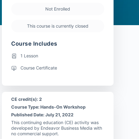
Not Enrolled
This course is currently closed
Course Includes
1 Lesson
Course Certificate
CE credit(s): 2
Course Type: Hands-On Workshop
Published Date: July 21, 2022
This continuing education (CE) activity was
developed by Endeavor Business Media with
no commercial support.