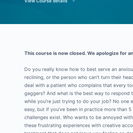
View Course details
This course is now closed. We apologize for a
Do you really know how to best serve an anxiou
reclining, or the person who can’t turn their he
deal with a patient who complains that every to
gaggers? And what is the best way to respond to
while you’re just trying to do your job? No one 
easy, but if you’ve been in practice more than 
challenges exist. Who wants to be annoyed with
these frustrating experiences with creative ac