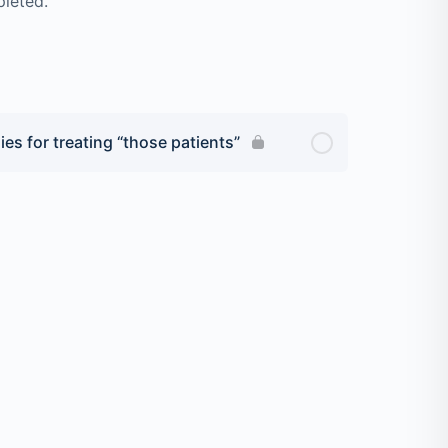
pleted.
ies for treating “those patients”