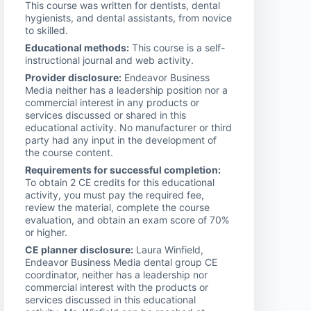
This course was written for dentists, dental
hygienists, and dental assistants, from novice
to skilled.
Educational methods:
This course is a self-
instructional journal and web activity.
Provider disclosure:
Endeavor Business
Media neither has a leadership position nor a
commercial interest in any products or
services discussed or shared in this
educational activity. No manufacturer or third
party had any input in the development of
the course content.
Requirements for successful completion:
To obtain 2 CE credits for this educational
activity, you must pay the required fee,
review the material, complete the course
evaluation, and obtain an exam score of 70%
or higher.
CE planner disclosure:
Laura Winfield,
Endeavor Business Media dental group CE
coordinator, neither has a leadership nor
commercial interest with the products or
services discussed in this educational