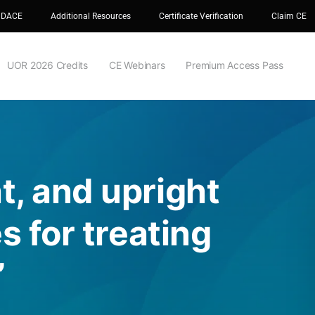
 DACE
Additional Resources
Certificate Verification
Claim CE
UOR 2026 Credits
CE Webinars
Premium Access Pass
t, and upright
s for treating
”