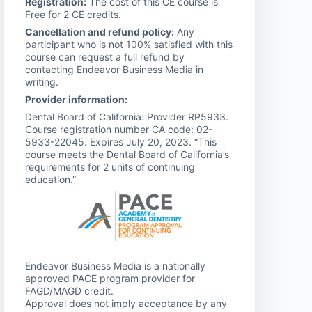
Registration:
The cost of this CE course is
Free for 2 CE credits.
Cancellation and refund policy:
Any
participant who is not 100% satisfied with this
course can request a full refund by
contacting Endeavor Business Media in
writing.
Provider information:
Dental Board of California: Provider RP5933.
Course registration number CA code: 02-
5933-22045. Expires July 20, 2023. “This
course meets the Dental Board of California’s
requirements for 2 units of continuing
education.”
Endeavor Business Media is a nationally
approved PACE program provider for
FAGD/MAGD credit.
Approval does not imply acceptance by any