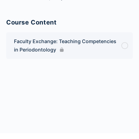
Course Content
Faculty Exchange: Teaching Competencies
in Periodontology