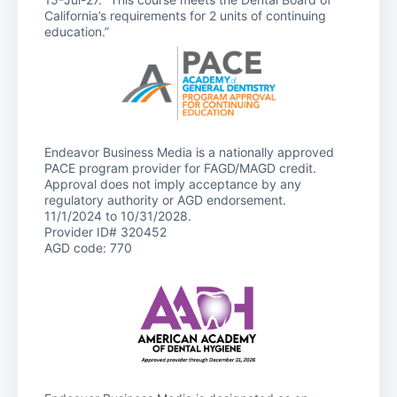
California’s requirements for 2 units of continuing
education.”
Endeavor Business Media is a nationally approved
PACE program provider for FAGD/MAGD credit.
Approval does not imply acceptance by any
regulatory authority or AGD endorsement.
11/1/2024 to 10/31/2028.
Provider ID# 320452
AGD code: 770