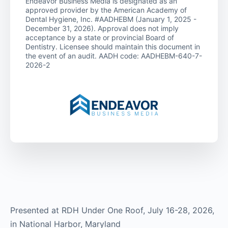
Endeavor Business Media is designated as an
approved provider by the American Academy of
Dental Hygiene, Inc. #AADHEBM (January 1, 2025 -
December 31, 2026). Approval does not imply
acceptance by a state or provincial Board of
Dentistry. Licensee should maintain this document in
the event of an audit. AADH code: AADHEBM-640-7-
2026-2
Presented at RDH Under One Roof, July 16-28, 2026,
in National Harbor, Maryland