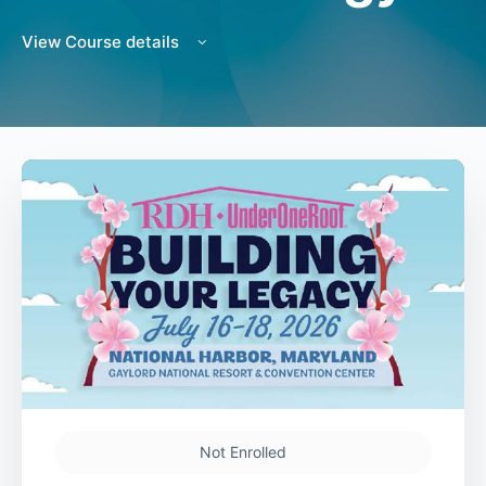
View Course details
Not Enrolled