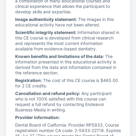
a combination of many educational courses and
clinical experience that allows the participant to
develop skills and expertise.
Image authenticity statement:
The images in this
educational activity have not been altered.
Scientific integrity statement:
Information shared in
this CE course is developed from clinical research
and represents the most current information
available from evidence-based dentistry.
Known benefits and limitations of the data:
The
information presented in this educational activity is
derived from the data and information contained in
the reference section.
Registration:
The cost of this CE course is $465.00
for 2 CE credits.
Cancellation and refund policy:
Any participant
who is not 100% satisfied with this course can
request a full refund by contacting Endeavor
Business Media in writing.
Provider information:
Dental Board of California: Provider RP5933. Course
registration number CA code: 2-5933-22718. Expires
15-Jul-27. “This course meets the Dental Board of