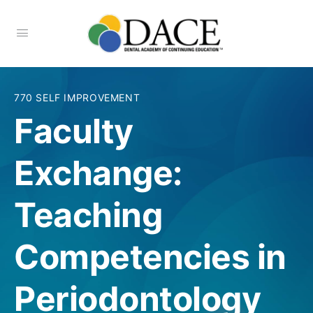
770 SELF IMPROVEMENT
Faculty
Exchange:
Teaching
Competencies in
Periodontology