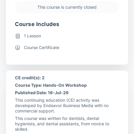
This course is currently closed
Course Includes
1 Lesson
Course Certificate
CE credit(s): 2
Course Type: Hands-On Workshop
Published Date: 16-Jul-26
This continuing education (CE) activity was
developed by Endeavor Business Media with no
commercial support.
This course was written for dentists, dental
hygienists, and dental assistants, from novice to
skilled.