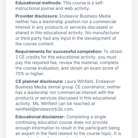
Educational methods:
This course is a self-
instructional journal and web activity.
Provider disclosure:
Endeavor Business Media
neither has a leadership position nor a commercial
interest in any products or services discussed or
shared in this educational activity. No manufacturer
or third party had any input in the development of
the course content.
Requirements for successful completion:
To obtain
2 CE credits for this educational activity, you must
pay the required fee, review the material, complete
the course evaluation, and obtain an exam score of
70% or higher.
CE planner disclosure:
Laura Winfield, Endeavor
Business Media dental group CE coordinator, neither
has a leadership nor commercial interest with the
products or services discussed in this educational
activity. Ms. Winfield can be reached at
lwinfield@endeavorb2b.com.
Educational disclaimer:
Completing a single
continuing education course does not provide
enough information to result in the participant being
an expert in the field related to the course topic. It is