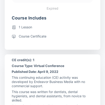
Expired
Course Includes
1 Lesson
Course Certificate
CE credit(s): 1
Course Type: Virtual Conference
Published Date: April 9, 2022
This continuing education (CE) activity was
developed by Endeavor Business Media with no
commercial support.
This course was written for dentists, dental
hygienists, and dental assistants, from novice to
skilled.