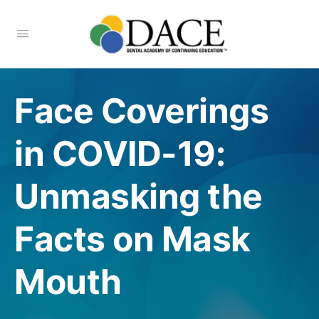
Face Coverings
in COVID-19:
Unmasking the
Facts on Mask
Mouth