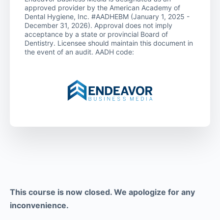
approved provider by the American Academy of
Dental Hygiene, Inc. #AADHEBM (January 1, 2025 -
December 31, 2026). Approval does not imply
acceptance by a state or provincial Board of
Dentistry. Licensee should maintain this document in
the event of an audit. AADH code:
This course is now closed. We apologize for any
inconvenience.