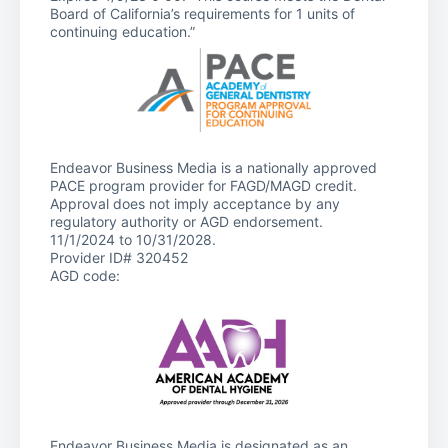
Board of California’s requirements for 1 units of
continuing education.”
Endeavor Business Media is a nationally approved
PACE program provider for FAGD/MAGD credit.
Approval does not imply acceptance by any
regulatory authority or AGD endorsement.
11/1/2024 to 10/31/2028.
Provider ID# 320452
AGD code:
Endeavor Business Media is designated as an