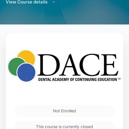
View Course details
Not Enrolled
This course is currently closed