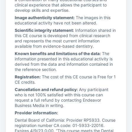
clinical experience that allows the participant to
develop skills and expertise.
Image authenticity statement:
The images in this
educational activity have not been altered.
Scientific integrity statement:
Information shared in
this CE course is developed from clinical research
and represents the most current information
available from evidence-based dentistry.
Known benefits and limitations of the data:
The
information presented in this educational activity is
derived from the data and information contained in
the reference section.
Registration:
The cost of this CE course is Free for 1
CE credits.
Cancellation and refund policy:
Any participant
who is not 100% satisfied with this course can
request a full refund by contacting Endeavor
Business Media in writing.
Provider information:
Dental Board of California: Provider RP5933. Course
registration number CA code: 01-5933-22016.
Expires 4/9/23 0:00. “This course meets the Dental