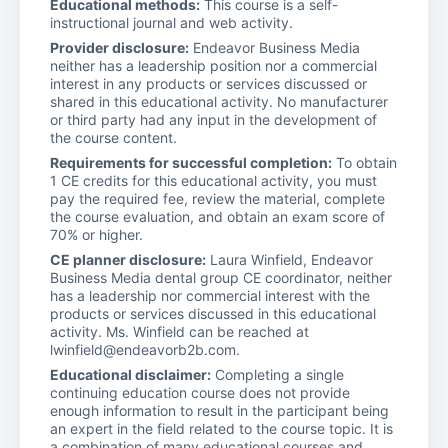
Educational methods:
This course is a self-
instructional journal and web activity.
Provider disclosure:
Endeavor Business Media
neither has a leadership position nor a commercial
interest in any products or services discussed or
shared in this educational activity. No manufacturer
or third party had any input in the development of
the course content.
Requirements for successful completion:
To obtain
1 CE credits for this educational activity, you must
pay the required fee, review the material, complete
the course evaluation, and obtain an exam score of
70% or higher.
CE planner disclosure:
Laura Winfield, Endeavor
Business Media dental group CE coordinator, neither
has a leadership nor commercial interest with the
products or services discussed in this educational
activity. Ms. Winfield can be reached at
lwinfield@endeavorb2b.com.
Educational disclaimer:
Completing a single
continuing education course does not provide
enough information to result in the participant being
an expert in the field related to the course topic. It is
a combination of many educational courses and