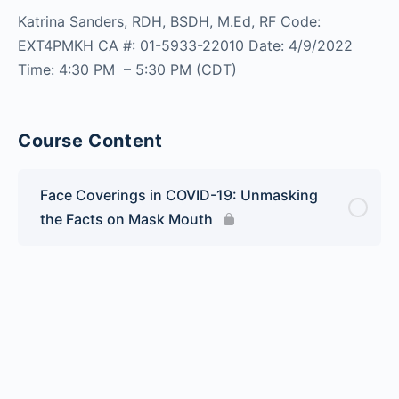
Katrina Sanders, RDH, BSDH, M.Ed, RF Code:
EXT4PMKH CA #: 01-5933-22010 Date: 4/9/2022
Time: 4:30 PM – 5:30 PM (CDT)
Course Content
Face Coverings in COVID-19: Unmasking
the Facts on Mask Mouth