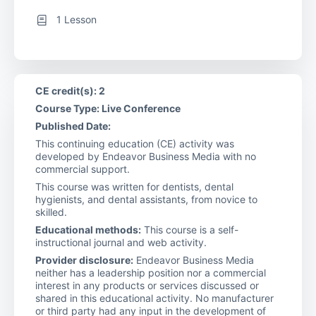
1 Lesson
CE credit(s): 2
Course Type: Live Conference
Published Date:
This continuing education (CE) activity was
developed by Endeavor Business Media with no
commercial support.
This course was written for dentists, dental
hygienists, and dental assistants, from novice to
skilled.
Educational methods:
This course is a self-
instructional journal and web activity.
Provider disclosure:
Endeavor Business Media
neither has a leadership position nor a commercial
interest in any products or services discussed or
shared in this educational activity. No manufacturer
or third party had any input in the development of