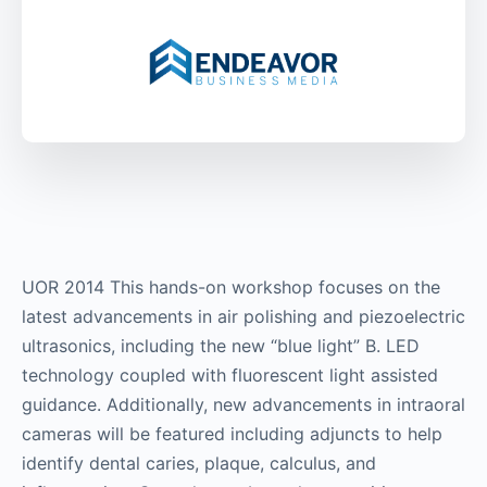
UOR 2014 This hands-on workshop focuses on the
latest advancements in air polishing and piezoelectric
ultrasonics, including the new “blue light” B. LED
technology coupled with fluorescent light assisted
guidance. Additionally, new advancements in intraoral
cameras will be featured including adjuncts to help
identify dental caries, plaque, calculus, and