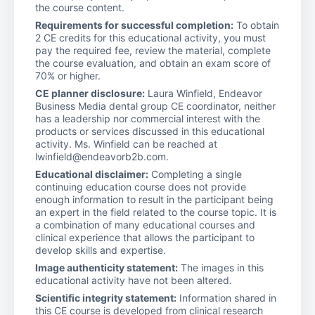
the course content.
Requirements for successful completion:
To obtain
2 CE credits for this educational activity, you must
pay the required fee, review the material, complete
the course evaluation, and obtain an exam score of
70% or higher.
CE planner disclosure:
Laura Winfield, Endeavor
Business Media dental group CE coordinator, neither
has a leadership nor commercial interest with the
products or services discussed in this educational
activity. Ms. Winfield can be reached at
lwinfield@endeavorb2b.com.
Educational disclaimer:
Completing a single
continuing education course does not provide
enough information to result in the participant being
an expert in the field related to the course topic. It is
a combination of many educational courses and
clinical experience that allows the participant to
develop skills and expertise.
Image authenticity statement:
The images in this
educational activity have not been altered.
Scientific integrity statement:
Information shared in
this CE course is developed from clinical research