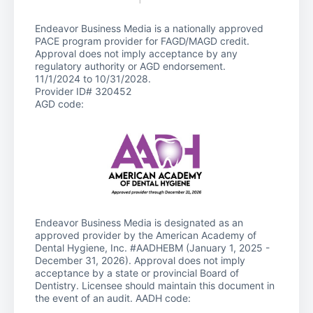
Endeavor Business Media is a nationally approved
PACE program provider for FAGD/MAGD credit.
Approval does not imply acceptance by any
regulatory authority or AGD endorsement.
11/1/2024 to 10/31/2028.
Provider ID# 320452
AGD code:
Endeavor Business Media is designated as an
approved provider by the American Academy of
Dental Hygiene, Inc. #AADHEBM (January 1, 2025 -
December 31, 2026). Approval does not imply
acceptance by a state or provincial Board of
Dentistry. Licensee should maintain this document in
the event of an audit. AADH code: