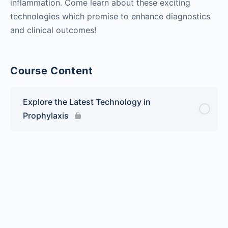
inflammation. Come learn about these exciting
technologies which promise to enhance diagnostics
and clinical outcomes!
Course Content
Explore the Latest Technology in
Prophylaxis