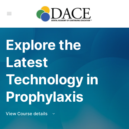
Explore the
Latest
Technology in
Prophylaxis
View Course details