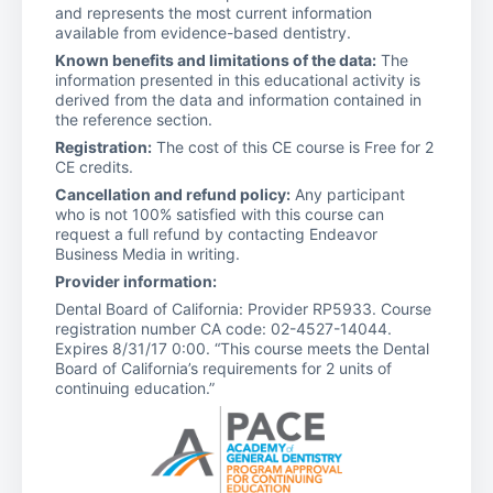
and represents the most current information
available from evidence-based dentistry.
Known benefits and limitations of the data:
The
information presented in this educational activity is
derived from the data and information contained in
the reference section.
Registration:
The cost of this CE course is Free for 2
CE credits.
Cancellation and refund policy:
Any participant
who is not 100% satisfied with this course can
request a full refund by contacting Endeavor
Business Media in writing.
Provider information:
Dental Board of California: Provider RP5933. Course
registration number CA code: 02-4527-14044.
Expires 8/31/17 0:00. “This course meets the Dental
Board of California’s requirements for 2 units of
continuing education.”