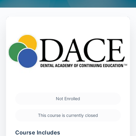
Not Enrolled
This course is currently closed
Course Includes