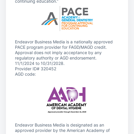
continuing education.”
Endeavor Business Media is a nationally approved
PACE program provider for FAGD/MAGD credit.
Approval does not imply acceptance by any
regulatory authority or AGD endorsement.
11/1/2024 to 10/31/2028.
Provider ID# 320452
AGD code:
Endeavor Business Media is designated as an
approved provider by the American Academy of