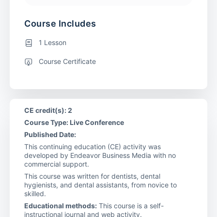
Course Includes
1 Lesson
Course Certificate
CE credit(s): 2
Course Type: Live Conference
Published Date:
This continuing education (CE) activity was
developed by Endeavor Business Media with no
commercial support.
This course was written for dentists, dental
hygienists, and dental assistants, from novice to
skilled.
Educational methods:
This course is a self-
instructional journal and web activity.