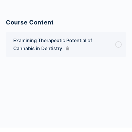
Course Content
Examining Therapeutic Potential of
Cannabis in Dentistry