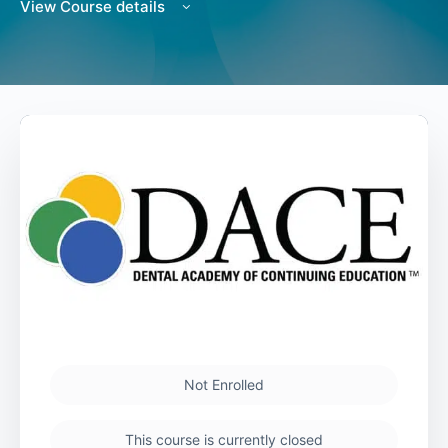
View Course details
Not Enrolled
This course is currently closed