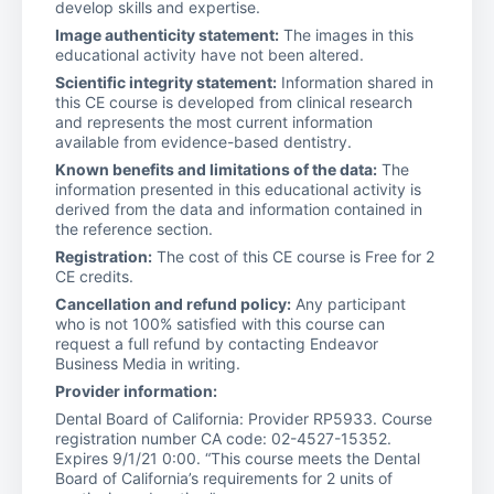
develop skills and expertise.
Image authenticity statement:
The images in this
educational activity have not been altered.
Scientific integrity statement:
Information shared in
this CE course is developed from clinical research
and represents the most current information
available from evidence-based dentistry.
Known benefits and limitations of the data:
The
information presented in this educational activity is
derived from the data and information contained in
the reference section.
Registration:
The cost of this CE course is Free for 2
CE credits.
Cancellation and refund policy:
Any participant
who is not 100% satisfied with this course can
request a full refund by contacting Endeavor
Business Media in writing.
Provider information:
Dental Board of California: Provider RP5933. Course
registration number CA code: 02-4527-15352.
Expires 9/1/21 0:00. “This course meets the Dental
Board of California’s requirements for 2 units of