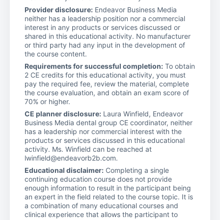
Provider disclosure:
Endeavor Business Media
neither has a leadership position nor a commercial
interest in any products or services discussed or
shared in this educational activity. No manufacturer
or third party had any input in the development of
the course content.
Requirements for successful completion:
To obtain
2 CE credits for this educational activity, you must
pay the required fee, review the material, complete
the course evaluation, and obtain an exam score of
70% or higher.
CE planner disclosure:
Laura Winfield, Endeavor
Business Media dental group CE coordinator, neither
has a leadership nor commercial interest with the
products or services discussed in this educational
activity. Ms. Winfield can be reached at
lwinfield@endeavorb2b.com.
Educational disclaimer:
Completing a single
continuing education course does not provide
enough information to result in the participant being
an expert in the field related to the course topic. It is
a combination of many educational courses and
clinical experience that allows the participant to