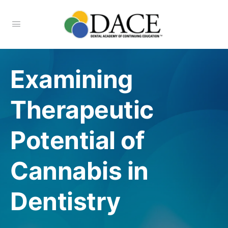
Examining
Therapeutic
Potential of
Cannabis in
Dentistry