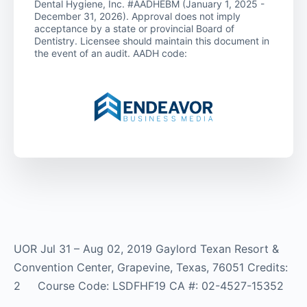
Dental Hygiene, Inc. #AADHEBM (January 1, 2025 -
December 31, 2026). Approval does not imply
acceptance by a state or provincial Board of
Dentistry. Licensee should maintain this document in
the event of an audit. AADH code:
UOR Jul 31 – Aug 02, 2019 Gaylord Texan Resort &
Convention Center, Grapevine, Texas, 76051 Credits:
2 Course Code: LSDFHF19 CA #: 02-4527-15352