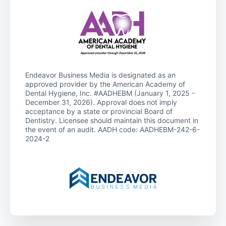
Endeavor Business Media is designated as an
approved provider by the American Academy of
Dental Hygiene, Inc. #AADHEBM (January 1, 2025 -
December 31, 2026). Approval does not imply
acceptance by a state or provincial Board of
Dentistry. Licensee should maintain this document in
the event of an audit. AADH code: AADHEBM-242-6-
2024-2