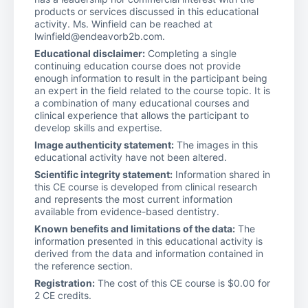
products or services discussed in this educational
activity. Ms. Winfield can be reached at
lwinfield@endeavorb2b.com.
Educational disclaimer:
Completing a single
continuing education course does not provide
enough information to result in the participant being
an expert in the field related to the course topic. It is
a combination of many educational courses and
clinical experience that allows the participant to
develop skills and expertise.
Image authenticity statement:
The images in this
educational activity have not been altered.
Scientific integrity statement:
Information shared in
this CE course is developed from clinical research
and represents the most current information
available from evidence-based dentistry.
Known benefits and limitations of the data:
The
information presented in this educational activity is
derived from the data and information contained in
the reference section.
Registration:
The cost of this CE course is $0.00 for
2 CE credits.