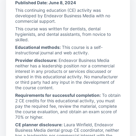
Published Date: June 8, 2024
This continuing education (CE) activity was
developed by Endeavor Business Media with no
commercial support.
This course was written for dentists, dental
hygienists, and dental assistants, from novice to
skilled.
Educational methods:
This course is a self-
instructional journal and web activity.
Provider disclosure:
Endeavor Business Media
neither has a leadership position nor a commercial
interest in any products or services discussed or
shared in this educational activity. No manufacturer
or third party had any input in the development of
the course content.
Requirements for successful completion:
To obtain
2 CE credits for this educational activity, you must
pay the required fee, review the material, complete
the course evaluation, and obtain an exam score of
70% or higher.
CE planner disclosure:
Laura Winfield, Endeavor
Business Media dental group CE coordinator, neither
has a leadership nor commercial interest with the