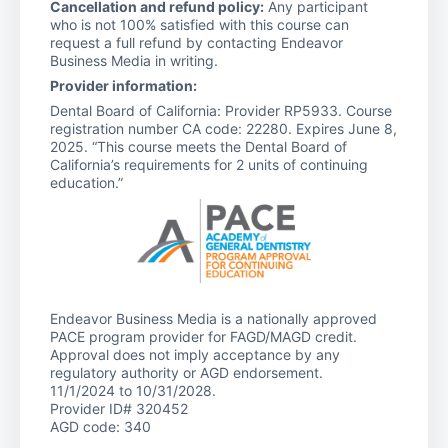
Cancellation and refund policy:
Any participant
who is not 100% satisfied with this course can
request a full refund by contacting Endeavor
Business Media in writing.
Provider information:
Dental Board of California: Provider RP5933. Course
registration number CA code: 22280. Expires June 8,
2025. “This course meets the Dental Board of
California’s requirements for 2 units of continuing
education.”
Endeavor Business Media is a nationally approved
PACE program provider for FAGD/MAGD credit.
Approval does not imply acceptance by any
regulatory authority or AGD endorsement.
11/1/2024 to 10/31/2028.
Provider ID# 320452
AGD code: 340