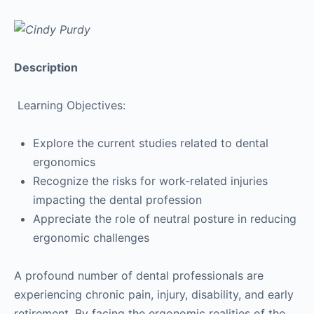
Description
Learning Objectives:
Explore the current studies related to dental
ergonomics
Recognize the risks for work-related injuries
impacting the dental profession
Appreciate the role of neutral posture in reducing
ergonomic challenges
A profound number of dental professionals are
experiencing chronic pain, injury, disability, and early
retirement. By facing the ergonomic realities of the