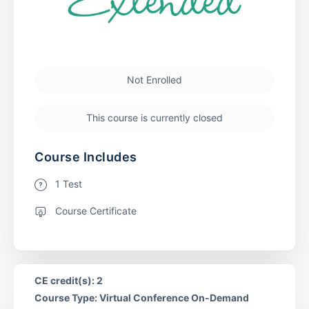
Not Enrolled
This course is currently closed
Course Includes
1 Test
Course Certificate
CE credit(s): 2
Course Type: Virtual Conference On-Demand