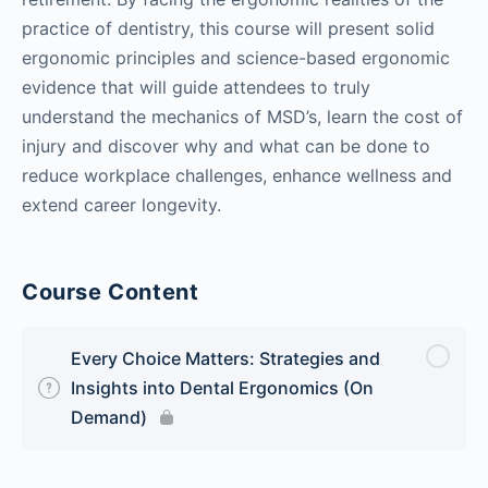
practice of dentistry, this course will present solid
ergonomic principles and science-based ergonomic
evidence that will guide attendees to truly
understand the mechanics of MSD’s, learn the cost of
injury and discover why and what can be done to
reduce workplace challenges, enhance wellness and
extend career longevity.
Course Content
Every Choice Matters: Strategies and
Insights into Dental Ergonomics (On
Demand)