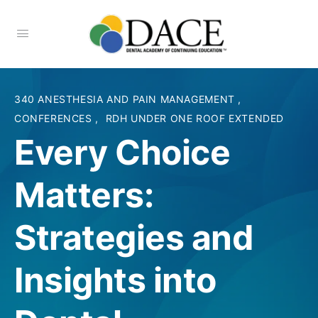
340 ANESTHESIA AND PAIN MANAGEMENT
,
CONFERENCES
,
RDH UNDER ONE ROOF EXTENDED
Every Choice
Matters:
Strategies and
Insights into