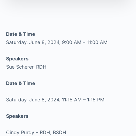
Date & Time
Saturday, June 8, 2024, 9:00 AM – 11:00 AM
Speakers
Sue Scherer, RDH
Date & Time
Saturday, June 8, 2024, 11:15 AM – 1:15 PM
Speakers
Cindy Purdy – RDH, BSDH