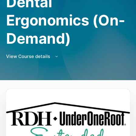
Dental
Ergonomics (On-
Demand)
View Course details