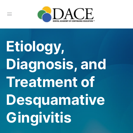
Etiology,
Diagnosis, and
Treatment of
Desquamative
Gingivitis