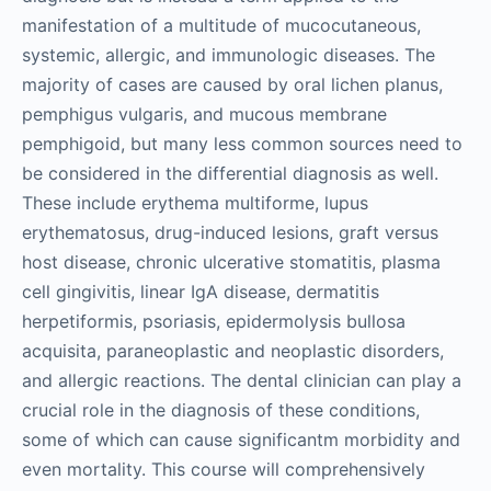
manifestation of a multitude of mucocutaneous,
systemic, allergic, and immunologic diseases. The
majority of cases are caused by oral lichen planus,
pemphigus vulgaris, and mucous membrane
pemphigoid, but many less common sources need to
be considered in the differential diagnosis as well.
These include erythema multiforme, lupus
erythematosus, drug-induced lesions, graft versus
host disease, chronic ulcerative stomatitis, plasma
cell gingivitis, linear IgA disease, dermatitis
herpetiformis, psoriasis, epidermolysis bullosa
acquisita, paraneoplastic and neoplastic disorders,
and allergic reactions. The dental clinician can play a
crucial role in the diagnosis of these conditions,
some of which can cause significantm morbidity and
even mortality. This course will comprehensively