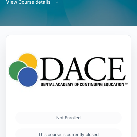
View Course details
Not Enrolled
This course is currently closed