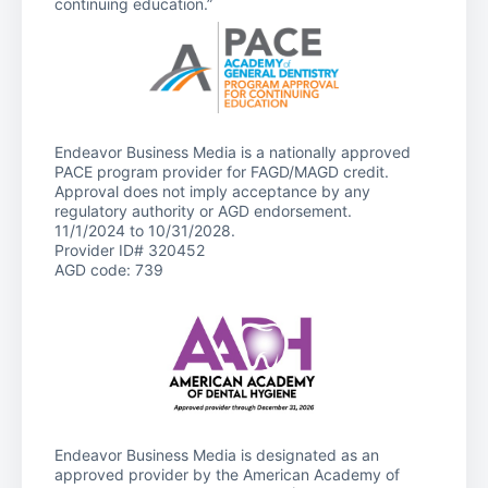
continuing education.”
Endeavor Business Media is a nationally approved
PACE program provider for FAGD/MAGD credit.
Approval does not imply acceptance by any
regulatory authority or AGD endorsement.
11/1/2024 to 10/31/2028.
Provider ID# 320452
AGD code: 739
Endeavor Business Media is designated as an
approved provider by the American Academy of