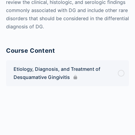
review the clinical, histologic, and serologic findings
commonly associated with DG and include other rare
disorders that should be considered in the differential
diagnosis of DG.
Course Content
Etiology, Diagnosis, and Treatment of
Desquamative Gingivitis