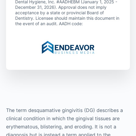
Dental Hygiene, Inc. #AADHEBM (January 1, 2025 -
December 31, 2026). Approval does not imply
acceptance by a state or provincial Board of
Dentistry. Licensee should maintain this document in
the event of an audit. AADH code:
The term desquamative gingivitis (DG) describes a
clinical condition in which the gingival tissues are
erythematous, blistering, and eroding. It is not a
diagnosis but is instead a term applied to the