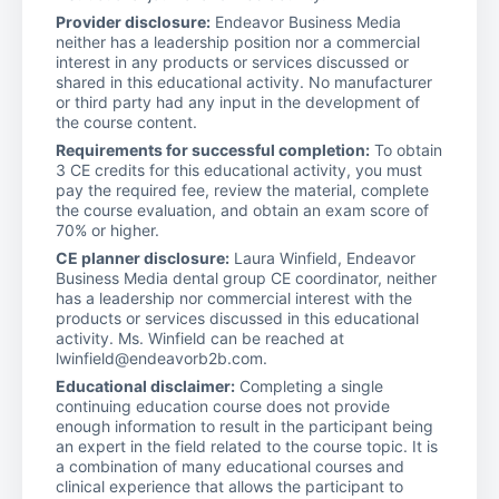
Provider disclosure:
Endeavor Business Media
neither has a leadership position nor a commercial
interest in any products or services discussed or
shared in this educational activity. No manufacturer
or third party had any input in the development of
the course content.
Requirements for successful completion:
To obtain
3 CE credits for this educational activity, you must
pay the required fee, review the material, complete
the course evaluation, and obtain an exam score of
70% or higher.
CE planner disclosure:
Laura Winfield, Endeavor
Business Media dental group CE coordinator, neither
has a leadership nor commercial interest with the
products or services discussed in this educational
activity. Ms. Winfield can be reached at
lwinfield@endeavorb2b.com.
Educational disclaimer:
Completing a single
continuing education course does not provide
enough information to result in the participant being
an expert in the field related to the course topic. It is
a combination of many educational courses and
clinical experience that allows the participant to