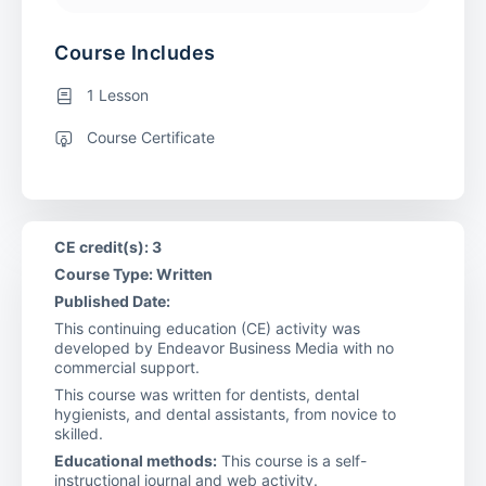
Course Includes
1 Lesson
Course Certificate
CE credit(s): 3
Course Type: Written
Published Date:
This continuing education (CE) activity was
developed by Endeavor Business Media with no
commercial support.
This course was written for dentists, dental
hygienists, and dental assistants, from novice to
skilled.
Educational methods:
This course is a self-
instructional journal and web activity.