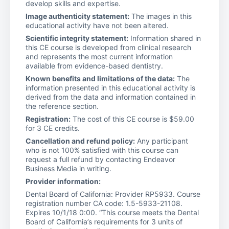
develop skills and expertise.
Image authenticity statement:
The images in this
educational activity have not been altered.
Scientific integrity statement:
Information shared in
this CE course is developed from clinical research
and represents the most current information
available from evidence-based dentistry.
Known benefits and limitations of the data:
The
information presented in this educational activity is
derived from the data and information contained in
the reference section.
Registration:
The cost of this CE course is $59.00
for 3 CE credits.
Cancellation and refund policy:
Any participant
who is not 100% satisfied with this course can
request a full refund by contacting Endeavor
Business Media in writing.
Provider information:
Dental Board of California: Provider RP5933. Course
registration number CA code: 1.5-5933-21108.
Expires 10/1/18 0:00. “This course meets the Dental
Board of California’s requirements for 3 units of