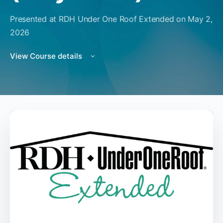
Presented at RDH Under One Roof Extended on May 2,
2026
View Course details