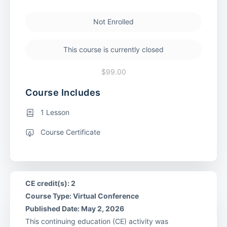
Not Enrolled
This course is currently closed
$99.00
Course Includes
1 Lesson
Course Certificate
CE credit(s): 2
Course Type: Virtual Conference
Published Date: May 2, 2026
This continuing education (CE) activity was