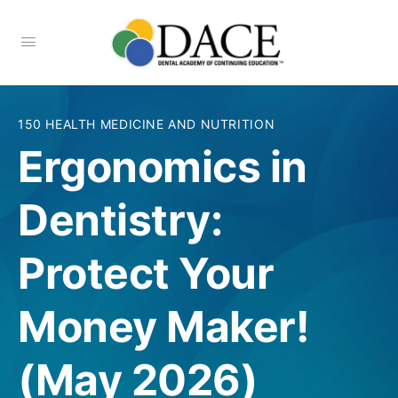
150 HEALTH MEDICINE AND NUTRITION
Ergonomics in
Dentistry:
Protect Your
Money Maker!
(May 2026)