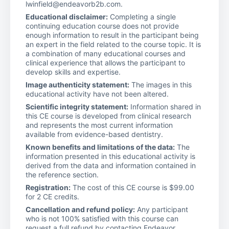
lwinfield@endeavorb2b.com.
Educational disclaimer:
Completing a single
continuing education course does not provide
enough information to result in the participant being
an expert in the field related to the course topic. It is
a combination of many educational courses and
clinical experience that allows the participant to
develop skills and expertise.
Image authenticity statement:
The images in this
educational activity have not been altered.
Scientific integrity statement:
Information shared in
this CE course is developed from clinical research
and represents the most current information
available from evidence-based dentistry.
Known benefits and limitations of the data:
The
information presented in this educational activity is
derived from the data and information contained in
the reference section.
Registration:
The cost of this CE course is $99.00
for 2 CE credits.
Cancellation and refund policy:
Any participant
who is not 100% satisfied with this course can
request a full refund by contacting Endeavor