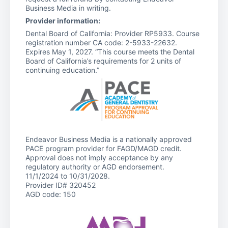
Business Media in writing.
Provider information:
Dental Board of California: Provider RP5933. Course
registration number CA code: 2-5933-22632.
Expires May 1, 2027. “This course meets the Dental
Board of California’s requirements for 2 units of
continuing education.”
Endeavor Business Media is a nationally approved
PACE program provider for FAGD/MAGD credit.
Approval does not imply acceptance by any
regulatory authority or AGD endorsement.
11/1/2024 to 10/31/2028.
Provider ID# 320452
AGD code: 150