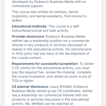
developed by Endeavor Business Media with no
commercial support.
This course was written for dentists, dental
hygienists, and dental assistants, from novice to
skilled.
Educational methods:
This course is a self-
instructional journal and web activity.
Provider disclosure:
Endeavor Business Media
neither has a leadership position nor a commercial
interest in any products or services discussed or
shared in this educational activity. No manufacturer
or third party had any input in the development of
the course content.
Requirements for successful completion:
To obtain
2 CE credits for this educational activity, you must
pay the required fee, review the material, complete
the course evaluation, and obtain an exam score of
70% or higher.
CE planner disclosure:
Laura Winfield, Endeavor
Business Media dental group CE coordinator, neither
has a leadership nor commercial interest with the
products or services discussed in this educational
activity. Ms. Winfield can be reached at