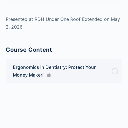
Presented at RDH Under One Roof Extended on May
2, 2026
Course Content
Ergonomics in Dentistry: Protect Your
Money Maker!