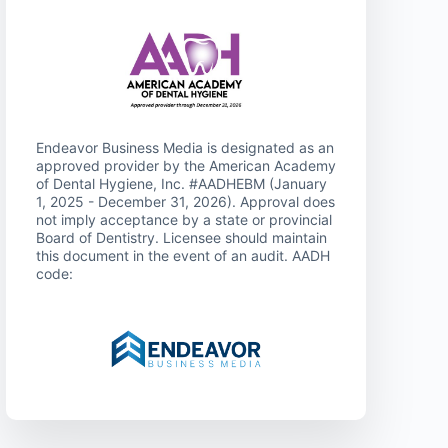
Endeavor Business Media is designated as an
approved provider by the American Academy
of Dental Hygiene, Inc. #AADHEBM (January
1, 2025 - December 31, 2026). Approval does
not imply acceptance by a state or provincial
Board of Dentistry. Licensee should maintain
this document in the event of an audit. AADH
code: