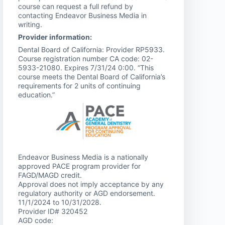
course can request a full refund by
contacting Endeavor Business Media in
writing.
Provider information:
Dental Board of California: Provider RP5933.
Course registration number CA code: 02-
5933-21080. Expires 7/31/24 0:00. “This
course meets the Dental Board of California’s
requirements for 2 units of continuing
education.”
Endeavor Business Media is a nationally
approved PACE program provider for
FAGD/MAGD credit.
Approval does not imply acceptance by any
regulatory authority or AGD endorsement.
11/1/2024 to 10/31/2028.
Provider ID# 320452
AGD code: