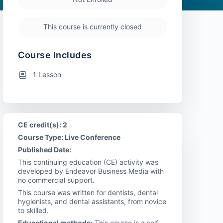
This course is currently closed
Course Includes
1 Lesson
CE credit(s): 2
Course Type: Live Conference
Published Date:
This continuing education (CE) activity was
developed by Endeavor Business Media with
no commercial support.
This course was written for dentists, dental
hygienists, and dental assistants, from novice
to skilled.
Educational methods:
This course is a self-