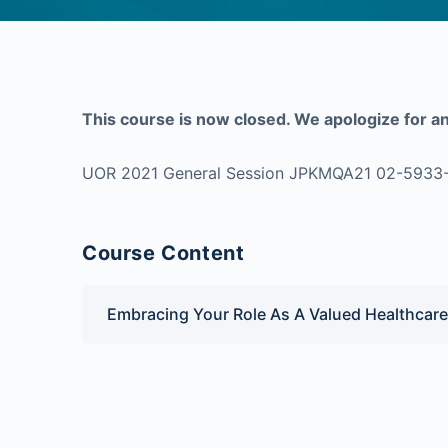
This course is now closed. We apologize for a
UOR 2021 General Session JPKMQA21 02-5933
Course Content
Embracing Your Role As A Valued Healthcare