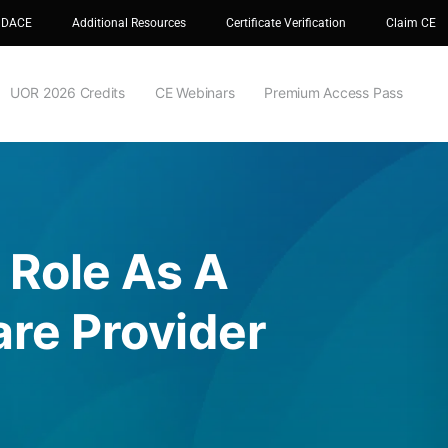
 DACE
Additional Resources
Certificate Verification
Claim CE
UOR 2026 Credits
CE Webinars
Premium Access Pass
 Role As A
re Provider