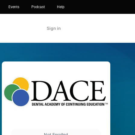
Events
Podcast
Help
Sign in
Not Enrolled