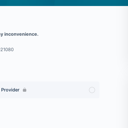
ny inconvenience.
-21080
 Provider