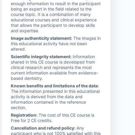
enough information to result in the participant
being an expert in the field related to the
course topic. It is a combination of many
educational courses and clinical experience
that allows the participant to develop skills
and expertise.
Image authenticity statement:
The images in
this educational activity have not been
altered.
Scientific integrity statement:
Information
shared in this CE course is developed from
clinical research and represents the most
current information available from evidence-
based dentistry.
Known benefits and limitations of the data:
The information presented in this educational
activity is derived from the data and
information contained in the reference
section.
Registration:
The cost of this CE course is
Free for 2 CE credits.
Cancellation and refund policy:
Any
participant who is not 100% satisfied with this