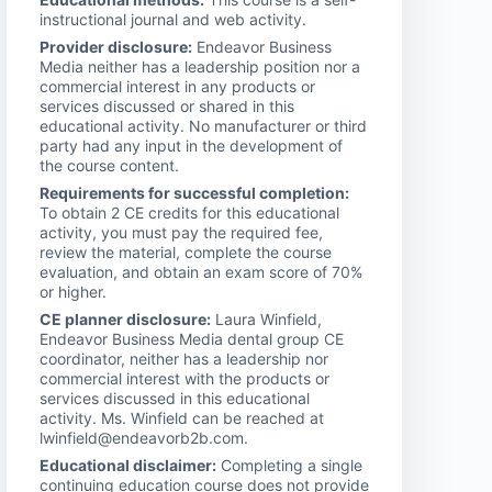
instructional journal and web activity.
Provider disclosure:
Endeavor Business
Media neither has a leadership position nor a
commercial interest in any products or
services discussed or shared in this
educational activity. No manufacturer or third
party had any input in the development of
the course content.
Requirements for successful completion:
To obtain 2 CE credits for this educational
activity, you must pay the required fee,
review the material, complete the course
evaluation, and obtain an exam score of 70%
or higher.
CE planner disclosure:
Laura Winfield,
Endeavor Business Media dental group CE
coordinator, neither has a leadership nor
commercial interest with the products or
services discussed in this educational
activity. Ms. Winfield can be reached at
lwinfield@endeavorb2b.com.
Educational disclaimer:
Completing a single
continuing education course does not provide