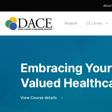
About
Register
CE Library
Embracing Your
Valued Healthca
View Course details