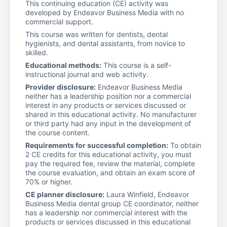
This continuing education (CE) activity was
developed by Endeavor Business Media with no
commercial support.
This course was written for dentists, dental
hygienists, and dental assistants, from novice to
skilled.
Educational methods:
This course is a self-
instructional journal and web activity.
Provider disclosure:
Endeavor Business Media
neither has a leadership position nor a commercial
interest in any products or services discussed or
shared in this educational activity. No manufacturer
or third party had any input in the development of
the course content.
Requirements for successful completion:
To obtain
2 CE credits for this educational activity, you must
pay the required fee, review the material, complete
the course evaluation, and obtain an exam score of
70% or higher.
CE planner disclosure:
Laura Winfield, Endeavor
Business Media dental group CE coordinator, neither
has a leadership nor commercial interest with the
products or services discussed in this educational