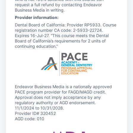
request a full refund by contacting Endeavor
Business Media in writing.
Provider information:
Dental Board of California: Provider RP5933. Course
registration number CA code: 2-5933-22724.
Expires 16-Jul-27. “This course meets the Dental
Board of California’s requirements for 2 units of
continuing education.”
Endeavor Business Media is a nationally approved
PACE program provider for FAGD/MAGD credit.
Approval does not imply acceptance by any
regulatory authority or AGD endorsement.
11/1/2024 to 10/31/2028.
Provider ID# 320452
AGD code: 010