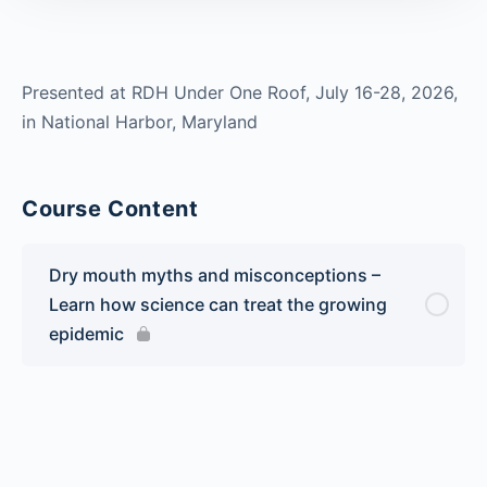
Presented at RDH Under One Roof, July 16-28, 2026,
in National Harbor, Maryland
Course Content
Dry mouth myths and misconceptions –
Learn how science can treat the growing
epidemic