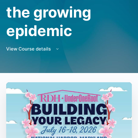
the growing
epidemic
View Course details