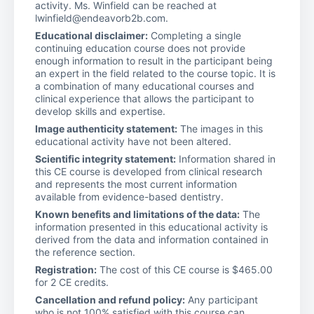
activity. Ms. Winfield can be reached at
lwinfield@endeavorb2b.com.
Educational disclaimer:
Completing a single
continuing education course does not provide
enough information to result in the participant being
an expert in the field related to the course topic. It is
a combination of many educational courses and
clinical experience that allows the participant to
develop skills and expertise.
Image authenticity statement:
The images in this
educational activity have not been altered.
Scientific integrity statement:
Information shared in
this CE course is developed from clinical research
and represents the most current information
available from evidence-based dentistry.
Known benefits and limitations of the data:
The
information presented in this educational activity is
derived from the data and information contained in
the reference section.
Registration:
The cost of this CE course is $465.00
for 2 CE credits.
Cancellation and refund policy:
Any participant
who is not 100% satisfied with this course can