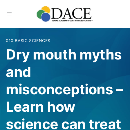
010 BASIC SCIENCES
Dry mouth myths
and
misconceptions –
Learn how
science can treat