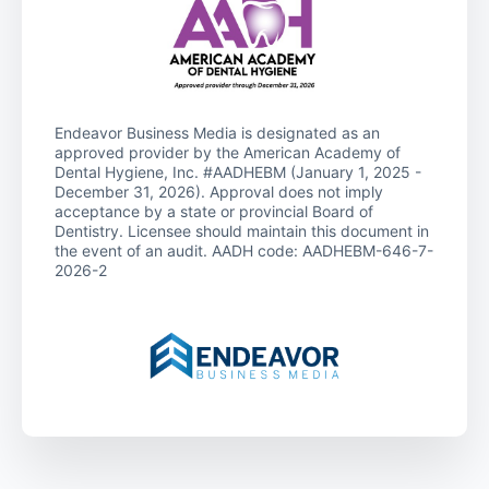
Endeavor Business Media is designated as an
approved provider by the American Academy of
Dental Hygiene, Inc. #AADHEBM (January 1, 2025 -
December 31, 2026). Approval does not imply
acceptance by a state or provincial Board of
Dentistry. Licensee should maintain this document in
the event of an audit. AADH code: AADHEBM-646-7-
2026-2