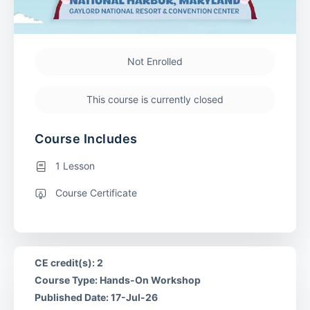
Not Enrolled
This course is currently closed
Course Includes
1 Lesson
Course Certificate
CE credit(s): 2
Course Type: Hands-On Workshop
Published Date: 17-Jul-26