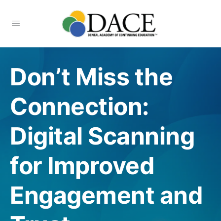
Don’t Miss the
Connection:
Digital Scanning
for Improved
Engagement and