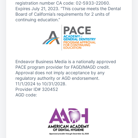
registration number CA code: 02-5933-22060.
Expires July 21, 2023. “This course meets the Dental
Board of California’s requirements for 2 units of
continuing education.”
Endeavor Business Media is a nationally approved
PACE program provider for FAGD/MAGD credit.
Approval does not imply acceptance by any
regulatory authority or AGD endorsement.
11/1/2024 to 10/31/2028.
Provider ID# 320452
AGD code: