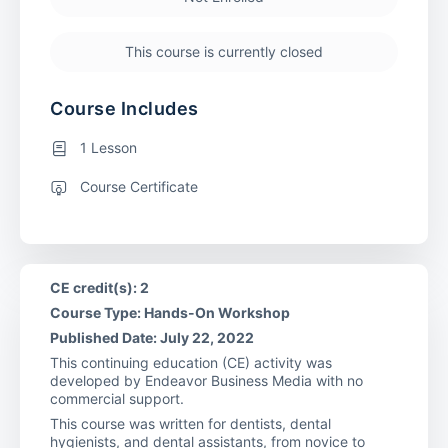
This course is currently closed
Course Includes
1 Lesson
Course Certificate
CE credit(s): 2
Course Type: Hands-On Workshop
Published Date: July 22, 2022
This continuing education (CE) activity was
developed by Endeavor Business Media with no
commercial support.
This course was written for dentists, dental
hygienists, and dental assistants, from novice to