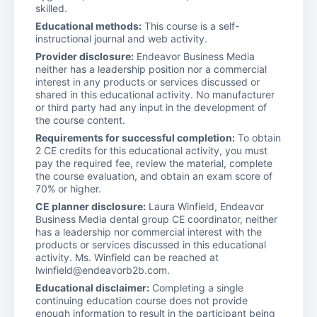
skilled.
Educational methods:
This course is a self-
instructional journal and web activity.
Provider disclosure:
Endeavor Business Media
neither has a leadership position nor a commercial
interest in any products or services discussed or
shared in this educational activity. No manufacturer
or third party had any input in the development of
the course content.
Requirements for successful completion:
To obtain
2 CE credits for this educational activity, you must
pay the required fee, review the material, complete
the course evaluation, and obtain an exam score of
70% or higher.
CE planner disclosure:
Laura Winfield, Endeavor
Business Media dental group CE coordinator, neither
has a leadership nor commercial interest with the
products or services discussed in this educational
activity. Ms. Winfield can be reached at
lwinfield@endeavorb2b.com.
Educational disclaimer:
Completing a single
continuing education course does not provide
enough information to result in the participant being