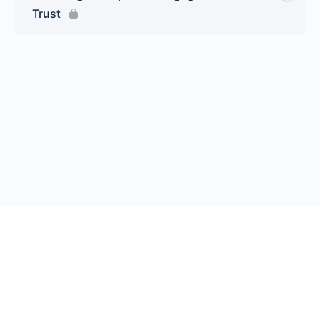
Trust
© 2026 Endeavor Business Media, LLC. All rights reserved.
Register
|
Contact Us
|
FAQs
|
Privacy Policy
|
Terms
California Do Not Sell