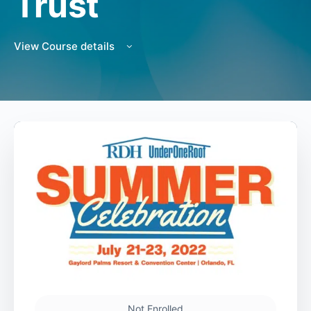
Trust
View Course details
Not Enrolled