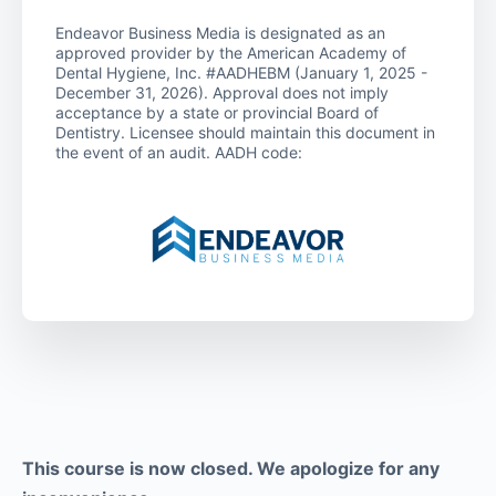
Endeavor Business Media is designated as an
approved provider by the American Academy of
Dental Hygiene, Inc. #AADHEBM (January 1, 2025 -
December 31, 2026). Approval does not imply
acceptance by a state or provincial Board of
Dentistry. Licensee should maintain this document in
the event of an audit. AADH code:
This course is now closed. We apologize for any