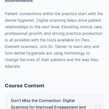
inconvenience.
Patient connections within the practice start with the
dental hygienist. Digital scanning helps drive patient
relationships to the next level. Elevating clinical care,
professional growth, and driving practice production
is all possible with the tools available on iTero
Element scanners. Join Dr. Tanner to learn why and
how dental hygienists are using technology to
change the lives of their patients and the way they
educate.
Course Content
Don’t Miss the Connection: Digital
Scanning for Improved Engagement and