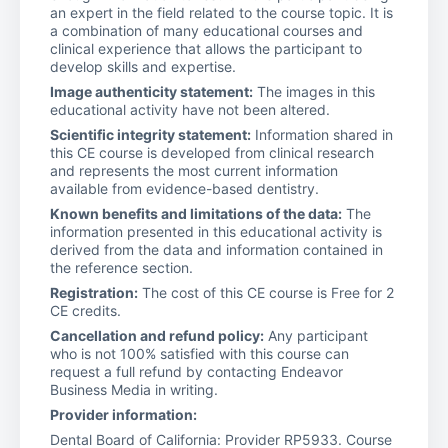
an expert in the field related to the course topic. It is
a combination of many educational courses and
clinical experience that allows the participant to
develop skills and expertise.
Image authenticity statement:
The images in this
educational activity have not been altered.
Scientific integrity statement:
Information shared in
this CE course is developed from clinical research
and represents the most current information
available from evidence-based dentistry.
Known benefits and limitations of the data:
The
information presented in this educational activity is
derived from the data and information contained in
the reference section.
Registration:
The cost of this CE course is Free for 2
CE credits.
Cancellation and refund policy:
Any participant
who is not 100% satisfied with this course can
request a full refund by contacting Endeavor
Business Media in writing.
Provider information:
Dental Board of California: Provider RP5933. Course