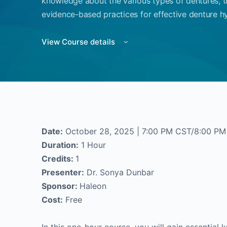
knowledge about the various types of dentures, t
evidence-based practices for effective denture hy
View Course details
Date:
October 28, 2025 | 7:00 PM CST/8:00 PM
Duration:
1 Hour
Credits:
1
Presenter:
Dr. Sonya Dunbar
Sponsor:
Haleon
Cost:
Free