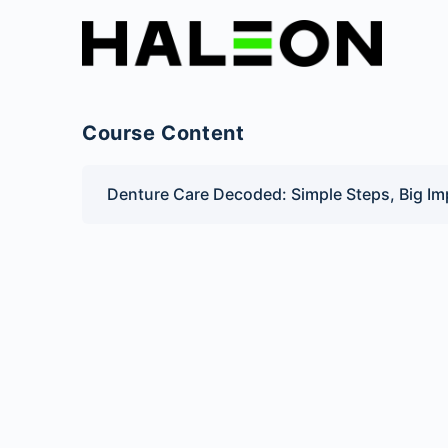
Course Content
Denture Care Decoded: Simple Steps, Big Im