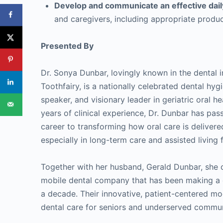
Develop and communicate an effective dail
and caregivers, including appropriate produ
Presented By
Dr. Sonya Dunbar, lovingly known in the dental i
Toothfairy, is a nationally celebrated dental hyg
speaker, and visionary leader in geriatric oral h
years of clinical experience, Dr. Dunbar has pas
career to transforming how oral care is delivere
especially in long-term care and assisted living fa
Together with her husband, Gerald Dunbar, she 
mobile dental company that has been making a d
a decade. Their innovative, patient-centered mod
dental care for seniors and underserved commun