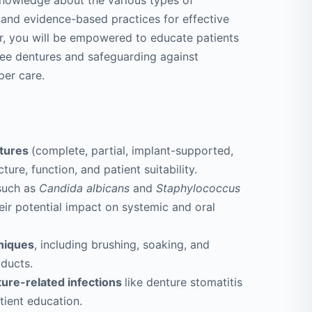
 knowledge about the various types of
 and evidence-based practices for effective
er, you will be empowered to educate patients
free dentures and safeguarding against
per care.
ntures
(complete, partial, implant-supported,
ure, function, and patient suitability.
such as
Candida albicans
and
Staphylococcus
eir potential impact on systemic and oral
niques
, including brushing, soaking, and
oducts.
ture-related infections
like denture stomatitis
tient education.