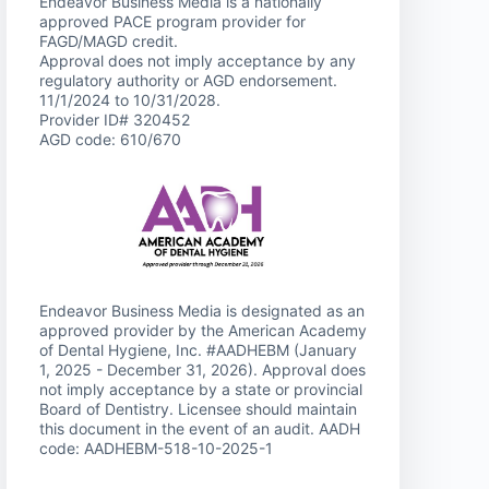
Endeavor Business Media is a nationally
approved PACE program provider for
FAGD/MAGD credit.
Approval does not imply acceptance by any
regulatory authority or AGD endorsement.
11/1/2024 to 10/31/2028.
Provider ID# 320452
AGD code: 610/670
Endeavor Business Media is designated as an
approved provider by the American Academy
of Dental Hygiene, Inc. #AADHEBM (January
1, 2025 - December 31, 2026). Approval does
not imply acceptance by a state or provincial
Board of Dentistry. Licensee should maintain
this document in the event of an audit. AADH
code: AADHEBM-518-10-2025-1