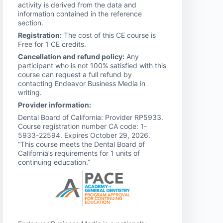
activity is derived from the data and
information contained in the reference
section.
Registration:
The cost of this CE course is
Free for 1 CE credits.
Cancellation and refund policy:
Any
participant who is not 100% satisfied with this
course can request a full refund by
contacting Endeavor Business Media in
writing.
Provider information:
Dental Board of California: Provider RP5933.
Course registration number CA code: 1-
5933-22594. Expires October 29, 2026.
“This course meets the Dental Board of
California’s requirements for 1 units of
continuing education.”