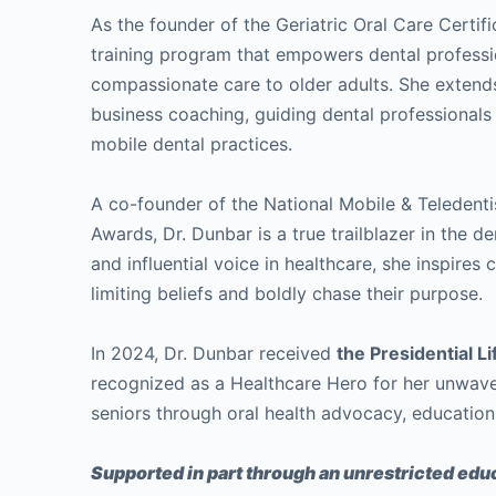
As the founder of the Geriatric Oral Care Certif
training program that empowers dental professio
compassionate care to older adults. She extend
business coaching, guiding dental professionals 
mobile dental practices.
A co-founder of the National Mobile & Teledent
Awards, Dr. Dunbar is a true trailblazer in the d
and influential voice in healthcare, she inspires
limiting beliefs and boldly chase their purpose.
In 2024, Dr. Dunbar received
the Presidential 
recognized as a Healthcare Hero for her unwave
seniors through oral health advocacy, education
Supported in part through an unrestricted educ