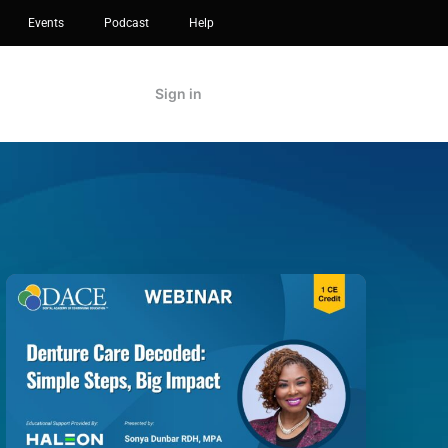
Events
Podcast
Help
Sign in