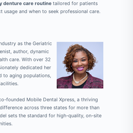
y denture care routine
tailored for patients
ct usage and when to seek professional care.
ndustry as the Geriatric
ienist, author, dynamic
ealth care. With over 32
sionately dedicated her
d to aging populations,
cilities.
co-founded Mobile Dental Xpress, a thriving
ifference across three states for more than
el sets the standard for high-quality, on-site
ities.