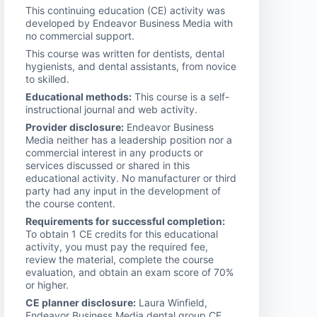
This continuing education (CE) activity was
developed by Endeavor Business Media with
no commercial support.
This course was written for dentists, dental
hygienists, and dental assistants, from novice
to skilled.
Educational methods:
This course is a self-
instructional journal and web activity.
Provider disclosure:
Endeavor Business
Media neither has a leadership position nor a
commercial interest in any products or
services discussed or shared in this
educational activity. No manufacturer or third
party had any input in the development of
the course content.
Requirements for successful completion:
To obtain 1 CE credits for this educational
activity, you must pay the required fee,
review the material, complete the course
evaluation, and obtain an exam score of 70%
or higher.
CE planner disclosure:
Laura Winfield,
Endeavor Business Media dental group CE