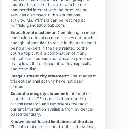
coordinator, neither has a leadership nor
commercial interest with the products or
services discussed in this educational
activity. Ms. Winfield can be reached at
lwinfield@endeavorb2b.com.
Educational disclaimer:
Completing a single
continuing education course does not provide
enough information to result in the participant
being an expert in the field related to the
course topic. It is a combination of many
educational courses and clinical experience
that allows the participant to develop skills
and expertise.
Image authenticity statement:
The images in
this educational activity have not been
altered.
Scientific integrity statement:
Information
shared in this CE course is developed from
clinical research and represents the most
current information available from evidence-
based dentistry.
Known benefits and limitations of the data:
The information presented in this educational