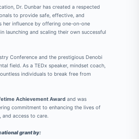
ication, Dr. Dunbar has created a respected
nals to provide safe, effective, and
s her influence by offering one-on-one
in launching and scaling their own successful
istry Conference and the prestigious Denobi
ental field. As a TEDx speaker, mindset coach,
 countless individuals to break free from
Lifetime Achievement Award
and was
ring commitment to enhancing the lives of
, and access to care.
ational grant by: