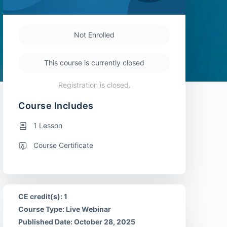
Not Enrolled
This course is currently closed
Registration is closed.
Course Includes
1 Lesson
Course Certificate
CE credit(s): 1
Course Type: Live Webinar
Published Date: October 28, 2025