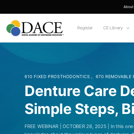
About
Register
CE Library
610 FIXED PROSTHODONTICS
,
670 REMOVABLE
Denture Care D
Simple Steps, B
FREE WEBINAR | OCTOBER 28, 2025 | In this one-h