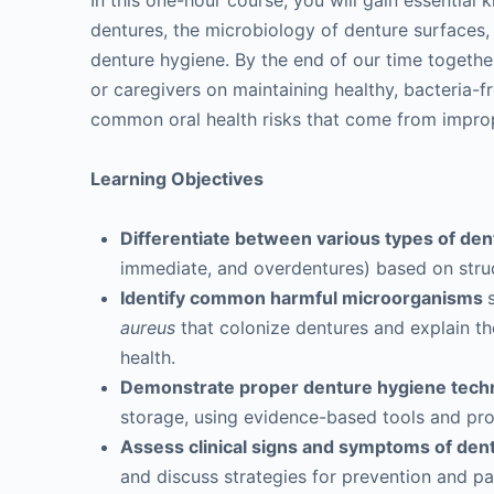
In this one-hour course, you will gain essential
dentures, the microbiology of denture surfaces,
denture hygiene. By the end of our time togeth
or caregivers on maintaining healthy, bacteria-
common oral health risks that come from impro
Learning Objectives
Differentiate between various types of de
immediate, and overdentures) based on struct
Identify common harmful microorganisms
aureus
that colonize dentures and explain th
health.
Demonstrate proper denture hygiene tech
storage, using evidence-based tools and pr
Assess clinical signs and symptoms of den
and discuss strategies for prevention and pa