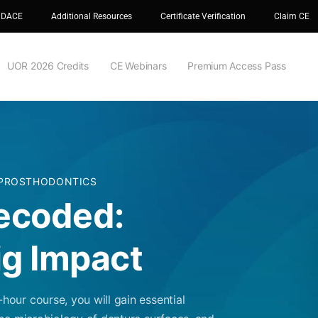
 DACE
Additional Resources
Certificate Verification
Claim CE
UOR 2026 Credits
CE Webinars
Premium Access Pass
 PROSTHODONTICS
ecoded:
ig Impact
our course, you will gain essential