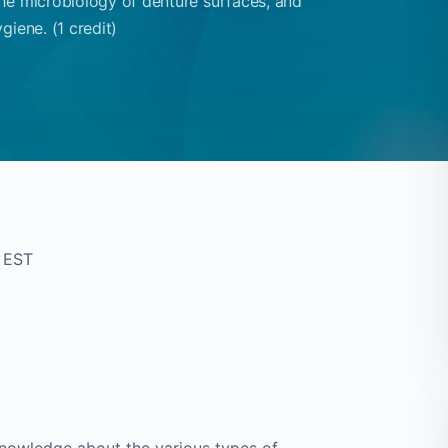
he microbiology of denture surfaces, and
giene. (1 credit)
 EST