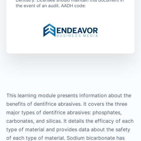
the event of an audit. AADH code:
This learning module presents information about the
benefits of dentifrice abrasives. It covers the three
major types of dentifrice abrasives: phosphates,
carbonates, and silicas. It details the efficacy of each
type of material and provides data about the safety
of each type of material. Sodium bicarbonate has