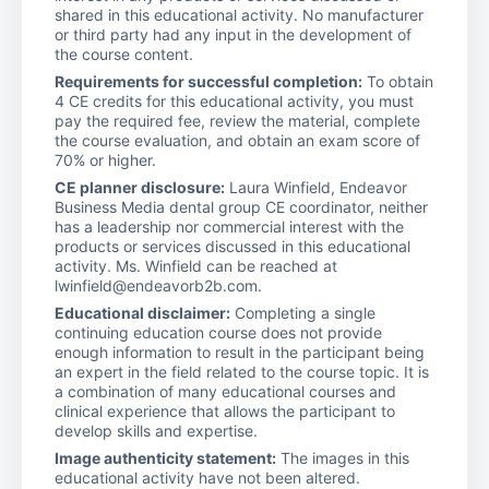
shared in this educational activity. No manufacturer
or third party had any input in the development of
the course content.
Requirements for successful completion:
To obtain
4 CE credits for this educational activity, you must
pay the required fee, review the material, complete
the course evaluation, and obtain an exam score of
70% or higher.
CE planner disclosure:
Laura Winfield, Endeavor
Business Media dental group CE coordinator, neither
has a leadership nor commercial interest with the
products or services discussed in this educational
activity. Ms. Winfield can be reached at
lwinfield@endeavorb2b.com.
Educational disclaimer:
Completing a single
continuing education course does not provide
enough information to result in the participant being
an expert in the field related to the course topic. It is
a combination of many educational courses and
clinical experience that allows the participant to
develop skills and expertise.
Image authenticity statement:
The images in this
educational activity have not been altered.