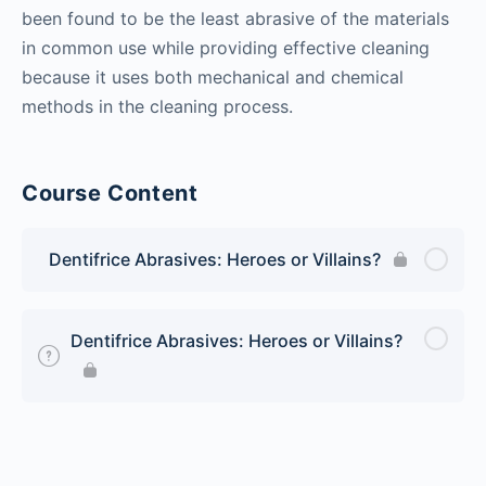
been found to be the least abrasive of the materials
in common use while providing effective cleaning
because it uses both mechanical and chemical
methods in the cleaning process.
Course Content
Dentifrice Abrasives: Heroes or Villains?
Dentifrice Abrasives: Heroes or Villains?