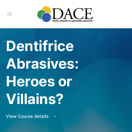
Dentifrice
Abrasives:
Heroes or
Villains?
View Course details