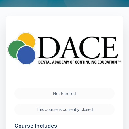
Not Enrolled
This course is currently closed
Course Includes