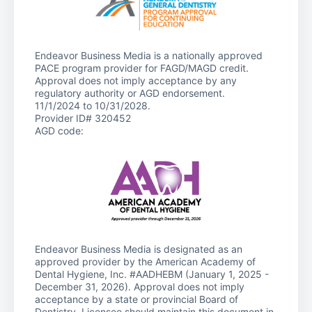
Endeavor Business Media is a nationally approved
PACE program provider for FAGD/MAGD credit.
Approval does not imply acceptance by any
regulatory authority or AGD endorsement.
11/1/2024 to 10/31/2028.
Provider ID# 320452
AGD code:
Endeavor Business Media is designated as an
approved provider by the American Academy of
Dental Hygiene, Inc. #AADHEBM (January 1, 2025 -
December 31, 2026). Approval does not imply
acceptance by a state or provincial Board of
Dentistry. Licensee should maintain this document in