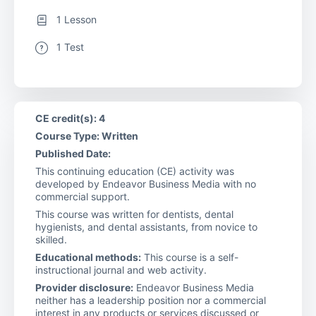
1 Lesson
1 Test
CE credit(s): 4
Course Type: Written
Published Date:
This continuing education (CE) activity was
developed by Endeavor Business Media with no
commercial support.
This course was written for dentists, dental
hygienists, and dental assistants, from novice to
skilled.
Educational methods:
This course is a self-
instructional journal and web activity.
Provider disclosure:
Endeavor Business Media
neither has a leadership position nor a commercial
interest in any products or services discussed or