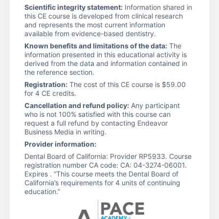
Scientific integrity statement:
Information shared in
this CE course is developed from clinical research
and represents the most current information
available from evidence-based dentistry.
Known benefits and limitations of the data:
The
information presented in this educational activity is
derived from the data and information contained in
the reference section.
Registration:
The cost of this CE course is $59.00
for 4 CE credits.
Cancellation and refund policy:
Any participant
who is not 100% satisfied with this course can
request a full refund by contacting Endeavor
Business Media in writing.
Provider information:
Dental Board of California: Provider RP5933. Course
registration number CA code: CA: 04-3274-06001.
Expires . “This course meets the Dental Board of
California’s requirements for 4 units of continuing
education.”