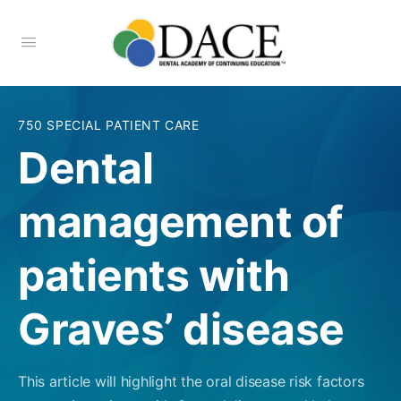
750 SPECIAL PATIENT CARE
Dental
management of
patients with
Graves’ disease
This article will highlight the oral disease risk factors