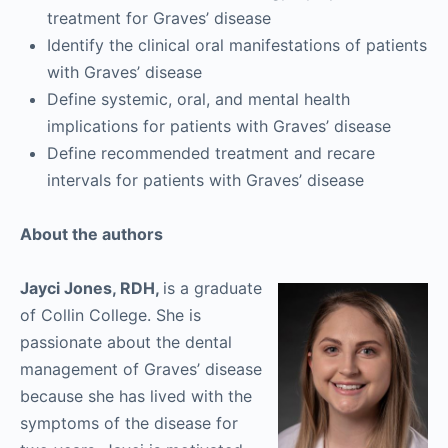
treatment for Graves’ disease
Identify the clinical oral manifestations of patients
with Graves’ disease
Define systemic, oral, and mental health
implications for patients with Graves’ disease
Define recommended treatment and recare
intervals for patients with Graves’ disease
About the authors
Jayci Jones, RDH,
is a graduate
of Collin College. She is
passionate about the dental
management of Graves’ disease
because she has lived with the
symptoms of the disease for