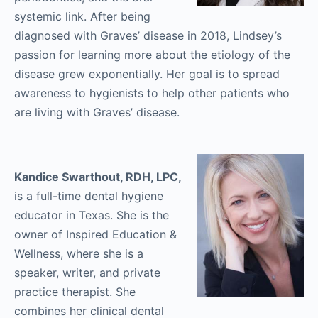
systemic link. After being
diagnosed with Graves’ disease in 2018, Lindsey’s
passion for learning more about the etiology of the
disease grew exponentially. Her goal is to spread
awareness to hygienists to help other patients who
are living with Graves’ disease.
Kandice Swarthout, RDH, LPC,
is a full-time dental hygiene
educator in Texas. She is the
owner of Inspired Education &
Wellness, where she is a
speaker, writer, and private
practice therapist. She
combines her clinical dental