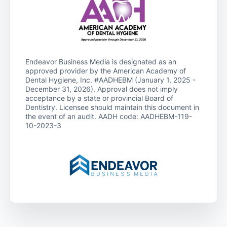
Endeavor Business Media is designated as an
approved provider by the American Academy of
Dental Hygiene, Inc. #AADHEBM (January 1, 2025 -
December 31, 2026). Approval does not imply
acceptance by a state or provincial Board of
Dentistry. Licensee should maintain this document in
the event of an audit. AADH code: AADHEBM-119-
10-2023-3