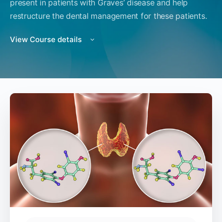
present in patients with Graves’ disease and help
restructure the dental management for these patients.
View Course details