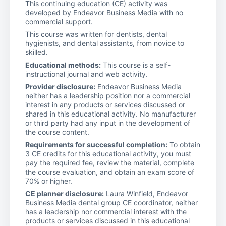
This continuing education (CE) activity was
developed by Endeavor Business Media with no
commercial support.
This course was written for dentists, dental
hygienists, and dental assistants, from novice to
skilled.
Educational methods:
This course is a self-
instructional journal and web activity.
Provider disclosure:
Endeavor Business Media
neither has a leadership position nor a commercial
interest in any products or services discussed or
shared in this educational activity. No manufacturer
or third party had any input in the development of
the course content.
Requirements for successful completion:
To obtain
3 CE credits for this educational activity, you must
pay the required fee, review the material, complete
the course evaluation, and obtain an exam score of
70% or higher.
CE planner disclosure:
Laura Winfield, Endeavor
Business Media dental group CE coordinator, neither
has a leadership nor commercial interest with the
products or services discussed in this educational