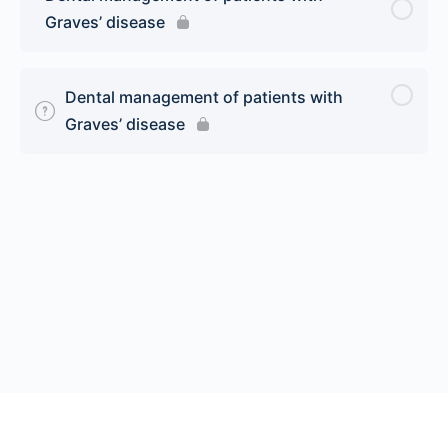
Graves’ disease
Dental management of patients with
Graves’ disease