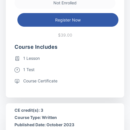
Not Enrolled
Register Now
$39.00
Course Includes
1 Lesson
1 Test
Course Certificate
CE credit(s): 3
Course Type: Written
Published Date: October 2023