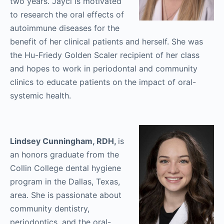
two years. Jayci is motivated
to research the oral effects of
autoimmune diseases for the
benefit of her clinical patients and herself. She was
the Hu-Friedy Golden Scaler recipient of her class
and hopes to work in periodontal and community
clinics to educate patients on the impact of oral-
systemic health.
Lindsey Cunningham, RDH,
is
an honors graduate from the
Collin College dental hygiene
program in the Dallas, Texas,
area. She is passionate about
community dentistry,
periodontics, and the oral-