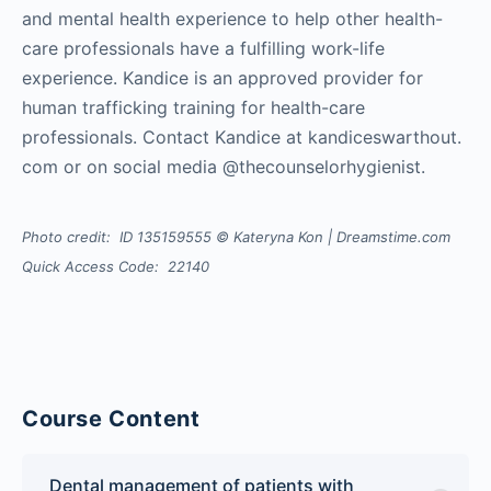
and mental health experience to help other health-
care professionals have a fulfilling work-life
experience. Kandice is an approved provider for
human trafficking training for health-care
professionals. Contact Kandice at kandiceswarthout.
com or on social media @thecounselorhygienist.
Photo credit: ID 135159555 © Kateryna Kon | Dreamstime.com
Quick Access Code: 22140
Course Content
Dental management of patients with