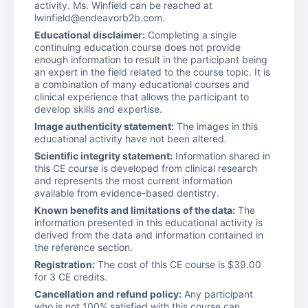
activity. Ms. Winfield can be reached at
lwinfield@endeavorb2b.com.
Educational disclaimer:
Completing a single
continuing education course does not provide
enough information to result in the participant being
an expert in the field related to the course topic. It is
a combination of many educational courses and
clinical experience that allows the participant to
develop skills and expertise.
Image authenticity statement:
The images in this
educational activity have not been altered.
Scientific integrity statement:
Information shared in
this CE course is developed from clinical research
and represents the most current information
available from evidence-based dentistry.
Known benefits and limitations of the data:
The
information presented in this educational activity is
derived from the data and information contained in
the reference section.
Registration:
The cost of this CE course is $39.00
for 3 CE credits.
Cancellation and refund policy:
Any participant
who is not 100% satisfied with this course can