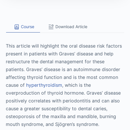
Course
Download Article
This article will highlight the oral disease risk factors
present in patients with Graves’ disease and help
restructure the dental management for these
patients. Graves’ disease is an autoimmune disorder
affecting thyroid function and is the most common
cause of
hyperthyroidism
, which is the
overproduction of thyroid hormone. Graves’ disease
positively correlates with periodontitis and can also
cause a greater susceptibility to dental caries,
osteoporosis of the maxilla and mandible, burning
mouth syndrome, and Sjögren’s syndrome.