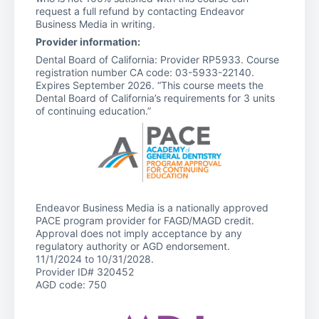
request a full refund by contacting Endeavor
Business Media in writing.
Provider information:
Dental Board of California: Provider RP5933. Course
registration number CA code: 03-5933-22140.
Expires September 2026. “This course meets the
Dental Board of California’s requirements for 3 units
of continuing education.”
Endeavor Business Media is a nationally approved
PACE program provider for FAGD/MAGD credit.
Approval does not imply acceptance by any
regulatory authority or AGD endorsement.
11/1/2024 to 10/31/2028.
Provider ID# 320452
AGD code: 750