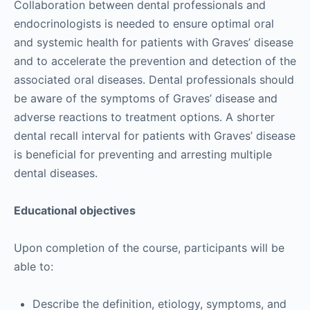
Collaboration between dental professionals and
endocrinologists is needed to ensure optimal oral
and systemic health for patients with Graves’ disease
and to accelerate the prevention and detection of the
associated oral diseases. Dental professionals should
be aware of the symptoms of Graves’ disease and
adverse reactions to treatment options. A shorter
dental recall interval for patients with Graves’ disease
is beneficial for preventing and arresting multiple
dental diseases.
Educational objectives
Upon completion of the course, participants will be
able to:
Describe the definition, etiology, symptoms, and