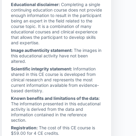
Educational disclaimer:
Completing a single
continuing education course does not provide
enough information to result in the participant
being an expert in the field related to the
course topic. It is a combination of many
educational courses and clinical experience
that allows the participant to develop skills
and expertise.
Image authenticity statement:
The images in
this educational activity have not been
altered.
Scientific integrity statement:
Information
shared in this CE course is developed from
clinical research and represents the most
current information available from evidence-
based dentistry.
Known benefits and limitations of the data:
The information presented in this educational
activity is derived from the data and
information contained in the reference
section.
Registration:
The cost of this CE course is
$59.00 for 4 CE credits.