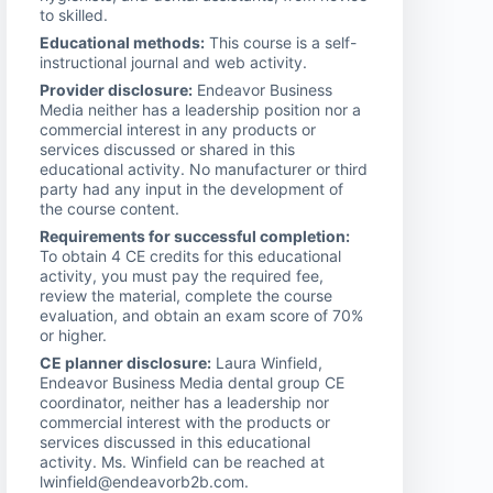
to skilled.
Educational methods:
This course is a self-
instructional journal and web activity.
Provider disclosure:
Endeavor Business
Media neither has a leadership position nor a
commercial interest in any products or
services discussed or shared in this
educational activity. No manufacturer or third
party had any input in the development of
the course content.
Requirements for successful completion:
To obtain 4 CE credits for this educational
activity, you must pay the required fee,
review the material, complete the course
evaluation, and obtain an exam score of 70%
or higher.
CE planner disclosure:
Laura Winfield,
Endeavor Business Media dental group CE
coordinator, neither has a leadership nor
commercial interest with the products or
services discussed in this educational
activity. Ms. Winfield can be reached at
lwinfield@endeavorb2b.com.