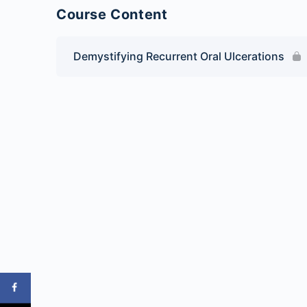
Course Content
Demystifying Recurrent Oral Ulcerations