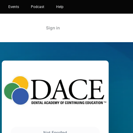
Events
Podcast
Help
Sign in
Not Enrolled