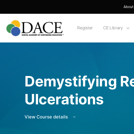
About
Register
CE Library
Demystifying Re
Ulcerations
View Course details