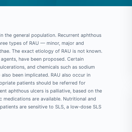
y in the general population. Recurrent aphthous
hree types of RAU — minor, major and
hae. The exact etiology of RAU is not known.
us agents, have been proposed. Certain
 ulcerations, and chemicals such as sodium
ve also been implicated. RAU also occur in
priate patients should be referred for
nt aphthous ulcers is palliative, based on the
c medications are available. Nutritional and
 patients are sensitive to SLS, a low-dose SLS