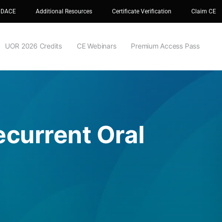
 DACE
Additional Resources
Certificate Verification
Claim CE
UOR 2026 Credits
CE Webinars
Premium Access Pass
current Oral