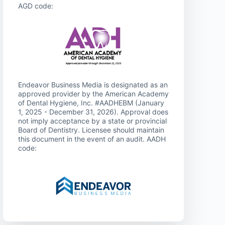
AGD code:
Endeavor Business Media is designated as an
approved provider by the American Academy
of Dental Hygiene, Inc. #AADHEBM (January
1, 2025 - December 31, 2026). Approval does
not imply acceptance by a state or provincial
Board of Dentistry. Licensee should maintain
this document in the event of an audit. AADH
code: