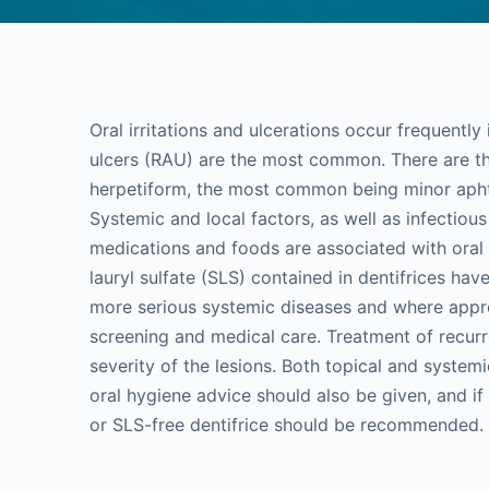
Oral irritations and ulcerations occur frequentl
ulcers (RAU) are the most common. There are t
herpetiform, the most common being minor apht
Systemic and local factors, as well as infectio
medications and foods are associated with oral
lauryl sulfate (SLS) contained in dentifrices ha
more serious systemic diseases and where appro
screening and medical care. Treatment of recurre
severity of the lesions. Both topical and systemi
oral hygiene advice should also be given, and if
or SLS-free dentifrice should be recommended.