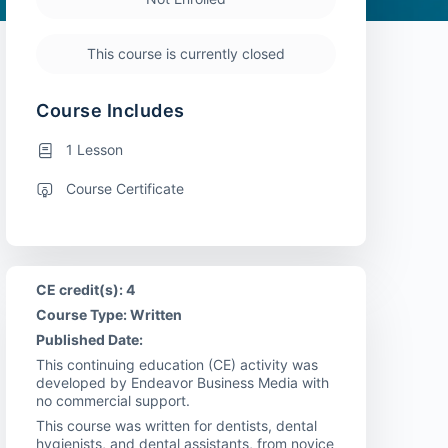
This course is currently closed
Course Includes
1 Lesson
Course Certificate
CE credit(s): 4
Course Type: Written
Published Date:
This continuing education (CE) activity was
developed by Endeavor Business Media with
no commercial support.
This course was written for dentists, dental
hygienists, and dental assistants, from novice