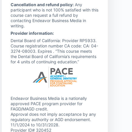
Cancellation and refund policy:
Any
participant who is not 100% satisfied with this
course can request a full refund by
contacting Endeavor Business Media in
writing.
Provider information:
Dental Board of California: Provider RP5933.
Course registration number CA code: CA: 04-
3274-08003. Expires . “This course meets
the Dental Board of California’s requirements
for 4 units of continuing education.”
Endeavor Business Media is a nationally
approved PACE program provider for
FAGD/MAGD credit.
Approval does not imply acceptance by any
regulatory authority or AGD endorsement.
11/1/2024 to 10/31/2028.
Provider ID# 320452