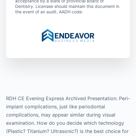
acceptance by a state or provincial Board of
Dentistry. Licensee should maintain this document in
the event of an audit. AADH code:
RDH CE Evening Express Archived Presentation: Peri-
implant complications, just like periodontal
complications, may appear similar during visual
examination. How do you decide which technology
(Plastic? Titanium? Ultrasonic?) is the best choice for