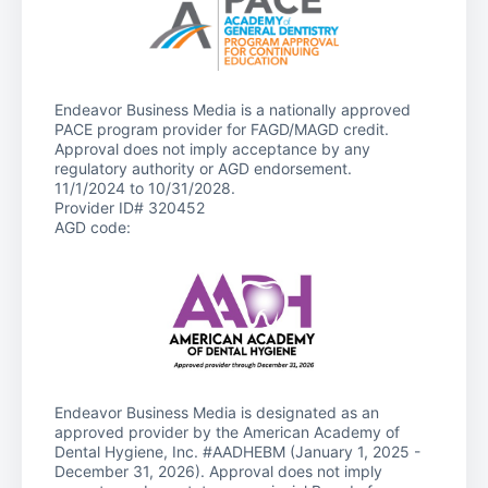
Endeavor Business Media is a nationally approved
PACE program provider for FAGD/MAGD credit.
Approval does not imply acceptance by any
regulatory authority or AGD endorsement.
11/1/2024 to 10/31/2028.
Provider ID# 320452
AGD code:
Endeavor Business Media is designated as an
approved provider by the American Academy of
Dental Hygiene, Inc. #AADHEBM (January 1, 2025 -
December 31, 2026). Approval does not imply