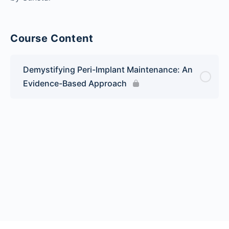
Course Content
Demystifying Peri-Implant Maintenance: An
Evidence-Based Approach