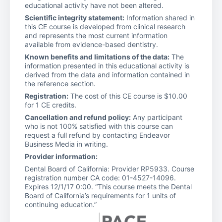
educational activity have not been altered.
Scientific integrity statement:
Information shared in
this CE course is developed from clinical research
and represents the most current information
available from evidence-based dentistry.
Known benefits and limitations of the data:
The
information presented in this educational activity is
derived from the data and information contained in
the reference section.
Registration:
The cost of this CE course is $10.00
for 1 CE credits.
Cancellation and refund policy:
Any participant
who is not 100% satisfied with this course can
request a full refund by contacting Endeavor
Business Media in writing.
Provider information:
Dental Board of California: Provider RP5933. Course
registration number CA code: 01-4527-14096.
Expires 12/1/17 0:00. “This course meets the Dental
Board of California’s requirements for 1 units of
continuing education.”