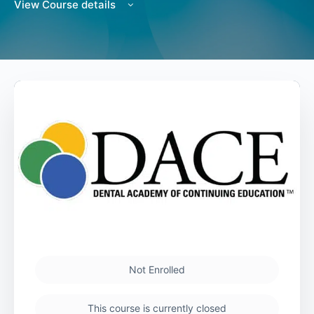
View Course details
Not Enrolled
This course is currently closed