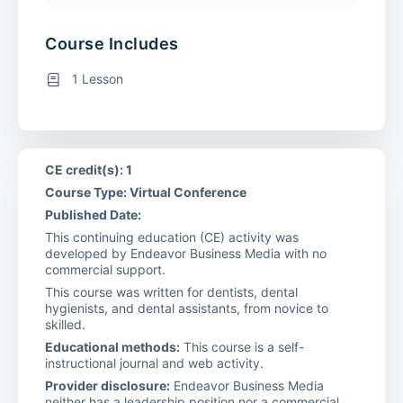
Course Includes
1 Lesson
CE credit(s): 1
Course Type: Virtual Conference
Published Date:
This continuing education (CE) activity was
developed by Endeavor Business Media with no
commercial support.
This course was written for dentists, dental
hygienists, and dental assistants, from novice to
skilled.
Educational methods:
This course is a self-
instructional journal and web activity.
Provider disclosure:
Endeavor Business Media
neither has a leadership position nor a commercial