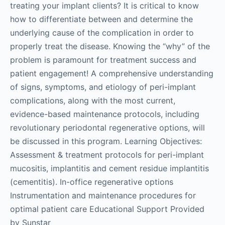
treating your implant clients? It is critical to know
how to differentiate between and determine the
underlying cause of the complication in order to
properly treat the disease. Knowing the “why” of the
problem is paramount for treatment success and
patient engagement! A comprehensive understanding
of signs, symptoms, and etiology of peri-implant
complications, along with the most current,
evidence-based maintenance protocols, including
revolutionary periodontal regenerative options, will
be discussed in this program. Learning Objectives:
Assessment & treatment protocols for peri-implant
mucositis, implantitis and cement residue implantitis
(cementitis). In-office regenerative options
Instrumentation and maintenance procedures for
optimal patient care Educational Support Provided
by Sunstar