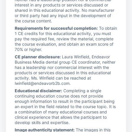
interest in any products or services discussed or
shared in this educational activity. No manufacturer
or third party had any input in the development of
the course content.
Requirements for successful completion:
To obtain
1 CE credits for this educational activity, you must
pay the required fee, review the material, complete
the course evaluation, and obtain an exam score of
70% or higher.
CE planner disclosure:
Laura Winfield, Endeavor
Business Media dental group CE coordinator, neither
has a leadership nor commercial interest with the
products or services discussed in this educational
activity. Ms. Winfield can be reached at
lwinfield@endeavorb2b.com.
Educational disclaimer:
Completing a single
continuing education course does not provide
enough information to result in the participant being
an expert in the field related to the course topic. It is
a combination of many educational courses and
clinical experience that allows the participant to
develop skills and expertise.
Image authenticity statement:
The images in this