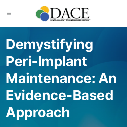
Demystifying
Peri-Implant
Maintenance: An
Evidence-Based
Approach