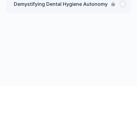
Demystifying Dental Hygiene Autonomy
© 2026 Endeavor Business Media, LLC. All rights reserved.
Register
|
Contact Us
|
FAQs
|
Privacy Policy
|
Terms
California Do Not Sell