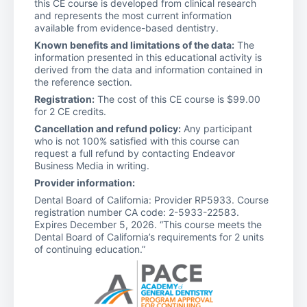
this CE course is developed from clinical research
and represents the most current information
available from evidence-based dentistry.
Known benefits and limitations of the data:
The
information presented in this educational activity is
derived from the data and information contained in
the reference section.
Registration:
The cost of this CE course is $99.00
for 2 CE credits.
Cancellation and refund policy:
Any participant
who is not 100% satisfied with this course can
request a full refund by contacting Endeavor
Business Media in writing.
Provider information:
Dental Board of California: Provider RP5933. Course
registration number CA code: 2-5933-22583.
Expires December 5, 2026. “This course meets the
Dental Board of California’s requirements for 2 units
of continuing education.”