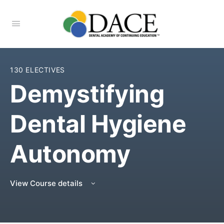
130 ELECTIVES
Demystifying
Dental Hygiene
Autonomy
View Course details