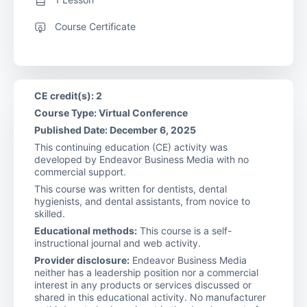
Course Certificate
CE credit(s): 2
Course Type: Virtual Conference
Published Date: December 6, 2025
This continuing education (CE) activity was
developed by Endeavor Business Media with no
commercial support.
This course was written for dentists, dental
hygienists, and dental assistants, from novice to
skilled.
Educational methods:
This course is a self-
instructional journal and web activity.
Provider disclosure:
Endeavor Business Media
neither has a leadership position nor a commercial
interest in any products or services discussed or
shared in this educational activity. No manufacturer