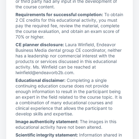
or third party had any input in the development of
the course content.
Requirements for successful completion:
To obtain
2 CE credits for this educational activity, you must
pay the required fee, review the material, complete
the course evaluation, and obtain an exam score of
70% or higher.
CE planner disclosure:
Laura Winfield, Endeavor
Business Media dental group CE coordinator, neither
has a leadership nor commercial interest with the
products or services discussed in this educational
activity. Ms. Winfield can be reached at
lwinfield@endeavorb2b.com.
Educational disclaimer:
Completing a single
continuing education course does not provide
enough information to result in the participant being
an expert in the field related to the course topic. It is
a combination of many educational courses and
clinical experience that allows the participant to
develop skills and expertise.
Image authenticity statement:
The images in this
educational activity have not been altered.
Scientific integrity statement:
Information shared in