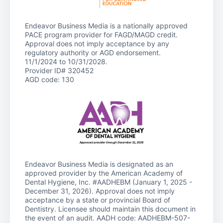
Endeavor Business Media is a nationally approved
PACE program provider for FAGD/MAGD credit.
Approval does not imply acceptance by any
regulatory authority or AGD endorsement.
11/1/2024 to 10/31/2028.
Provider ID# 320452
AGD code: 130
Endeavor Business Media is designated as an
approved provider by the American Academy of
Dental Hygiene, Inc. #AADHEBM (January 1, 2025 -
December 31, 2026). Approval does not imply
acceptance by a state or provincial Board of
Dentistry. Licensee should maintain this document in
the event of an audit. AADH code: AADHEBM-507-