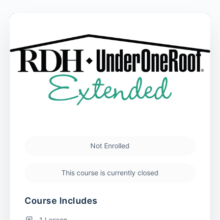
Not Enrolled
This course is currently closed
Course Includes
1 Lesson