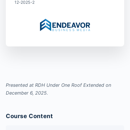
12-2025-2
Presented at RDH Under One Roof Extended on
December 6, 2025.
Course Content