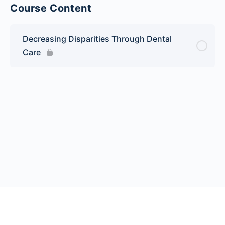
Course Content
Decreasing Disparities Through Dental
Care