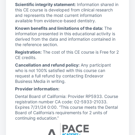
Scientific integrity statement:
Information shared in
this CE course is developed from clinical research
and represents the most current information
available from evidence-based dentistry.
Known benefits and limitations of the data:
The
information presented in this educational activity is
derived from the data and information contained in
the reference section.
Registration:
The cost of this CE course is Free for 2
CE credits.
Cancellation and refund policy:
Any participant
who is not 100% satisfied with this course can
request a full refund by contacting Endeavor
Business Media in writing.
Provider information:
Dental Board of California: Provider RP5933. Course
registration number CA code: 02-5933-21033.
Expires 7/31/24 0:00. “This course meets the Dental
Board of California’s requirements for 2 units of
continuing education.”