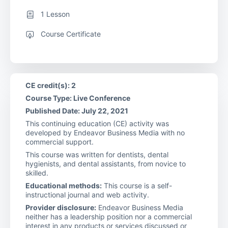
1 Lesson
Course Certificate
CE credit(s): 2
Course Type: Live Conference
Published Date: July 22, 2021
This continuing education (CE) activity was
developed by Endeavor Business Media with no
commercial support.
This course was written for dentists, dental
hygienists, and dental assistants, from novice to
skilled.
Educational methods:
This course is a self-
instructional journal and web activity.
Provider disclosure:
Endeavor Business Media
neither has a leadership position nor a commercial
interest in any products or services discussed or