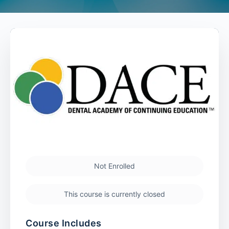
Not Enrolled
This course is currently closed
Course Includes