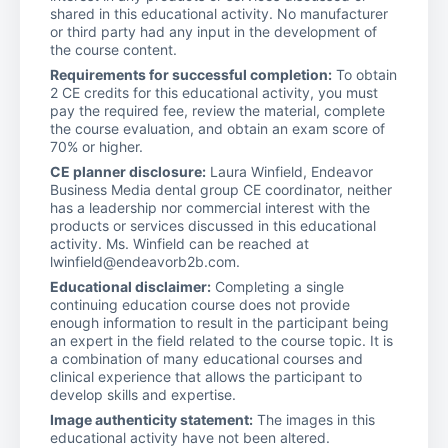
shared in this educational activity. No manufacturer
or third party had any input in the development of
the course content.
Requirements for successful completion:
To obtain
2 CE credits for this educational activity, you must
pay the required fee, review the material, complete
the course evaluation, and obtain an exam score of
70% or higher.
CE planner disclosure:
Laura Winfield, Endeavor
Business Media dental group CE coordinator, neither
has a leadership nor commercial interest with the
products or services discussed in this educational
activity. Ms. Winfield can be reached at
lwinfield@endeavorb2b.com.
Educational disclaimer:
Completing a single
continuing education course does not provide
enough information to result in the participant being
an expert in the field related to the course topic. It is
a combination of many educational courses and
clinical experience that allows the participant to
develop skills and expertise.
Image authenticity statement:
The images in this
educational activity have not been altered.