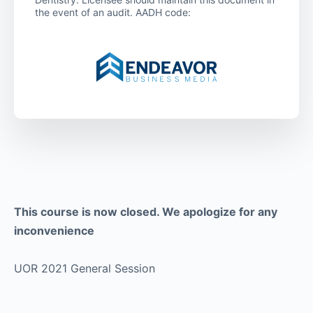
the event of an audit. AADH code:
This course is now closed. We apologize for any
inconvenience
UOR 2021 General Session