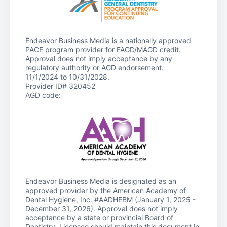
Endeavor Business Media is a nationally approved
PACE program provider for FAGD/MAGD credit.
Approval does not imply acceptance by any
regulatory authority or AGD endorsement.
11/1/2024 to 10/31/2028.
Provider ID# 320452
AGD code:
Endeavor Business Media is designated as an
approved provider by the American Academy of
Dental Hygiene, Inc. #AADHEBM (January 1, 2025 -
December 31, 2026). Approval does not imply
acceptance by a state or provincial Board of
Dentistry. Licensee should maintain this document in