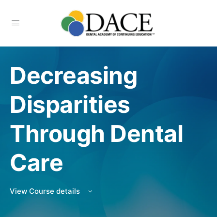
Decreasing
Disparities
Through Dental
Care
View Course details