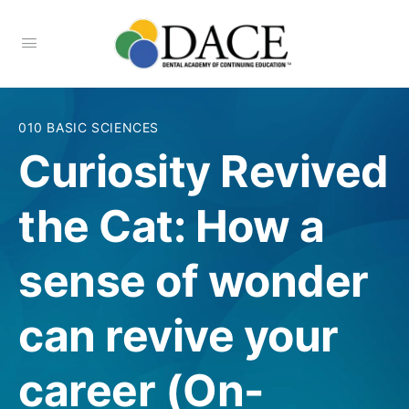
010 BASIC SCIENCES
Curiosity Revived
the Cat: How a
sense of wonder
can revive your
career (On-