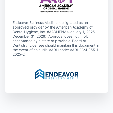
Endeavor Business Media is designated as an
approved provider by the American Academy of
Dental Hygiene, Inc. #AADHEBM (January 1, 2025 -
December 31, 2026). Approval does not imply
acceptance by a state or provincial Board of
Dentistry. Licensee should maintain this document in
the event of an audit. AADH code: AADHEBM-355-1-
2025-2