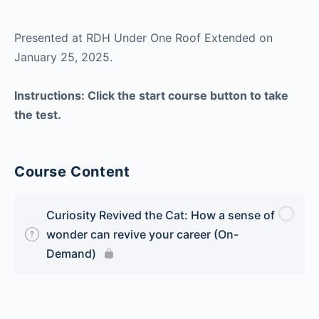
Presented at RDH Under One Roof Extended on
January 25, 2025.
Instructions: Click the start course button to take
the test.
Course Content
Curiosity Revived the Cat: How a sense of
wonder can revive your career (On-
Demand)