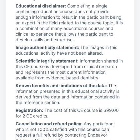
Educational disclaimer:
Completing a single
continuing education course does not provide
enough information to result in the participant being
an expert in the field related to the course topic. It is
a combination of many educational courses and
clinical experience that allows the participant to
develop skills and expertise.
Image authenticity statement:
The images in this
educational activity have not been altered.
Scientific integrity statement:
Information shared in
this CE course is developed from clinical research
and represents the most current information
available from evidence-based dentistry.
Known benefits and limitations of the data:
The
information presented in this educational activity is
derived from the data and information contained in
the reference section.
Registration:
The cost of this CE course is $99.00
for 2 CE credits.
Cancellation and refund policy:
Any participant
who is not 100% satisfied with this course can
request a full refund by contacting Endeavor