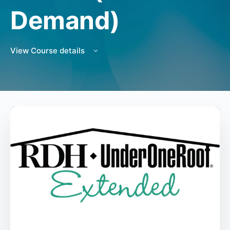
Demand)
View Course details