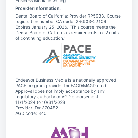
Business Media in writing.
Provider information:
Dental Board of California: Provider RP5933. Course
registration number CA code: 2-5933-22406.
Expires January 25, 2026. “This course meets the
Dental Board of California’s requirements for 2 units
of continuing education.”
Endeavor Business Media is a nationally approved
PACE program provider for FAGD/MAGD credit.
Approval does not imply acceptance by any
regulatory authority or AGD endorsement.
11/1/2024 to 10/31/2028.
Provider ID# 320452
AGD code: 340