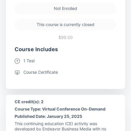
Not Enrolled
This course is currently closed
$99.00
Course Includes
1 Test
Course Certificate
CE credit(s): 2
Course Type: Virtual Conference On-Demand
Published Date: January 25, 2025
This continuing education (CE) activity was
developed by Endeavor Business Media with no