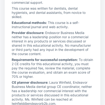
commercial support.
This course was written for dentists, dental
hygienists, and dental assistants, from novice to
skilled.
Educational methods:
This course is a self-
instructional journal and web activity.
Provider disclosure:
Endeavor Business Media
neither has a leadership position nor a commercial
interest in any products or services discussed or
shared in this educational activity. No manufacturer
or third party had any input in the development of
the course content.
Requirements for successful completion:
To obtain
2 CE credits for this educational activity, you must
pay the required fee, review the material, complete
the course evaluation, and obtain an exam score of
70% or higher.
CE planner disclosure:
Laura Winfield, Endeavor
Business Media dental group CE coordinator, neither
has a leadership nor commercial interest with the
products or services discussed in this educational
activity. Ms. Winfield can be reached at
lwinfield@endeavorb2b.com.