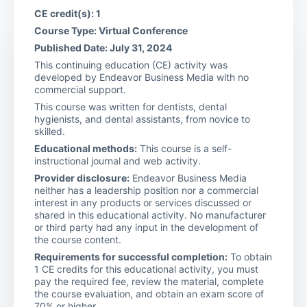
CE credit(s): 1
Course Type: Virtual Conference
Published Date: July 31, 2024
This continuing education (CE) activity was
developed by Endeavor Business Media with no
commercial support.
This course was written for dentists, dental
hygienists, and dental assistants, from novice to
skilled.
Educational methods:
This course is a self-
instructional journal and web activity.
Provider disclosure:
Endeavor Business Media
neither has a leadership position nor a commercial
interest in any products or services discussed or
shared in this educational activity. No manufacturer
or third party had any input in the development of
the course content.
Requirements for successful completion:
To obtain
1 CE credits for this educational activity, you must
pay the required fee, review the material, complete
the course evaluation, and obtain an exam score of
70% or higher.