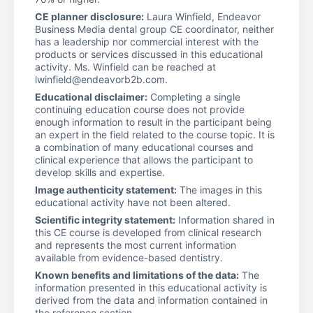
CE planner disclosure:
Laura Winfield, Endeavor
Business Media dental group CE coordinator, neither
has a leadership nor commercial interest with the
products or services discussed in this educational
activity. Ms. Winfield can be reached at
lwinfield@endeavorb2b.com.
Educational disclaimer:
Completing a single
continuing education course does not provide
enough information to result in the participant being
an expert in the field related to the course topic. It is
a combination of many educational courses and
clinical experience that allows the participant to
develop skills and expertise.
Image authenticity statement:
The images in this
educational activity have not been altered.
Scientific integrity statement:
Information shared in
this CE course is developed from clinical research
and represents the most current information
available from evidence-based dentistry.
Known benefits and limitations of the data:
The
information presented in this educational activity is
derived from the data and information contained in
the reference section.