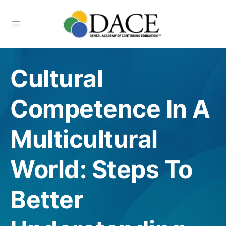
Cultural
Competence In A
Multicultural
World: Steps To
Better