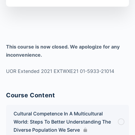
This course is now closed. We apologize for any
inconvenience.
UOR Extended 2021 EXTWXE21 01-5933-21014
Course Content
Cultural Competence In A Multicultural
World: Steps To Better Understanding The
Diverse Population We Serve