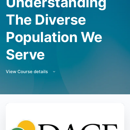
Understanding
The Diverse
Population We
Serve
View Course details