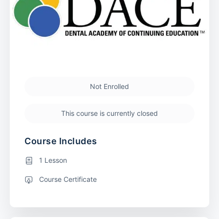
Not Enrolled
This course is currently closed
Course Includes
1 Lesson
Course Certificate