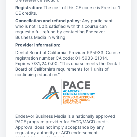
Registration:
The cost of this CE course is Free for 1
CE credits.
Cancellation and refund policy:
Any participant
who is not 100% satisfied with this course can
request a full refund by contacting Endeavor
Business Media in writing.
Provider information:
Dental Board of California: Provider RP5933. Course
registration number CA code: 01-5933-21014.
Expires 7/31/24 0:00. “This course meets the Dental
Board of California’s requirements for 1 units of
continuing education.”
Endeavor Business Media is a nationally approved
PACE program provider for FAGD/MAGD credit.
Approval does not imply acceptance by any
regulatory authority or AGD endorsement.