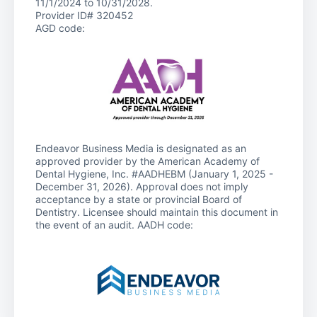
11/1/2024 to 10/31/2028.
Provider ID# 320452
AGD code:
Endeavor Business Media is designated as an
approved provider by the American Academy of
Dental Hygiene, Inc. #AADHEBM (January 1, 2025 -
December 31, 2026). Approval does not imply
acceptance by a state or provincial Board of
Dentistry. Licensee should maintain this document in
the event of an audit. AADH code: