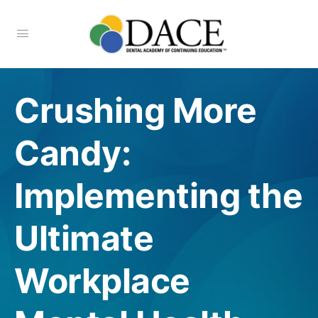
Crushing More
Candy:
Implementing the
Ultimate
Workplace