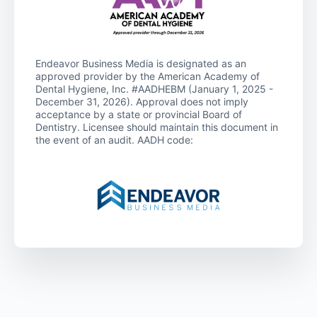
Endeavor Business Media is designated as an
approved provider by the American Academy of
Dental Hygiene, Inc. #AADHEBM (January 1, 2025 -
December 31, 2026). Approval does not imply
acceptance by a state or provincial Board of
Dentistry. Licensee should maintain this document in
the event of an audit. AADH code: