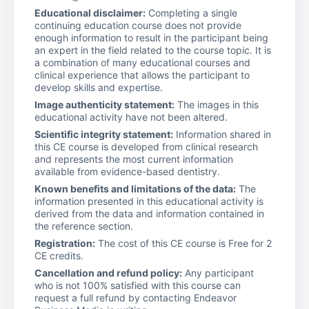
Educational disclaimer:
Completing a single
continuing education course does not provide
enough information to result in the participant being
an expert in the field related to the course topic. It is
a combination of many educational courses and
clinical experience that allows the participant to
develop skills and expertise.
Image authenticity statement:
The images in this
educational activity have not been altered.
Scientific integrity statement:
Information shared in
this CE course is developed from clinical research
and represents the most current information
available from evidence-based dentistry.
Known benefits and limitations of the data:
The
information presented in this educational activity is
derived from the data and information contained in
the reference section.
Registration:
The cost of this CE course is Free for 2
CE credits.
Cancellation and refund policy:
Any participant
who is not 100% satisfied with this course can
request a full refund by contacting Endeavor