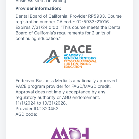
Business Media in writing.
Provider information:
Dental Board of California: Provider RP5933. Course
registration number CA code: 02-5933-21016.
Expires 7/31/24 0:00. “This course meets the Dental
Board of California’s requirements for 2 units of
continuing education.”
Endeavor Business Media is a nationally approved
PACE program provider for FAGD/MAGD credit.
Approval does not imply acceptance by any
regulatory authority or AGD endorsement.
11/1/2024 to 10/31/2028.
Provider ID# 320452
AGD code: