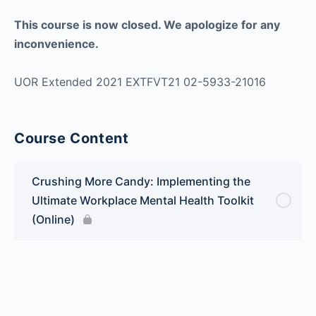
This course is now closed. We apologize for any
inconvenience.
UOR Extended 2021 EXTFVT21 02-5933-21016
Course Content
Crushing More Candy: Implementing the
Ultimate Workplace Mental Health Toolkit
(Online)