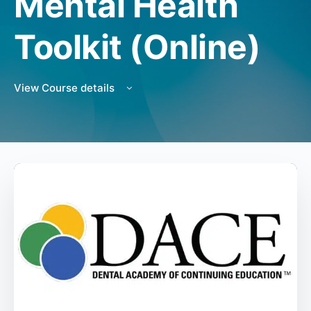
Mental Health
Toolkit (Online)
View Course details