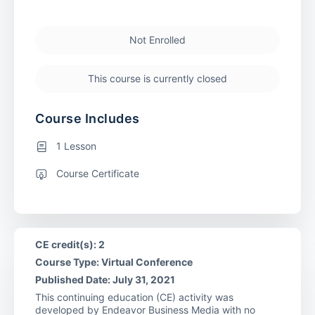
Not Enrolled
This course is currently closed
Course Includes
1 Lesson
Course Certificate
CE credit(s): 2
Course Type: Virtual Conference
Published Date: July 31, 2021
This continuing education (CE) activity was
developed by Endeavor Business Media with no