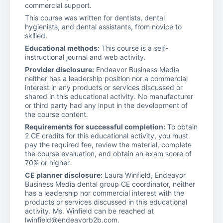
commercial support.
This course was written for dentists, dental
hygienists, and dental assistants, from novice to
skilled.
Educational methods:
This course is a self-
instructional journal and web activity.
Provider disclosure:
Endeavor Business Media
neither has a leadership position nor a commercial
interest in any products or services discussed or
shared in this educational activity. No manufacturer
or third party had any input in the development of
the course content.
Requirements for successful completion:
To obtain
2 CE credits for this educational activity, you must
pay the required fee, review the material, complete
the course evaluation, and obtain an exam score of
70% or higher.
CE planner disclosure:
Laura Winfield, Endeavor
Business Media dental group CE coordinator, neither
has a leadership nor commercial interest with the
products or services discussed in this educational
activity. Ms. Winfield can be reached at
lwinfield@endeavorb2b.com.